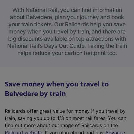
With National Rail, you can find information
about Belvedere, plan your journey and book
your train tickets. Our Railcards help you save
money when you travel by train, and there are
big discounts available on top attractions with
National Rail’s Days Out Guide. Taking the train
helps reduce your carbon footprint too.
Save money when you travel to
Belvedere by train
Railcards offer great value for money if you travel by
train, saving you up to 1/3 on most rail fares. You can
find out more about our range of Railcards on the
(
Railcard website
. If you plan ahead and buy
Advance