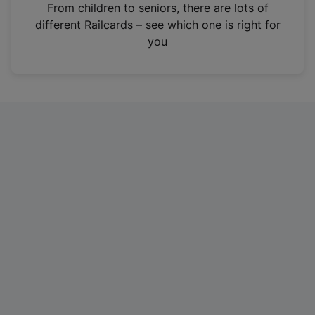
i
From children to seniors, there are lots of
n
different Railcards – see which one is right for
a
you
n
e
w
t
a
b
)