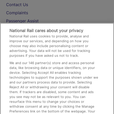
Contact Us
Complaints
Passenger Assist
Media
National Rail cares about your privacy
National Rail uses cookies to provide, analyse and
Text 61016
improve our services, and depending on how you
choose may also include personalising content or
advertising. Your data will not be used for tracking
On the Train
purposes if you have asked us not to track.
We and our
146
partner(s) store and access personal
data, like browsing data or unique identifiers, on your
Accessible Train Travel and Facilities
device. Selecting Accept All enables tracking
technologies to support the purposes shown under we
Train Travel with Bicycles
and our partners process data to provide. Selecting
Train Travel with Pets
Reject All or withdrawing your consent will disable
them. If trackers are disabled, some content and ads
Train Travel with Children
you see may not be as relevant to you. You can
resurface this menu to change your choices or
Food and Drink
withdraw consent at any time by clicking the Manage
Preferences link on the bottom of the webpage. Your