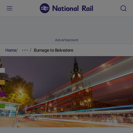
Advertisement
Home
Burnage to Belvedere