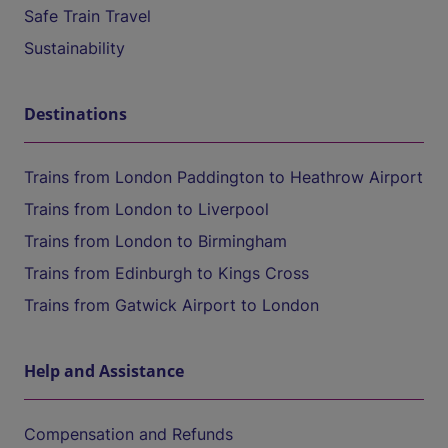
Safe Train Travel
Sustainability
Destinations
Trains from London Paddington to Heathrow Airport
Trains from London to Liverpool
Trains from London to Birmingham
Trains from Edinburgh to Kings Cross
Trains from Gatwick Airport to London
Help and Assistance
Compensation and Refunds