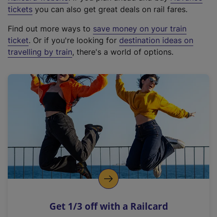
e
tickets
you can also get great deals on rail fares.
x
Find out more ways to
save money on your train
t
ticket
. Or if you're looking for
destination ideas on
e
travelling by train
, there's a world of options.
r
n
a
l
l
i
n
k
,
o
p
e
n
Get 1/3 off with a Railcard
s