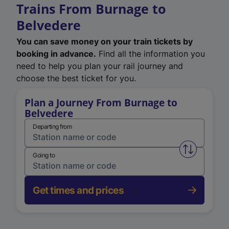
Trains From Burnage to
Belvedere
You can save money on your train tickets by
booking in advance.
Find all the information you
need to help you plan your rail journey and
choose the best ticket for you.
Plan a Journey From Burnage to
Belvedere
Departing from
Swap from 
Going to
Get times and prices