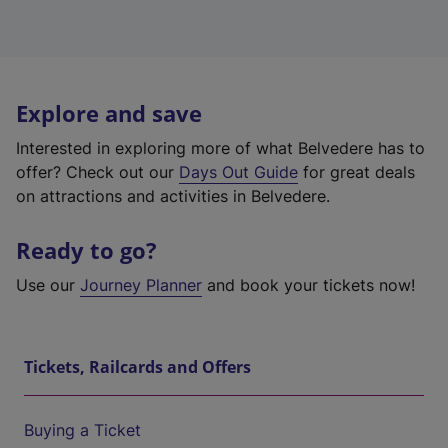
Explore and save
Interested in exploring more of what Belvedere has to
offer? Check out our
Days Out Guide
for great deals
on attractions and activities in Belvedere.
Ready to go?
Use our
Journey Planner
and book your tickets now!
Tickets, Railcards and Offers
Buying a Ticket