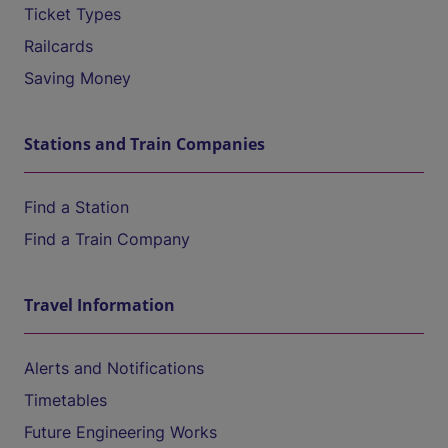
Ticket Types
Railcards
Saving Money
Stations and Train Companies
Find a Station
Find a Train Company
Travel Information
Alerts and Notifications
Timetables
Future Engineering Works