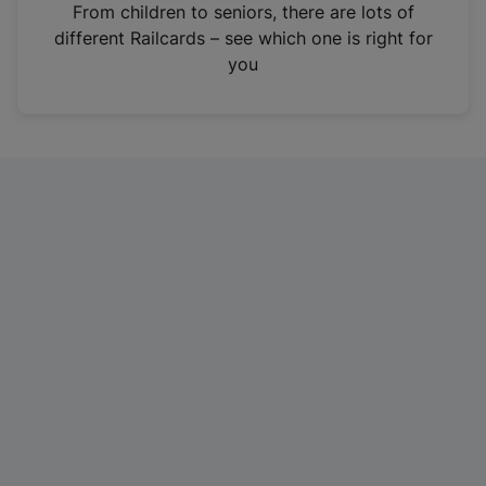
i
From children to seniors, there are lots of
n
different Railcards – see which one is right for
a
you
n
e
w
t
a
b
)