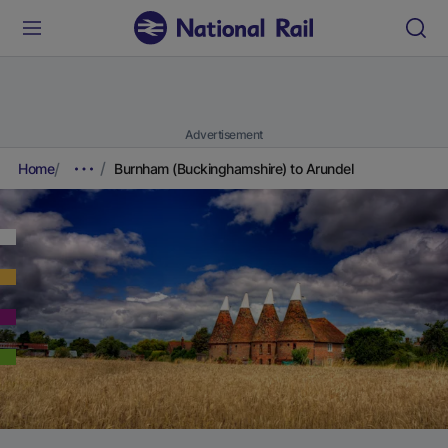
Advertisement
Home
Burnham (Buckinghamshire) to Arundel