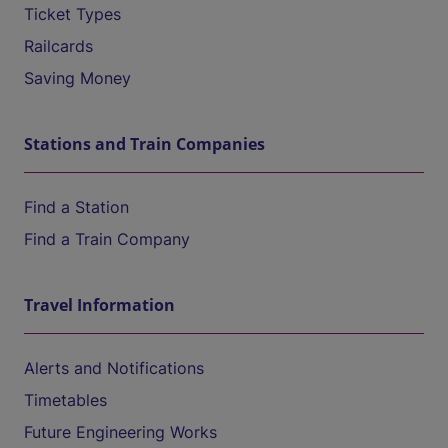
Ticket Types
Railcards
Saving Money
Stations and Train Companies
Find a Station
Find a Train Company
Travel Information
Alerts and Notifications
Timetables
Future Engineering Works