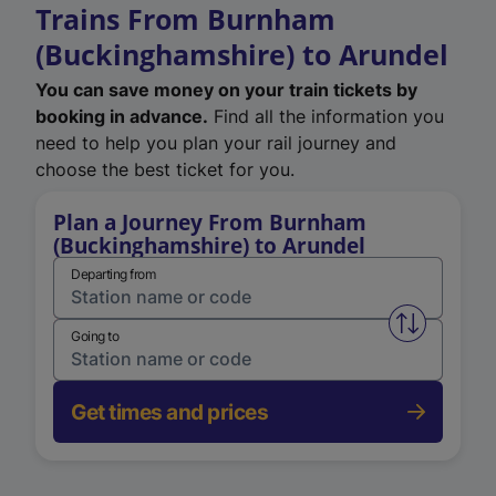
Trains From Burnham
(Buckinghamshire) to Arundel
You can save money on your train tickets by
booking in advance.
Find all the information you
need to help you plan your rail journey and
choose the best ticket for you.
Plan a Journey From Burnham
(Buckinghamshire) to Arundel
Departing from
Swap from 
Going to
Get times and prices