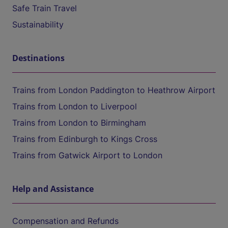
Safe Train Travel
Sustainability
Destinations
Trains from London Paddington to Heathrow Airport
Trains from London to Liverpool
Trains from London to Birmingham
Trains from Edinburgh to Kings Cross
Trains from Gatwick Airport to London
Help and Assistance
Compensation and Refunds