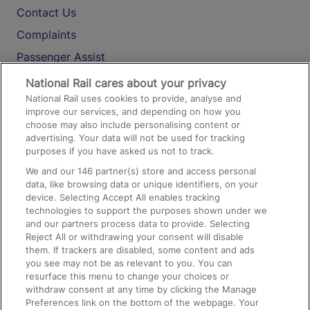
Contact Us
Complaints
Passenger Assist
Media
National Rail cares about your privacy
National Rail uses cookies to provide, analyse and
Text 61016
improve our services, and depending on how you
choose may also include personalising content or
advertising. Your data will not be used for tracking
On the Train
purposes if you have asked us not to track.
We and our
146
partner(s) store and access personal
data, like browsing data or unique identifiers, on your
Accessible Train Travel and Facilities
device. Selecting Accept All enables tracking
technologies to support the purposes shown under we
Train Travel with Bicycles
and our partners process data to provide. Selecting
Train Travel with Pets
Reject All or withdrawing your consent will disable
them. If trackers are disabled, some content and ads
Train Travel with Children
you see may not be as relevant to you. You can
resurface this menu to change your choices or
Food and Drink
withdraw consent at any time by clicking the Manage
Preferences link on the bottom of the webpage. Your