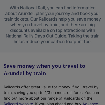
With National Rail, you can find information
about Arundel, plan your journey and book your
train tickets. Our Railcards help you save money
when you travel by train, and there are big
discounts available on top attractions with
National Rail’s Days Out Guide. Taking the train
helps reduce your carbon footprint too.
Save money when you travel to
Arundel by train
Railcards offer great value for money if you travel by
train, saving you up to 1/3 on most rail fares. You can
find out more about our range of Railcards on the
(
Railcard website
. If you plan ahead and buy
Advance