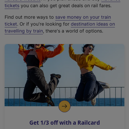
e
tickets
you can also get great deals on rail fares.
x
Find out more ways to
save money on your train
t
ticket
. Or if you're looking for
destination ideas on
e
travelling by train
, there's a world of options.
r
n
a
l
l
i
n
k
,
o
p
e
n
Get 1/3 off with a Railcard
s