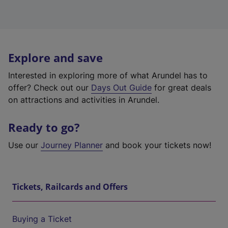
Explore and save
Interested in exploring more of what Arundel has to
offer? Check out our
Days Out Guide
for great deals
on attractions and activities in Arundel.
Ready to go?
Use our
Journey Planner
and book your tickets now!
Tickets, Railcards and Offers
Buying a Ticket