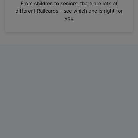
i
From children to seniors, there are lots of
n
different Railcards – see which one is right for
a
you
n
e
w
t
a
b
)