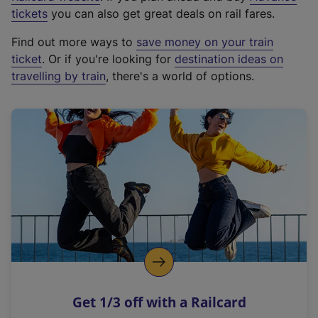
e
tickets
you can also get great deals on rail fares.
x
Find out more ways to
save money on your train
t
ticket
. Or if you're looking for
destination ideas on
e
travelling by train
, there's a world of options.
r
n
a
l
l
i
n
k
,
o
p
e
n
Get 1/3 off with a Railcard
s