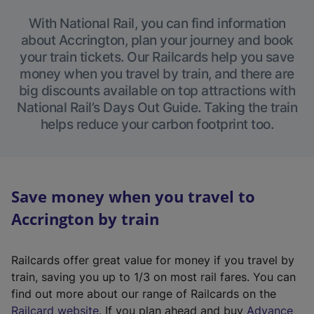
With National Rail, you can find information
about Accrington, plan your journey and book
your train tickets. Our Railcards help you save
money when you travel by train, and there are
big discounts available on top attractions with
National Rail’s Days Out Guide. Taking the train
helps reduce your carbon footprint too.
Save money when you travel to
Accrington by train
Railcards offer great value for money if you travel by
train, saving you up to 1/3 on most rail fares. You can
find out more about our range of Railcards on the
(
Railcard website
. If you plan ahead and buy
Advance