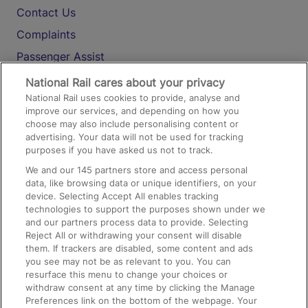
Contact Us
Complaints
Passenger Assist
Media
National Rail cares about your privacy
National Rail uses cookies to provide, analyse and
Text 61016
improve our services, and depending on how you
choose may also include personalising content or
advertising. Your data will not be used for tracking
On the Train
purposes if you have asked us not to track.
We and our
145
partners store and access personal
data, like browsing data or unique identifiers, on your
Accessible Train Travel and Facilities
device. Selecting Accept All enables tracking
technologies to support the purposes shown under we
Train Travel with Bicycles
and our partners process data to provide. Selecting
Train Travel with Pets
Reject All or withdrawing your consent will disable
them. If trackers are disabled, some content and ads
Train Travel with Children
you see may not be as relevant to you. You can
resurface this menu to change your choices or
Food and Drink
withdraw consent at any time by clicking the Manage
Preferences link on the bottom of the webpage. Your