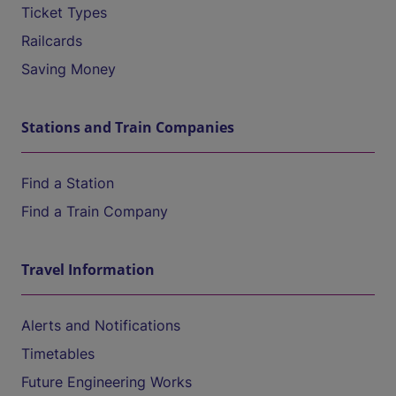
Ticket Types
Railcards
Saving Money
Stations and Train Companies
Find a Station
Find a Train Company
Travel Information
Alerts and Notifications
Timetables
Future Engineering Works