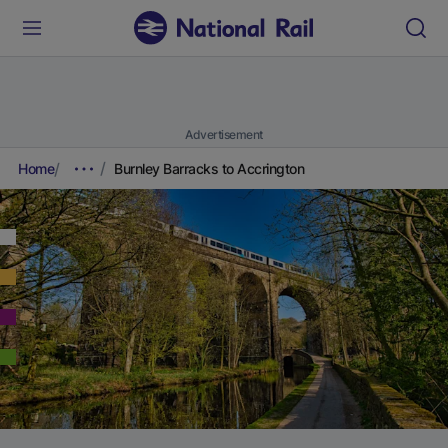
Advertisement
Home
Burnley Barracks to Accrington