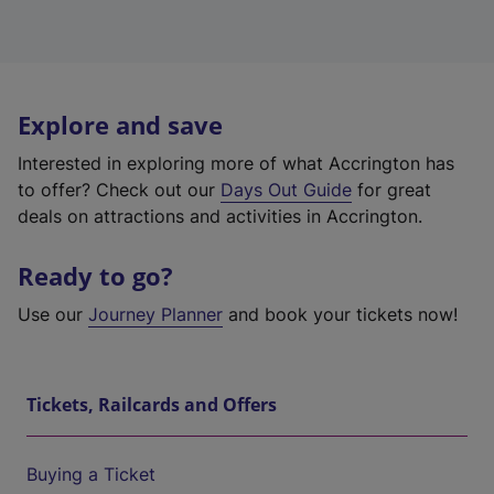
Explore and save
Interested in exploring more of what Accrington has
to offer? Check out our
Days Out Guide
for great
deals on attractions and activities in Accrington.
Ready to go?
Use our
Journey Planner
and book your tickets now!
Tickets, Railcards and Offers
Buying a Ticket