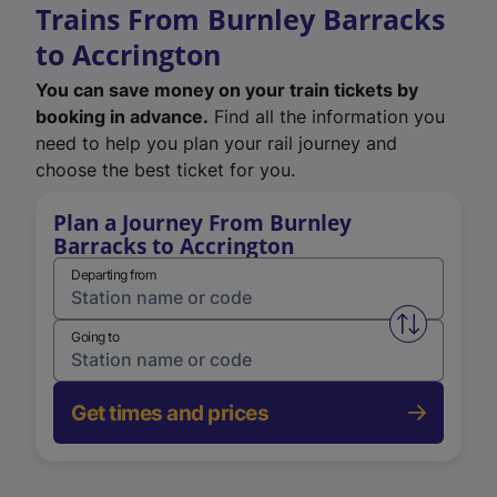
Trains From Burnley Barracks
to Accrington
You can save money on your train tickets by
booking in advance.
Find all the information you
need to help you plan your rail journey and
choose the best ticket for you.
Plan a Journey From Burnley
Barracks to Accrington
Departing from
Swap from 
Going to
Get times and prices