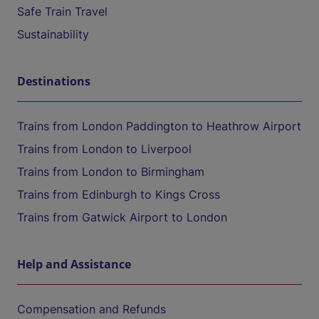
Safe Train Travel
Sustainability
Destinations
Trains from London Paddington to Heathrow Airport
Trains from London to Liverpool
Trains from London to Birmingham
Trains from Edinburgh to Kings Cross
Trains from Gatwick Airport to London
Help and Assistance
Compensation and Refunds