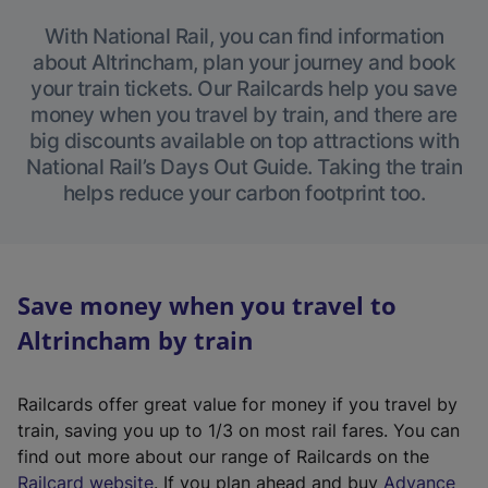
With National Rail, you can find information
about Altrincham, plan your journey and book
your train tickets. Our Railcards help you save
money when you travel by train, and there are
big discounts available on top attractions with
National Rail’s Days Out Guide. Taking the train
helps reduce your carbon footprint too.
Save money when you travel to
Altrincham by train
Railcards offer great value for money if you travel by
train, saving you up to 1/3 on most rail fares. You can
find out more about our range of Railcards on the
(
Railcard website
. If you plan ahead and buy
Advance