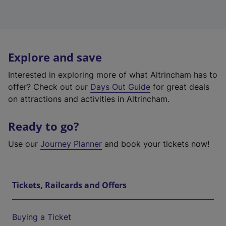
Explore and save
Interested in exploring more of what Altrincham has to
offer? Check out our
Days Out Guide
for great deals
on attractions and activities in Altrincham.
Ready to go?
Use our
Journey Planner
and book your tickets now!
Tickets, Railcards and Offers
Buying a Ticket