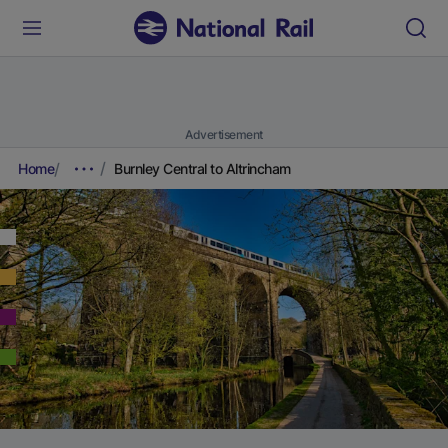
Advertisement
Home
Burnley Central to Altrincham