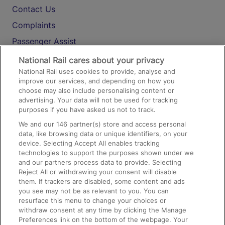
Contact Us
Complaints
Passenger Assist
Media
National Rail cares about your privacy
National Rail uses cookies to provide, analyse and
Text 61016
improve our services, and depending on how you
choose may also include personalising content or
advertising. Your data will not be used for tracking
On the Train
purposes if you have asked us not to track.
We and our
146
partner(s) store and access personal
data, like browsing data or unique identifiers, on your
Accessible Train Travel and Facilities
device. Selecting Accept All enables tracking
technologies to support the purposes shown under we
Train Travel with Bicycles
and our partners process data to provide. Selecting
Train Travel with Pets
Reject All or withdrawing your consent will disable
them. If trackers are disabled, some content and ads
Train Travel with Children
you see may not be as relevant to you. You can
resurface this menu to change your choices or
Food and Drink
withdraw consent at any time by clicking the Manage
Preferences link on the bottom of the webpage. Your