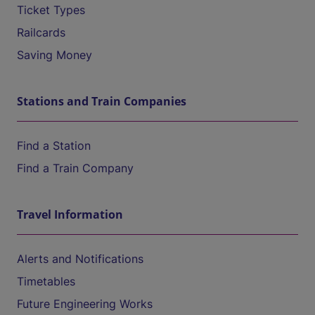
Ticket Types
Railcards
Saving Money
Stations and Train Companies
Find a Station
Find a Train Company
Travel Information
Alerts and Notifications
Timetables
Future Engineering Works