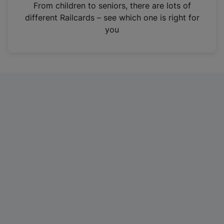
i
From children to seniors, there are lots of
n
different Railcards – see which one is right for
a
you
n
e
w
t
a
b
)