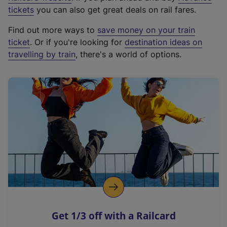
e
tickets
you can also get great deals on rail fares.
x
Find out more ways to
save money on your train
t
ticket
. Or if you're looking for
destination ideas on
e
travelling by train
, there's a world of options.
r
n
a
l
l
i
n
k
,
o
p
e
n
Get 1/3 off with a Railcard
s