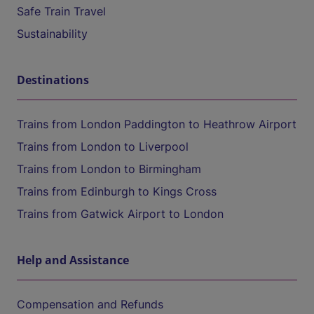
Safe Train Travel
Sustainability
Destinations
Trains from London Paddington to Heathrow Airport
Trains from London to Liverpool
Trains from London to Birmingham
Trains from Edinburgh to Kings Cross
Trains from Gatwick Airport to London
Help and Assistance
Compensation and Refunds