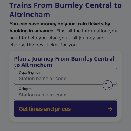
Trains From Burnley Central to
Altrincham
You can save money on your train tickets by
booking in advance.
Find all the information you
need to help you plan your rail journey and
choose the best ticket for you.
Plan a Journey From Burnley Central
to Altrincham
Departing from
Swap from 
Going to
Get times and prices