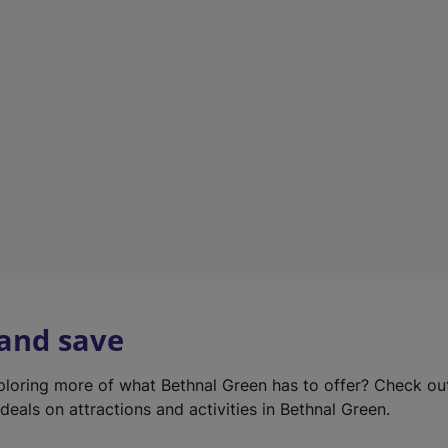
e
w
t
a
b
)
 and save
xploring more of what Bethnal Green has to offer? Check o
deals on attractions and activities in Bethnal Green.