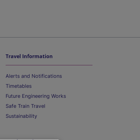
Travel Information
Alerts and Notifications
Timetables
Future Engineering Works
Safe Train Travel
Sustainability