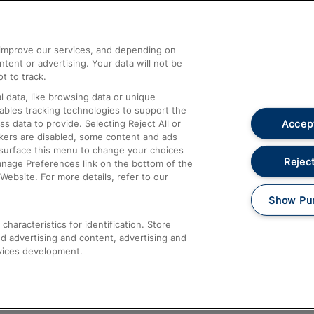
Help and Assistance
athrow
Compensation and Refunds
d improve our services, and depending on
ent or advertising. Your data will not be
Contact Us
t to track.
Complaints
 data, like browsing data or unique
nables tracking technologies to support the
Passenger Assist
Accept
data to provide. Selecting Reject All or
Media
ckers are disabled, some content and ads
esurface this menu to change your choices
Text 61016
Reject
anage Preferences link on the bottom of the
Website. For more details, refer to our
Show Pu
haracteristics for identification. Store
d advertising and content, advertising and
vices development.
About This Site
Accessible Information
Car