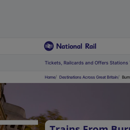
Tickets, Railcards and Offers
Stations
Home
Destinations Across Great Britain
Burn
Trains From Bur