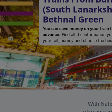
(South Lanarkshi
Bethnal Green
You can save money on your train t
advance.
Find all the information y
your rail journey and choose the best
With Nati
plan your j