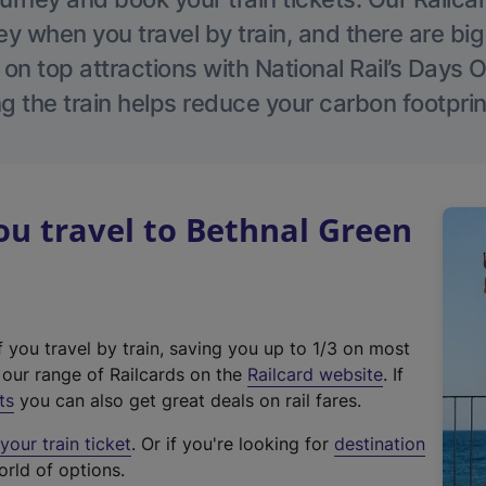
 when you travel by train, and there are bi
 on top attractions with National Rail’s Days 
g the train helps reduce your carbon footprin
u travel to Bethnal Green
f you travel by train, saving you up to 1/3 on most
(
t our range of Railcards on the
Railcard website
. If
e
ts
you can also get great deals on rail fares.
x
our train ticket
. Or if you're looking for
destination
t
orld of options.
e