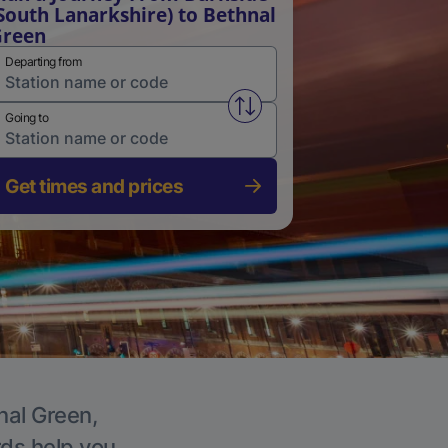
South Lanarkshire) to Bethnal
Green
Departing from
Swap from and to stations
Going to
Get times and prices
nal Green,
rds help you