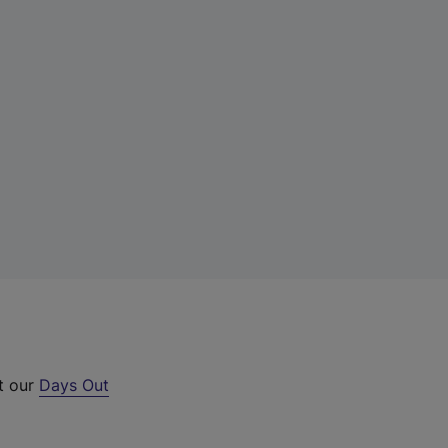
ut our
Days Out