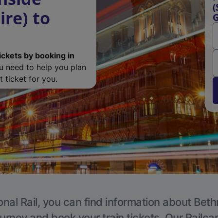
(
re) to
ickets by booking in
ou need to help you plan
 ticket for you.
onal Rail, you can find information about Beth
ourney and book your train tickets. Our Railca