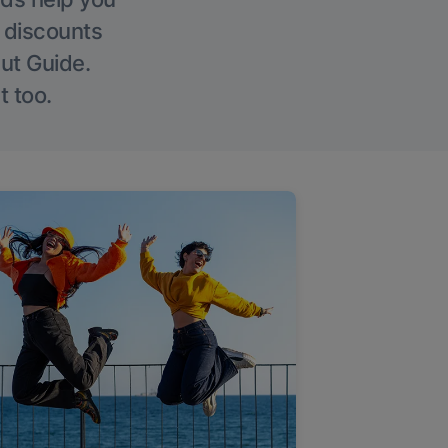
g discounts
Out Guide.
t too.