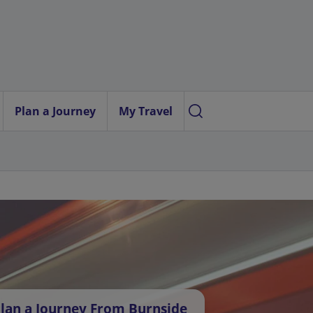
Plan a Journey
My Travel
lan a Journey From Burnside