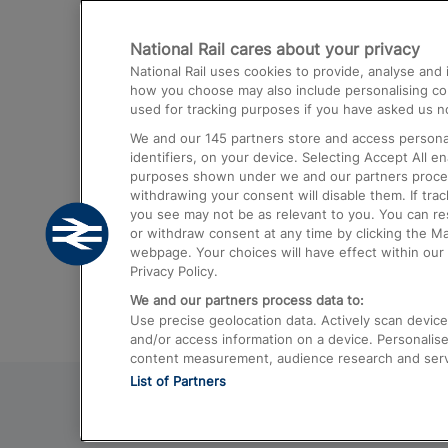
Destinations
National Rail cares about your privacy
Trains from London Paddington to He
National Rail uses cookies to provide, analyse an
Airport
how you choose may also include personalising cont
used for tracking purposes if you have asked us no
Trains from London to Liverpool
We and our
145
partners store and access personal
Trains from London to Birmingham
identifiers, on your device. Selecting Accept All e
purposes shown under we and our partners process 
Trains from Edinburgh to Kings Cross
withdrawing your consent will disable them. If tra
you see may not be as relevant to you. You can r
Trains from Gatwick Airport to London
or withdraw consent at any time by clicking the M
webpage. Your choices will have effect within our 
Privacy Policy.
We and our partners process data to:
Use precise geolocation data. Actively scan device c
and/or access information on a device. Personalise
content measurement, audience research and ser
List of Partners
© 2026