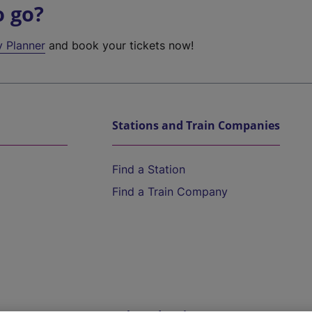
o go?
y Planner
and book your tickets now!
Stations and Train Companies
Find a Station
Find a Train Company