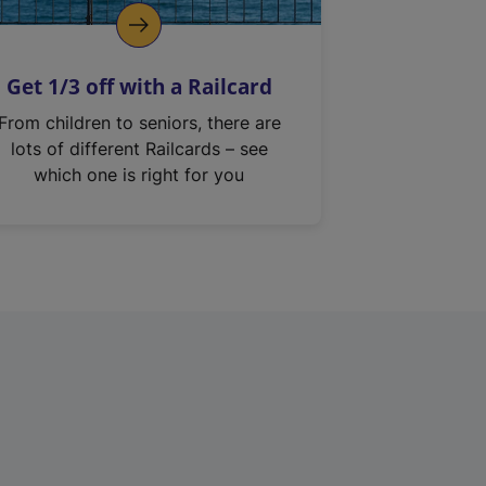
Get 1/3 off with a Railcard
From children to seniors, there are
lots of different Railcards – see
which one is right for you