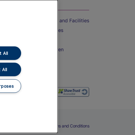
On the Train
Accessible Train Travel and Facilities
Train Travel with Bicycles
Train Travel with Pets
Train Travel with Children
 All
Food and Drink
 All
rposes
eers
Cookies
Privacy Notice
Terms and Conditions