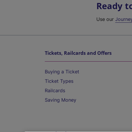
Ready t
Use our
Journe
Tickets, Railcards and Offers
Buying a Ticket
Ticket Types
Railcards
Saving Money