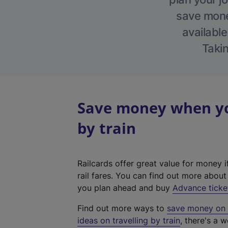
save money
available
Takin
Save money when yo
by train
Railcards offer great value for money i
rail fares. You can find out more abou
you plan ahead and buy
Advance ticke
Find out more ways to
save money on y
ideas on travelling by train
, there's a w