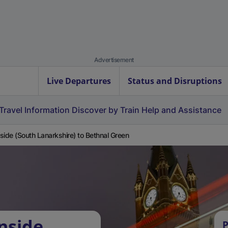
Advertisement
Live Departures
Status and Disruptions
Travel Information
Discover by Train
Help and Assistance
side (South Lanarkshire) to Bethnal Green
nside
P