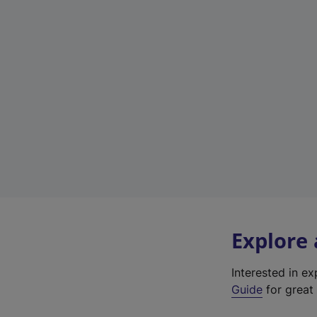
Explore
Interested in e
Guide
for great 