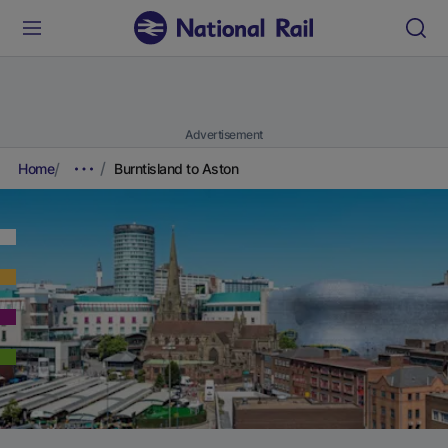
Advertisement
Home
Burntisland to Aston