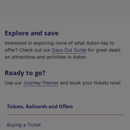
Explore and save
Interested in exploring more of what Aston has to
offer? Check out our
Days Out Guide
for great deals
on attractions and activities in Aston.
Ready to go?
Use our
Journey Planner
and book your tickets now!
Tickets, Railcards and Offers
Buying a Ticket