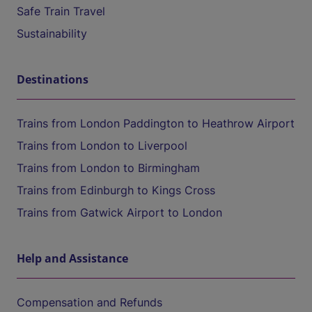
Safe Train Travel
Sustainability
Destinations
Trains from London Paddington to Heathrow Airport
Trains from London to Liverpool
Trains from London to Birmingham
Trains from Edinburgh to Kings Cross
Trains from Gatwick Airport to London
Help and Assistance
Compensation and Refunds