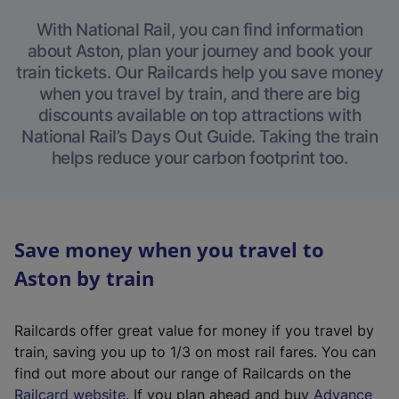
With National Rail, you can find information
about Aston, plan your journey and book your
train tickets. Our Railcards help you save money
when you travel by train, and there are big
discounts available on top attractions with
National Rail’s Days Out Guide. Taking the train
helps reduce your carbon footprint too.
Save money when you travel to
Aston by train
Railcards offer great value for money if you travel by
train, saving you up to 1/3 on most rail fares. You can
find out more about our range of Railcards on the
(
Railcard website
. If you plan ahead and buy
Advance