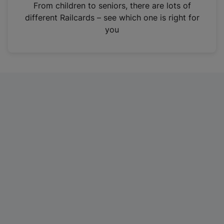
i
From children to seniors, there are lots of
n
different Railcards – see which one is right for
a
you
n
e
w
t
a
b
)