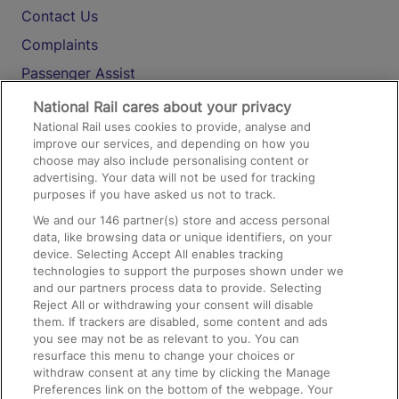
Contact Us
Complaints
Passenger Assist
Media
National Rail cares about your privacy
National Rail uses cookies to provide, analyse and
Text 61016
improve our services, and depending on how you
choose may also include personalising content or
advertising. Your data will not be used for tracking
On the Train
purposes if you have asked us not to track.
We and our
146
partner(s) store and access personal
data, like browsing data or unique identifiers, on your
Accessible Train Travel and Facilities
device. Selecting Accept All enables tracking
technologies to support the purposes shown under we
Train Travel with Bicycles
and our partners process data to provide. Selecting
Train Travel with Pets
Reject All or withdrawing your consent will disable
them. If trackers are disabled, some content and ads
Train Travel with Children
you see may not be as relevant to you. You can
resurface this menu to change your choices or
Food and Drink
withdraw consent at any time by clicking the Manage
Preferences link on the bottom of the webpage. Your