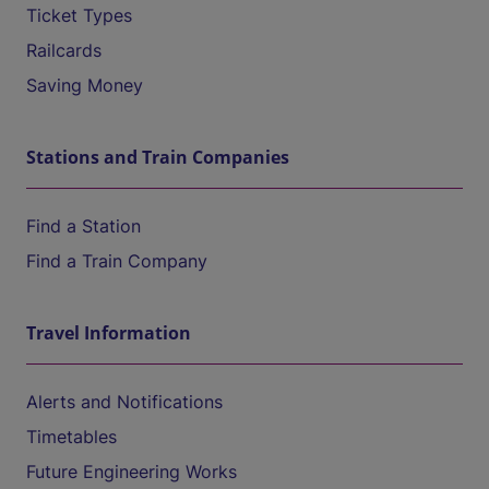
Ticket Types
Railcards
Saving Money
Stations and Train Companies
Find a Station
Find a Train Company
Travel Information
Alerts and Notifications
Timetables
Future Engineering Works