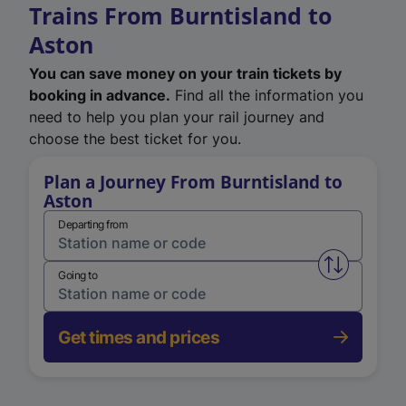
Trains From Burntisland to
Aston
You can save money on your train tickets by
booking in advance.
Find all the information you
need to help you plan your rail journey and
choose the best ticket for you.
Plan a Journey From Burntisland to
Aston
Departing from
Swap from 
Going to
Get times and prices