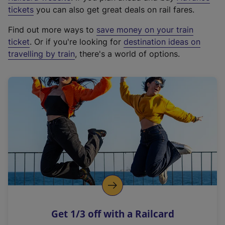
e
tickets
you can also get great deals on rail fares.
x
Find out more ways to
save money on your train
t
ticket
. Or if you're looking for
destination ideas on
e
travelling by train
, there's a world of options.
r
n
a
l
l
i
n
k
,
o
p
e
n
Get 1/3 off with a Railcard
s