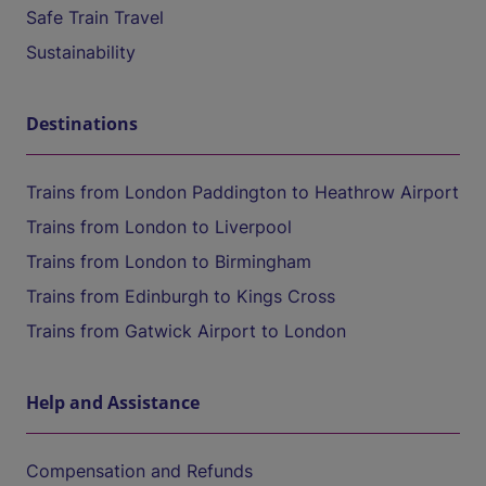
Safe Train Travel
Sustainability
Destinations
Trains from London Paddington to Heathrow Airport
Trains from London to Liverpool
Trains from London to Birmingham
Trains from Edinburgh to Kings Cross
Trains from Gatwick Airport to London
Help and Assistance
Compensation and Refunds