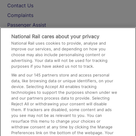
Contact Us
Complaints
Passenger Assist
Media
National Rail cares about your privacy
National Rail uses cookies to provide, analyse and
Text 61016
improve our services, and depending on how you
choose may also include personalising content or
advertising. Your data will not be used for tracking
On the Train
purposes if you have asked us not to track.
We and our
145
partners store and access personal
data, like browsing data or unique identifiers, on your
Accessible Train Travel and Facilities
device. Selecting Accept All enables tracking
technologies to support the purposes shown under we
Train Travel with Bicycles
and our partners process data to provide. Selecting
Train Travel with Pets
Reject All or withdrawing your consent will disable
them. If trackers are disabled, some content and ads
Train Travel with Children
you see may not be as relevant to you. You can
resurface this menu to change your choices or
Food and Drink
withdraw consent at any time by clicking the Manage
Preferences link on the bottom of the webpage. Your