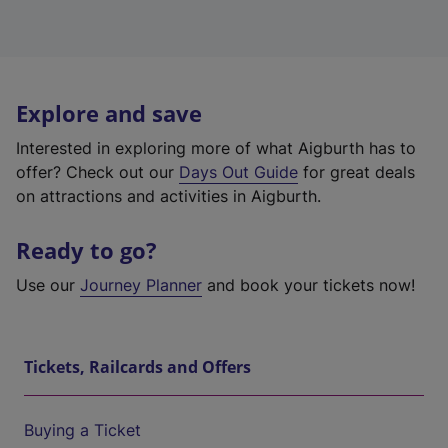
Explore and save
Interested in exploring more of what Aigburth has to
offer? Check out our
Days Out Guide
for great deals
on attractions and activities in Aigburth.
Ready to go?
Use our
Journey Planner
and book your tickets now!
Tickets, Railcards and Offers
Buying a Ticket