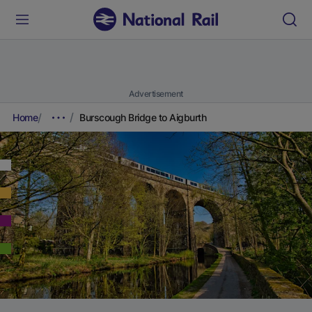
Advertisement
Home
Burscough Bridge to Aigburth