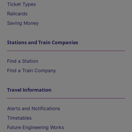
Ticket Types
Railcards
Saving Money
Stations and Train Companies
Find a Station
Find a Train Company
Travel Information
Alerts and Notifications
Timetables
Future Engineering Works