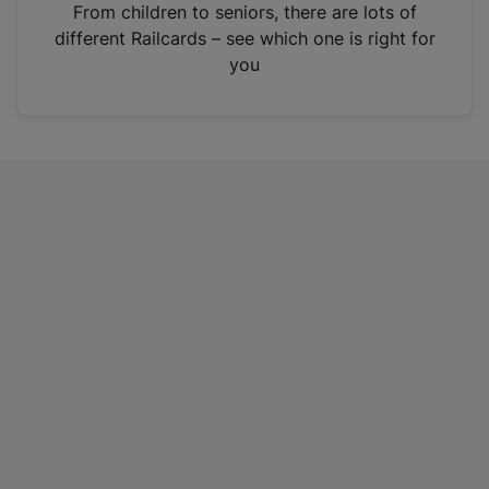
i
From children to seniors, there are lots of
n
different Railcards – see which one is right for
a
you
n
e
w
t
a
b
)