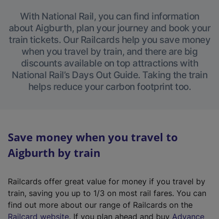
With National Rail, you can find information
about Aigburth, plan your journey and book your
train tickets. Our Railcards help you save money
when you travel by train, and there are big
discounts available on top attractions with
National Rail’s Days Out Guide. Taking the train
helps reduce your carbon footprint too.
Save money when you travel to
Aigburth by train
Railcards offer great value for money if you travel by
train, saving you up to 1/3 on most rail fares. You can
find out more about our range of Railcards on the
(
Railcard website
. If you plan ahead and buy
Advance