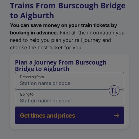
Trains From Burscough Bridge
to Aigburth
You can save money on your train tickets by
booking in advance.
Find all the information you
need to help you plan your rail journey and
choose the best ticket for you.
Plan a Journey From Burscough
Bridge to Aigburth
Departing from
Swap from 
Going to
Get times and prices