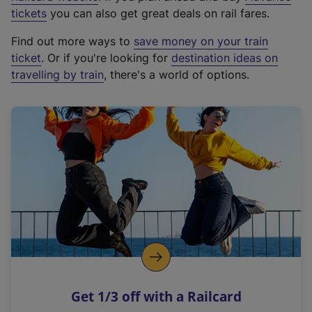
e
tickets
you can also get great deals on rail fares.
x
Find out more ways to
save money on your train
t
ticket
. Or if you're looking for
destination ideas on
e
travelling by train
, there's a world of options.
r
n
a
l
l
i
n
k
,
o
p
e
n
Get 1/3 off with a Railcard
s