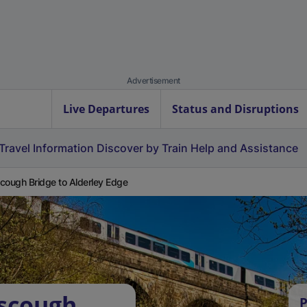
Advertisement
Live Departures
Status and Disruptions
Travel Information
Discover by Train
Help and Assistance
cough Bridge to Alderley Edge
rscough
P