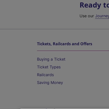
Ready t
Use our
Journe
Tickets, Railcards and Offers
Buying a Ticket
Ticket Types
Railcards
Saving Money