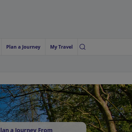
Plan a Journey
My Travel
lan a Journey From