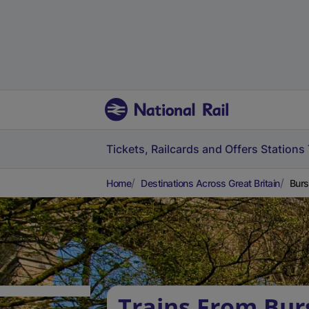
Tickets, Railcards and Offers
Stations
Home
Destinations Across Great Britain
Burs
Trains From Bu