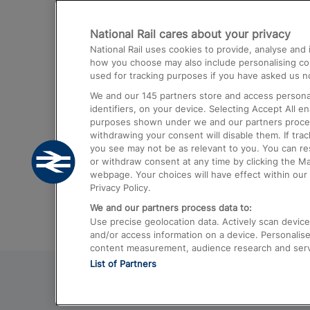
Destinations
National Rail cares about your privacy
Trains from London Paddington to He
National Rail uses cookies to provide, analyse an
Airport
how you choose may also include personalising cont
used for tracking purposes if you have asked us no
Trains from London to Liverpool
We and our
145
partners store and access personal
Trains from London to Birmingham
identifiers, on your device. Selecting Accept All e
purposes shown under we and our partners process 
Trains from Edinburgh to Kings Cross
withdrawing your consent will disable them. If tra
you see may not be as relevant to you. You can r
Trains from Gatwick Airport to London
or withdraw consent at any time by clicking the M
webpage. Your choices will have effect within our 
Privacy Policy.
We and our partners process data to:
Use precise geolocation data. Actively scan device c
and/or access information on a device. Personalise
content measurement, audience research and ser
List of Partners
© 2026