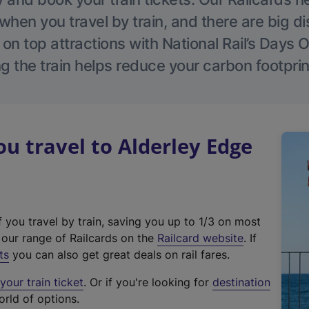
hen you travel by train, and there are big d
 on top attractions with National Rail’s Days 
g the train helps reduce your carbon footprin
 travel to Alderley Edge
f you travel by train, saving you up to 1/3 on most
(
t our range of Railcards on the
Railcard website
. If
e
ts
you can also get great deals on rail fares.
x
our train ticket
. Or if you're looking for
destination
t
orld of options.
e