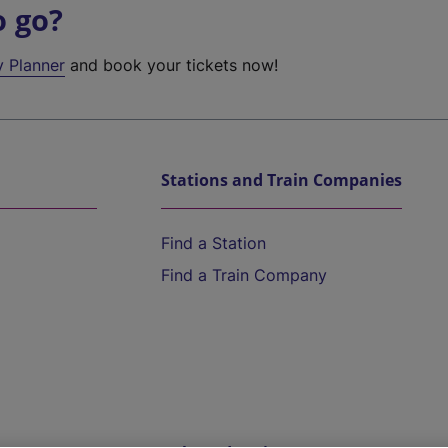
o go?
y Planner
and book your tickets now!
Stations and Train Companies
Find a Station
Find a Train Company