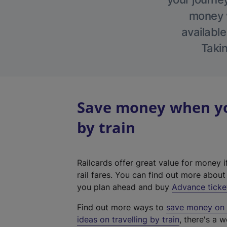
money w
available
Takin
Save money when you
by train
Railcards offer great value for money i
rail fares. You can find out more abou
you plan ahead and buy
Advance ticke
Find out more ways to
save money on y
ideas on travelling by train
, there's a w