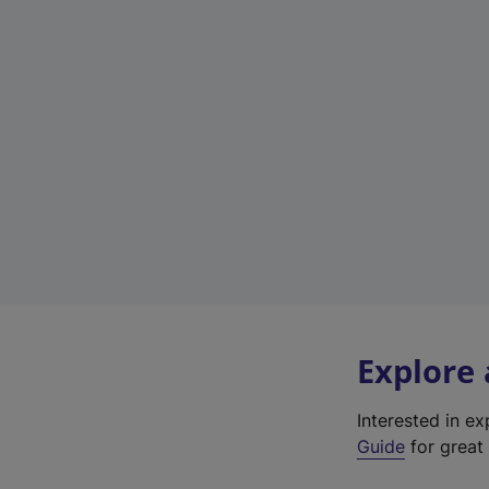
Explore
Interested in e
Guide
for great 