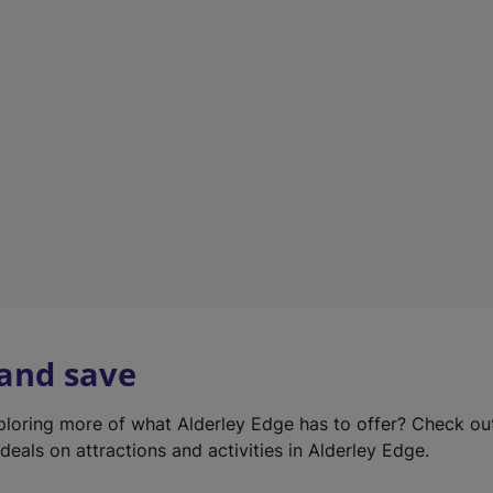
e
w
t
a
b
)
 and save
xploring more of what Alderley Edge has to offer? Check o
deals on attractions and activities in Alderley Edge.