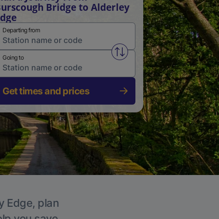
urscough Bridge to Alderley
Edge
Departing from
Swap from and to stations
Going to
Get times and prices
ey Edge, plan
elp you save