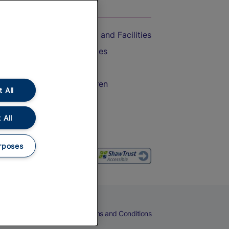
On the Train
Accessible Train Travel and Facilities
Train Travel with Bicycles
Train Travel with Pets
Train Travel with Children
 All
Food and Drink
 All
rposes
eers
Cookies
Privacy Notice
Terms and Conditions