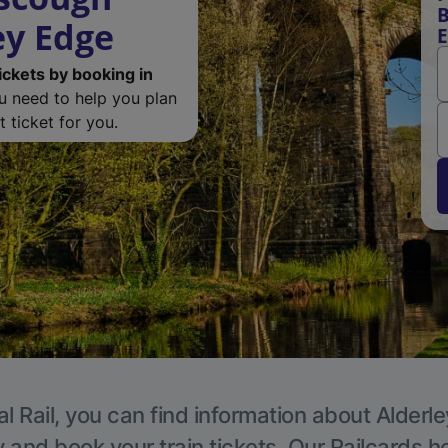
B
ey Edge
ickets by booking in
ou need to help you plan
 ticket for you.
l Rail, you can find information about Alderl
y and book your train tickets. Our Railcards h