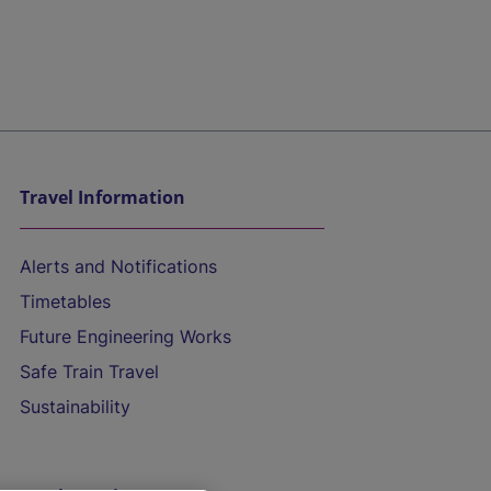
Travel Information
Alerts and Notifications
Timetables
Future Engineering Works
Safe Train Travel
Sustainability