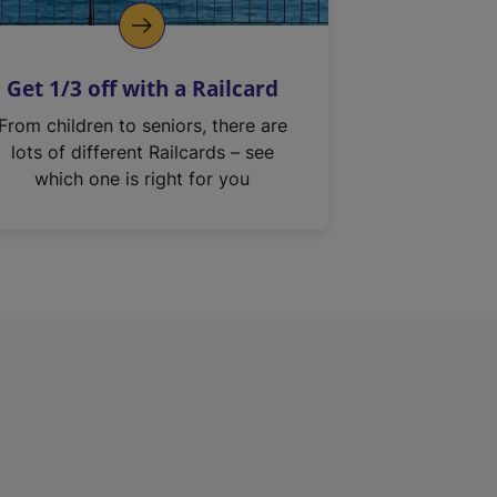
Get 1/3 off with a Railcard
From children to seniors, there are
lots of different Railcards – see
which one is right for you