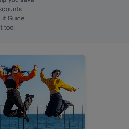
iscounts
Out Guide.
t too.