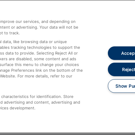
Help and Assistance
athrow
Compensation and Refunds
d improve our services, and depending on
ent or advertising. Your data will not be
Contact Us
t to track.
Complaints
 data, like browsing data or unique
nables tracking technologies to support the
Passenger Assist
Accept
data to provide. Selecting Reject All or
Media
ckers are disabled, some content and ads
esurface this menu to change your choices
Text 61016
Reject
anage Preferences link on the bottom of the
Website. For more details, refer to our
Show Pu
haracteristics for identification. Store
d advertising and content, advertising and
vices development.
About This Site
Accessible Information
Car