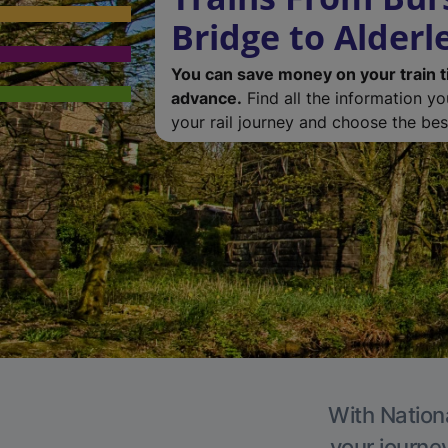
Bridge to Alderl
You can save money on your train t
advance.
Find all the information y
your rail journey and choose the best
With Nationa
your journe