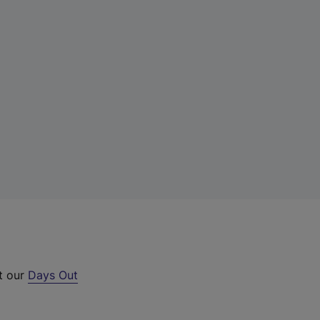
ut our
Days Out