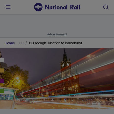
Advertisement
Home
Burscough Junction to Barnehurst