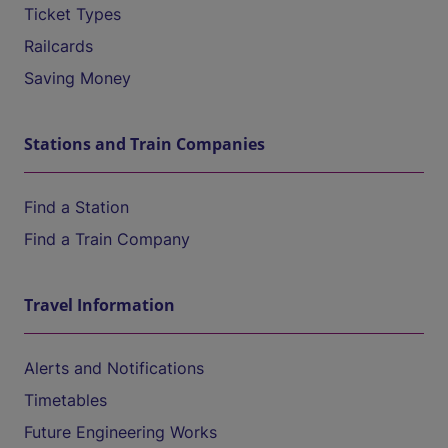
Ticket Types
Railcards
Saving Money
Stations and Train Companies
Find a Station
Find a Train Company
Travel Information
Alerts and Notifications
Timetables
Future Engineering Works