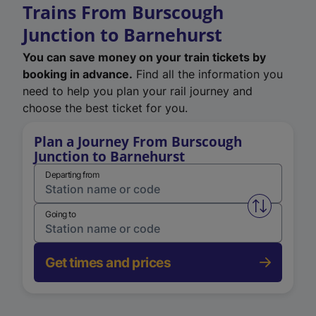
Trains From Burscough
Junction to Barnehurst
You can save money on your train tickets by
booking in advance.
Find all the information you
need to help you plan your rail journey and
choose the best ticket for you.
Plan a Journey From Burscough
Junction to Barnehurst
Departing from
Swap from 
Going to
Get times and prices