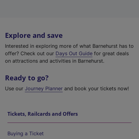
Explore and save
Interested in exploring more of what Barnehurst has to
offer? Check out our
Days Out Guide
for great deals
on attractions and activities in Barnehurst.
Ready to go?
Use our
Journey Planner
and book your tickets now!
Tickets, Railcards and Offers
Buying a Ticket