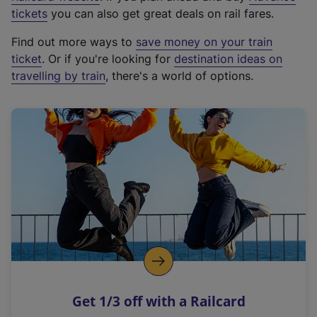
e
tickets
you can also get great deals on rail fares.
x
Find out more ways to
save money on your train
t
ticket
. Or if you're looking for
destination ideas on
e
travelling by train
, there's a world of options.
r
n
a
l
l
i
n
k
,
o
p
e
n
Get 1/3 off with a Railcard
s