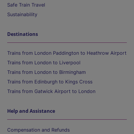
Safe Train Travel
Sustainability
Destinations
Trains from London Paddington to Heathrow Airport
Trains from London to Liverpool
Trains from London to Birmingham
Trains from Edinburgh to Kings Cross
Trains from Gatwick Airport to London
Help and Assistance
Compensation and Refunds