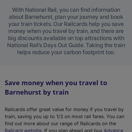
With National Rail, you can find information
about Barnehurst, plan your journey and book
your train tickets. Our Railcards help you save
money when you travel by train, and there are
big discounts available on top attractions with
National Rail’s Days Out Guide. Taking the train
helps reduce your carbon footprint too.
Save money when you travel to
Barnehurst by train
Railcards offer great value for money if you travel by
train, saving you up to 1/3 on most rail fares. You can
find out more about our range of Railcards on the
(
Railcard website
. If you plan ahead and buy
Advance