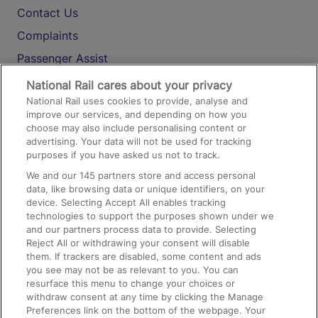
Contact Us
Complaints
Passenger Assist
Media
National Rail cares about your privacy
National Rail uses cookies to provide, analyse and
Text 61016
improve our services, and depending on how you
choose may also include personalising content or
advertising. Your data will not be used for tracking
On the Train
purposes if you have asked us not to track.
We and our
145
partners store and access personal
data, like browsing data or unique identifiers, on your
Accessible Train Travel and Facilities
device. Selecting Accept All enables tracking
technologies to support the purposes shown under we
Train Travel with Bicycles
and our partners process data to provide. Selecting
Train Travel with Pets
Reject All or withdrawing your consent will disable
them. If trackers are disabled, some content and ads
Train Travel with Children
you see may not be as relevant to you. You can
resurface this menu to change your choices or
Food and Drink
withdraw consent at any time by clicking the Manage
Preferences link on the bottom of the webpage. Your