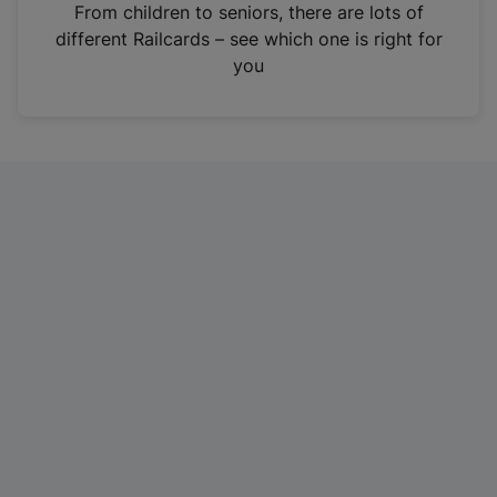
i
From children to seniors, there are lots of
n
different Railcards – see which one is right for
a
you
n
e
w
t
a
b
)