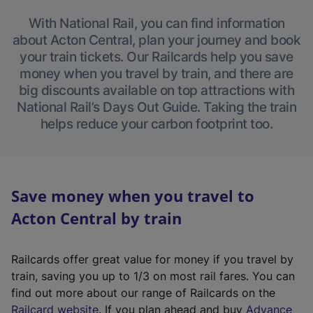
With National Rail, you can find information
about Acton Central, plan your journey and book
your train tickets. Our Railcards help you save
money when you travel by train, and there are
big discounts available on top attractions with
National Rail’s Days Out Guide. Taking the train
helps reduce your carbon footprint too.
Save money when you travel to
Acton Central by train
Railcards offer great value for money if you travel by
train, saving you up to 1/3 on most rail fares. You can
find out more about our range of Railcards on the
(
Railcard website
. If you plan ahead and buy
Advance