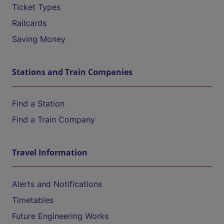
Ticket Types
Railcards
Saving Money
Stations and Train Companies
Find a Station
Find a Train Company
Travel Information
Alerts and Notifications
Timetables
Future Engineering Works