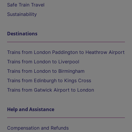
Safe Train Travel
Sustainability
Destinations
Trains from London Paddington to Heathrow Airport
Trains from London to Liverpool
Trains from London to Birmingham
Trains from Edinburgh to Kings Cross
Trains from Gatwick Airport to London
Help and Assistance
Compensation and Refunds