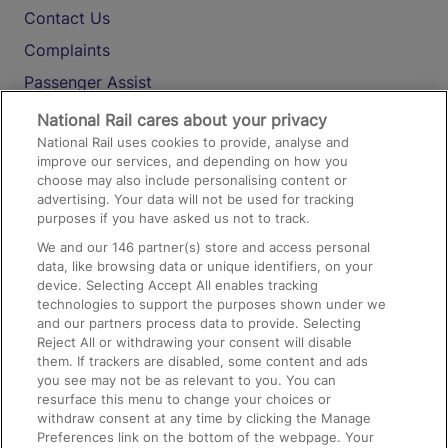
Contact Us
Complaints
Passenger Assist
Media
National Rail cares about your privacy
National Rail uses cookies to provide, analyse and
Text 61016
improve our services, and depending on how you
choose may also include personalising content or
advertising. Your data will not be used for tracking
On the Train
purposes if you have asked us not to track.
We and our
146
partner(s) store and access personal
data, like browsing data or unique identifiers, on your
Accessible Train Travel and Facilities
device. Selecting Accept All enables tracking
technologies to support the purposes shown under we
Train Travel with Bicycles
and our partners process data to provide. Selecting
Train Travel with Pets
Reject All or withdrawing your consent will disable
them. If trackers are disabled, some content and ads
Train Travel with Children
you see may not be as relevant to you. You can
resurface this menu to change your choices or
Food and Drink
withdraw consent at any time by clicking the Manage
Preferences link on the bottom of the webpage. Your