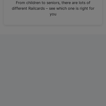
i
From children to seniors, there are lots of
n
different Railcards – see which one is right for
a
you
n
e
w
t
a
b
)