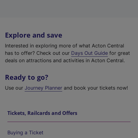
Explore and save
Interested in exploring more of what Acton Central
has to offer? Check out our
Days Out Guide
for great
deals on attractions and activities in Acton Central.
Ready to go?
Use our
Journey Planner
and book your tickets now!
Tickets, Railcards and Offers
Buying a Ticket