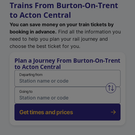
Trains From Burton-On-Trent
to Acton Central
You can save money on your train tickets by
booking in advance.
Find all the information you
need to help you plan your rail journey and
choose the best ticket for you.
Plan a Journey From Burton-On-Trent
to Acton Central
Departing from
Swap from 
Going to
Get times and prices