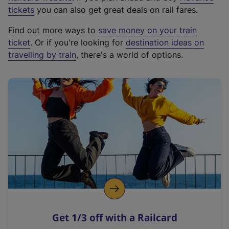
e
tickets
you can also get great deals on rail fares.
x
Find out more ways to
save money on your train
t
ticket
. Or if you're looking for
destination ideas on
e
travelling by train
, there's a world of options.
r
n
a
l
l
i
n
k
,
o
p
e
n
Get 1/3 off with a Railcard
s