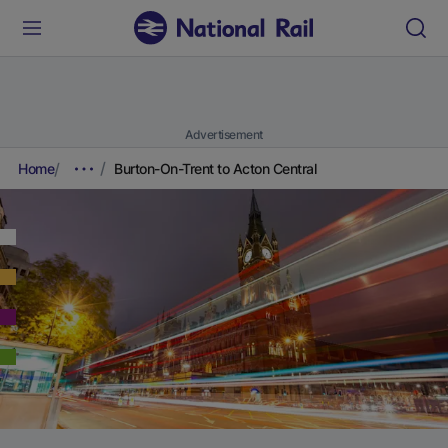
Advertisement
Home
Burton-On-Trent to Acton Central