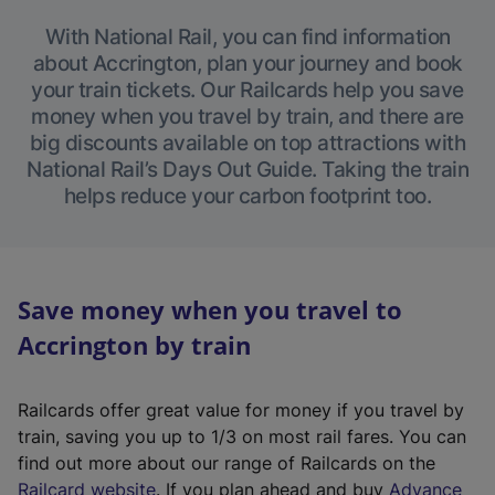
With National Rail, you can find information
about Accrington, plan your journey and book
your train tickets. Our Railcards help you save
money when you travel by train, and there are
big discounts available on top attractions with
National Rail’s Days Out Guide. Taking the train
helps reduce your carbon footprint too.
Save money when you travel to
Accrington by train
Railcards offer great value for money if you travel by
train, saving you up to 1/3 on most rail fares. You can
find out more about our range of Railcards on the
(
Railcard website
. If you plan ahead and buy
Advance