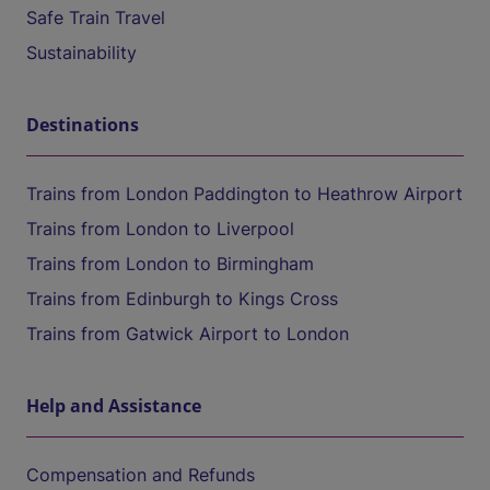
Safe Train Travel
Sustainability
Destinations
Trains from London Paddington to Heathrow Airport
Trains from London to Liverpool
Trains from London to Birmingham
Trains from Edinburgh to Kings Cross
Trains from Gatwick Airport to London
Help and Assistance
Compensation and Refunds