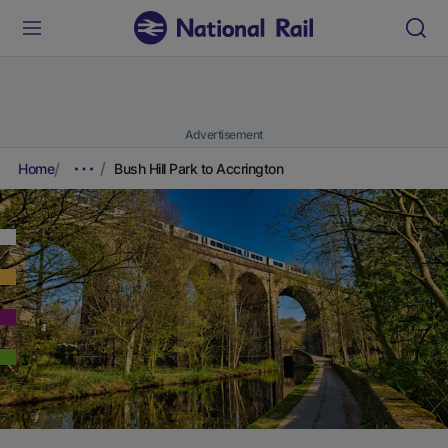
Advertisement
Home
Bush Hill Park to Accrington