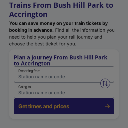
Trains From Bush Hill Park to
Accrington
You can save money on your train tickets by
booking in advance.
Find all the information you
need to help you plan your rail journey and
choose the best ticket for you.
Plan a Journey From Bush Hill Park
to Accrington
Departing from
Swap from 
Going to
Get times and prices