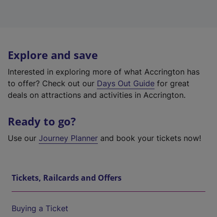
Explore and save
Interested in exploring more of what Accrington has
to offer? Check out our
Days Out Guide
for great
deals on attractions and activities in Accrington.
Ready to go?
Use our
Journey Planner
and book your tickets now!
Tickets, Railcards and Offers
Buying a Ticket