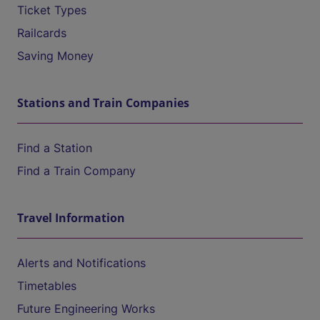
Ticket Types
Railcards
Saving Money
Stations and Train Companies
Find a Station
Find a Train Company
Travel Information
Alerts and Notifications
Timetables
Future Engineering Works