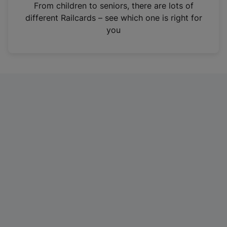
i
From children to seniors, there are lots of
n
different Railcards – see which one is right for
a
you
n
e
w
t
a
b
)