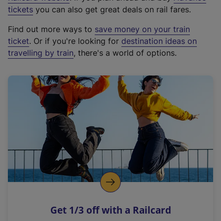
e
tickets
you can also get great deals on rail fares.
x
Find out more ways to
save money on your train
t
ticket
. Or if you're looking for
destination ideas on
e
travelling by train
, there's a world of options.
r
n
a
l
l
i
n
k
,
o
p
e
n
Get 1/3 off with a Railcard
s