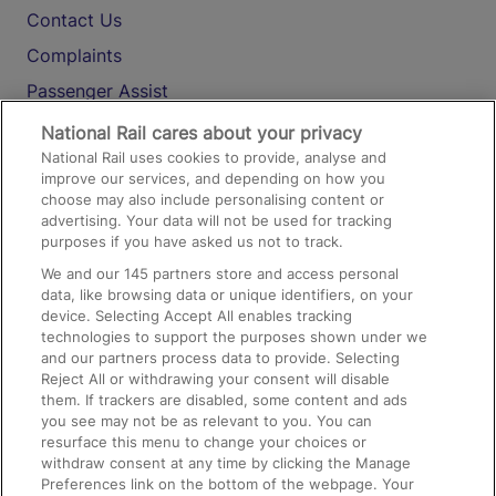
Contact Us
Complaints
Passenger Assist
Media
National Rail cares about your privacy
National Rail uses cookies to provide, analyse and
Text 61016
improve our services, and depending on how you
choose may also include personalising content or
advertising. Your data will not be used for tracking
On the Train
purposes if you have asked us not to track.
We and our
145
partners store and access personal
data, like browsing data or unique identifiers, on your
Accessible Train Travel and Facilities
device. Selecting Accept All enables tracking
technologies to support the purposes shown under we
Train Travel with Bicycles
and our partners process data to provide. Selecting
Train Travel with Pets
Reject All or withdrawing your consent will disable
them. If trackers are disabled, some content and ads
Train Travel with Children
you see may not be as relevant to you. You can
resurface this menu to change your choices or
Food and Drink
withdraw consent at any time by clicking the Manage
Preferences link on the bottom of the webpage. Your