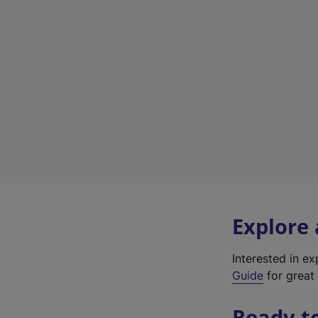
Explore
Interested in e
Guide
for great 
Ready t