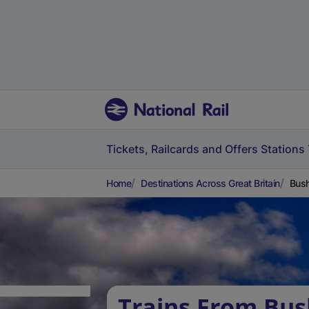
Tickets, Railcards and Offers
Stations
Home
Destinations Across Great Britain
Bush
Trains From Bush