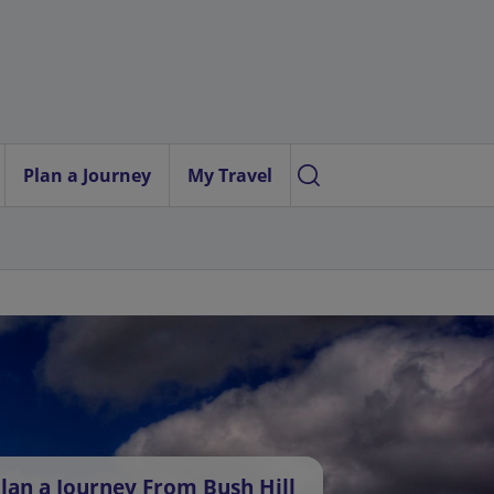
Plan a Journey
My Travel
lan a Journey From Bush Hill