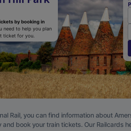
ickets by booking in
ou need to help you plan
 ticket for you.
nal Rail, you can find information about Ame
y and book your train tickets. Our Railcards h