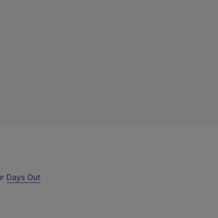
ur
Days Out