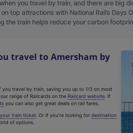
hen you travel by train, and there are big d
 on top attractions with National Rail’s Days 
g the train helps reduce your carbon footprin
u travel to Amersham by
f you travel by train, saving you up to 1/3 on most
(
t our range of Railcards on the
Railcard website
. If
e
ts
you can also get great deals on rail fares.
x
our train ticket
. Or if you're looking for
destination
t
orld of options.
e
r