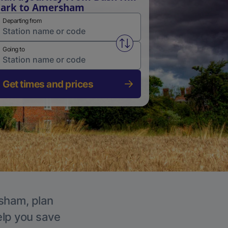
Park to Amersham
Departing from
Swap from and to stations
Going to
Get times and prices
rsham, plan
elp you save