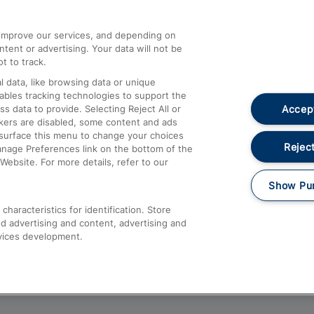
athrow
Compensation and Refunds
d improve our services, and depending on
ent or advertising. Your data will not be
Contact Us
t to track.
Complaints
 data, like browsing data or unique
nables tracking technologies to support the
Passenger Assist
Accept
data to provide. Selecting Reject All or
Media
ckers are disabled, some content and ads
esurface this menu to change your choices
Text 61016
Reject
anage Preferences link on the bottom of the
Website. For more details, refer to our
Show Pu
haracteristics for identification. Store
d advertising and content, advertising and
vices development.
About This Site
Accessible Information
Car