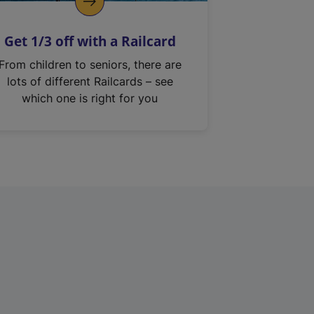
Get 1/3 off with a Railcard
From children to seniors, there are
lots of different Railcards – see
which one is right for you