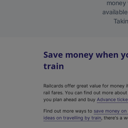
money w
available
Takin
Save money when yo
train
Railcards offer great value for money i
rail fares. You can find out more abou
you plan ahead and buy
Advance ticke
Find out more ways to
save money on y
ideas on travelling by train
, there's a w