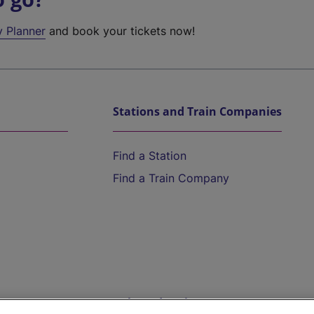
y Planner
and book your tickets now!
Stations and Train Companies
Find a Station
Find a Train Company
Help and Assistance