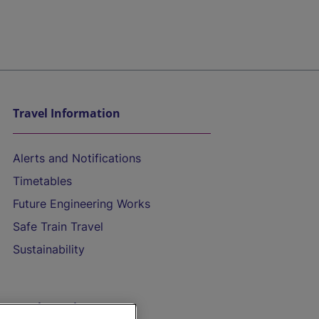
Travel Information
Alerts and Notifications
Timetables
Future Engineering Works
Safe Train Travel
Sustainability
On the Train