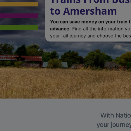
to Amersham
You can save money on your train t
advance.
Find all the information y
your rail journey and choose the best
With Natio
your journe