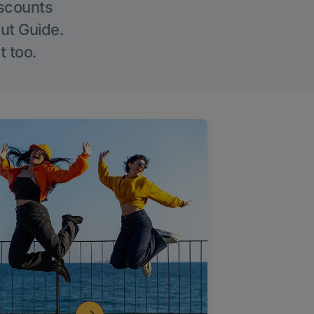
iscounts
Out Guide.
t too.