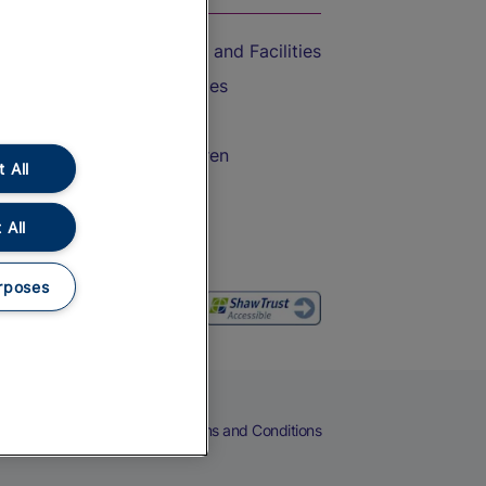
Accessible Train Travel and Facilities
Train Travel with Bicycles
Train Travel with Pets
Train Travel with Children
 All
Food and Drink
 All
rposes
eers
Cookies
Privacy Notice
Terms and Conditions