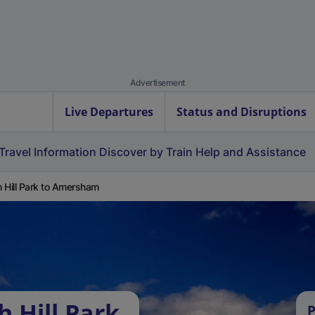
Advertisement
Live Departures
Status and Disruptions
Travel Information
Discover by Train
Help and Assistance
 Hill Park to Amersham
 Hill Park
P