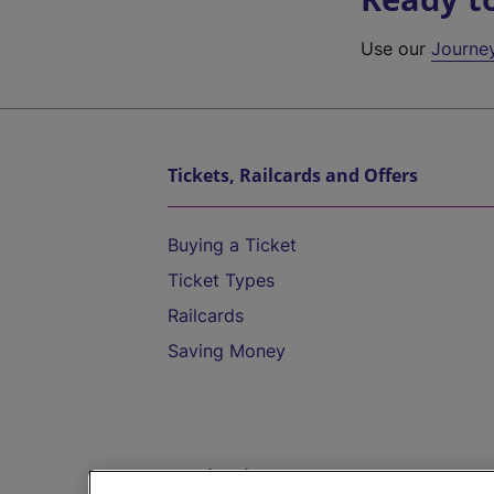
Use our
Journe
Tickets, Railcards and Offers
Buying a Ticket
Ticket Types
Railcards
Saving Money
Destinations