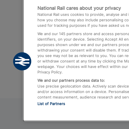
National Rail cares about your privacy
Trains from London Paddington to He
National Rail uses cookies to provide, analyse an
Airport
how you choose may also include personalising cont
used for tracking purposes if you have asked us no
Trains from London to Liverpool
We and our
145
partners store and access personal
Trains from London to Birmingham
identifiers, on your device. Selecting Accept All e
purposes shown under we and our partners process 
Trains from Edinburgh to Kings Cross
withdrawing your consent will disable them. If tra
you see may not be as relevant to you. You can r
Trains from Gatwick Airport to London
or withdraw consent at any time by clicking the M
webpage. Your choices will have effect within our 
Privacy Policy.
We and our partners process data to:
Use precise geolocation data. Actively scan device c
and/or access information on a device. Personalise
content measurement, audience research and ser
List of Partners
© 2026