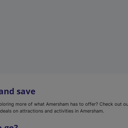
w
t
a
b
)
 and save
xploring more of what Amersham has to offer? Check out o
deals on attractions and activities in Amersham.
o go?