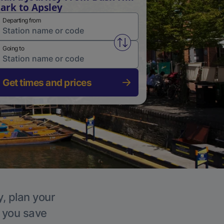
ark to Apsley
Departing from
Swap from and to stations
Going to
Get times and prices
y, plan your
p you save