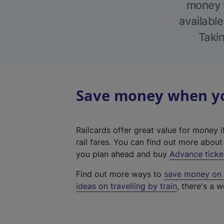
money w
available
Takin
Save money when you
Railcards offer great value for money i
rail fares. You can find out more abou
you plan ahead and buy
Advance ticke
Find out more ways to
save money on y
ideas on travelling by train
, there's a w