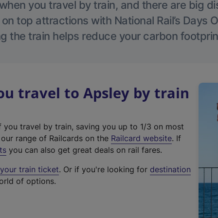
hen you travel by train, and there are big d
 on top attractions with National Rail’s Days 
g the train helps reduce your carbon footprin
 travel to Apsley by train
f you travel by train, saving you up to 1/3 on most
(
t our range of Railcards on the
Railcard website
. If
e
ts
you can also get great deals on rail fares.
x
our train ticket
. Or if you're looking for
destination
t
orld of options.
e
r
n