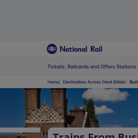
Tickets, Railcards and Offers
Stations
Home
Destinations Across Great Britain
Bush
Trains From Bush