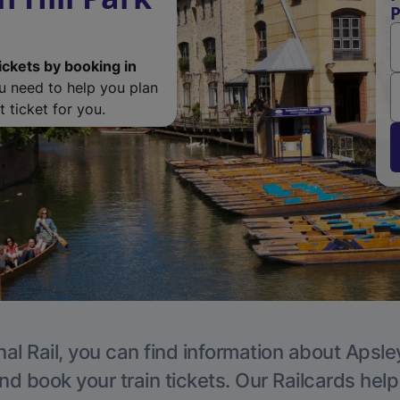
P
ickets by booking in
ou need to help you plan
 ticket for you.
al Rail, you can find information about Apsle
nd book your train tickets. Our Railcards hel