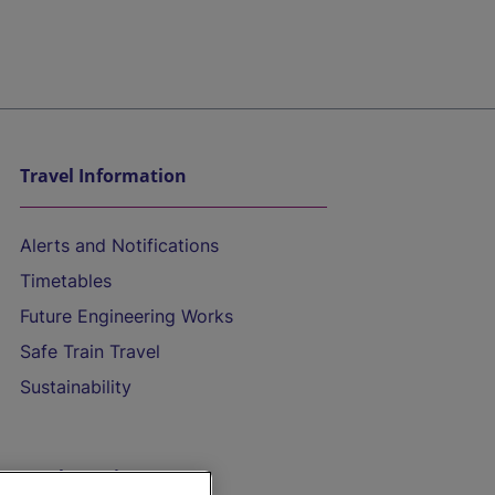
Travel Information
Alerts and Notifications
Timetables
Future Engineering Works
Safe Train Travel
Sustainability
On the Train