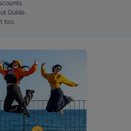
iscounts
Out Guide.
t too.