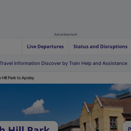
Advertisement
Live Departures
Status and Disruptions
Travel Information
Discover by Train
Help and Assistance
 Hill Park to Apsley
 Hill Park
P