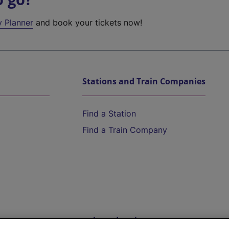
y Planner
and book your tickets now!
Stations and Train Companies
Find a Station
Find a Train Company
Help and Assistance