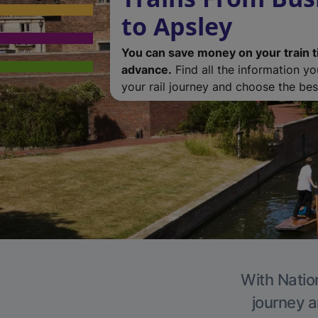
to Apsley
You can save money on your train t
advance.
Find all the information y
your rail journey and choose the best
With Nation
journey a