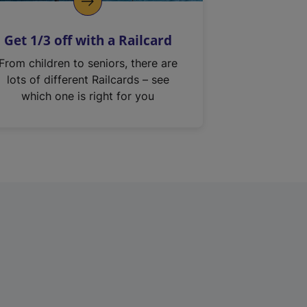
Get 1/3 off with a Railcard
From children to seniors, there are
lots of different Railcards – see
which one is right for you