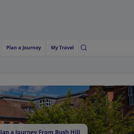
Plan a Journey
My Travel
lan a Journey From Bush Hill