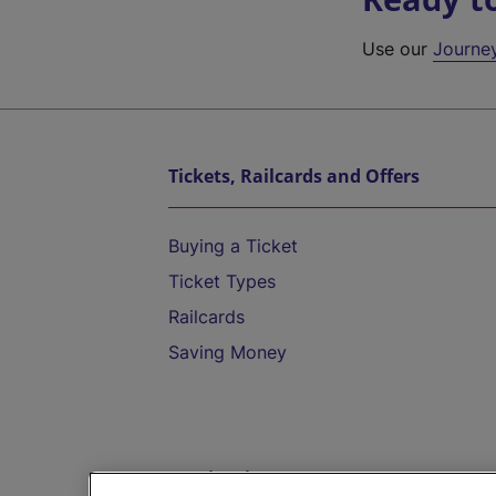
Use our
Journe
Tickets, Railcards and Offers
Buying a Ticket
Ticket Types
Railcards
Saving Money
Destinations