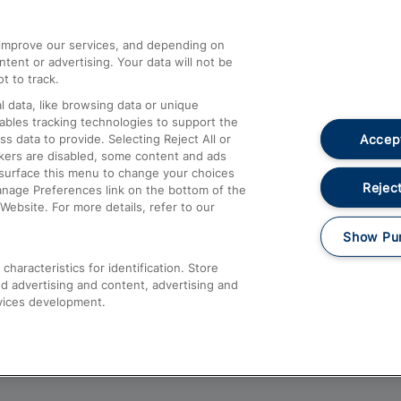
athrow
Compensation and Refunds
d improve our services, and depending on
ent or advertising. Your data will not be
Contact Us
t to track.
Complaints
 data, like browsing data or unique
nables tracking technologies to support the
Passenger Assist
Accept
data to provide. Selecting Reject All or
Media
ckers are disabled, some content and ads
esurface this menu to change your choices
Text 61016
Reject
anage Preferences link on the bottom of the
Website. For more details, refer to our
Show Pu
haracteristics for identification. Store
d advertising and content, advertising and
vices development.
About This Site
Accessible Information
Car