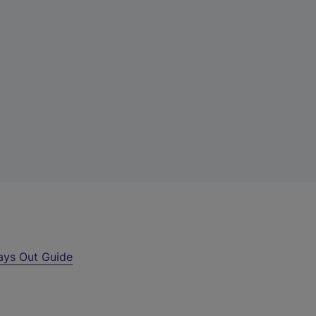
ays Out Guide