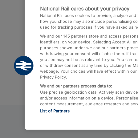
National Rail cares about your privacy
Trains from London Paddington to He
National Rail uses cookies to provide, analyse an
Airport
how you choose may also include personalising cont
used for tracking purposes if you have asked us no
Trains from London to Liverpool
We and our
145
partners store and access personal
Trains from London to Birmingham
identifiers, on your device. Selecting Accept All e
purposes shown under we and our partners process 
Trains from Edinburgh to Kings Cross
withdrawing your consent will disable them. If tra
you see may not be as relevant to you. You can r
Trains from Gatwick Airport to London
or withdraw consent at any time by clicking the M
webpage. Your choices will have effect within our 
Privacy Policy.
We and our partners process data to:
Use precise geolocation data. Actively scan device c
and/or access information on a device. Personalise
content measurement, audience research and ser
List of Partners
© 2026