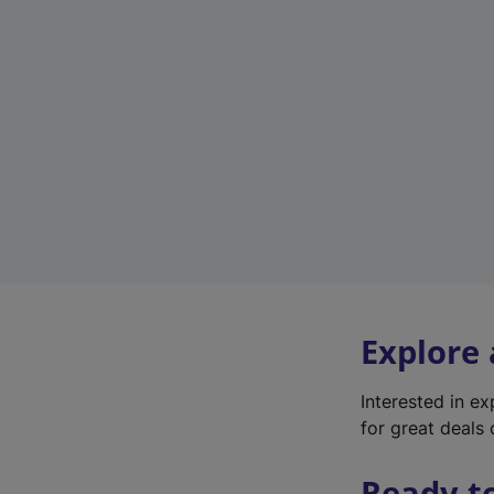
Explore
Interested in e
for great deals 
Ready t