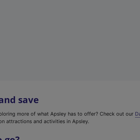
a
b
)
 and save
xploring more of what Apsley has to offer? Check out our
D
on attractions and activities in Apsley.
o go?