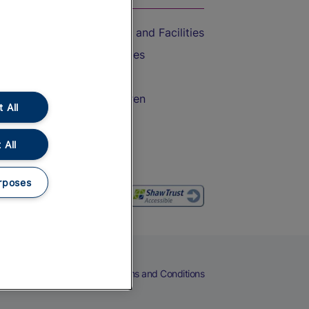
Accessible Train Travel and Facilities
Train Travel with Bicycles
Train Travel with Pets
Train Travel with Children
 All
Food and Drink
 All
rposes
eers
Cookies
Privacy Notice
Terms and Conditions