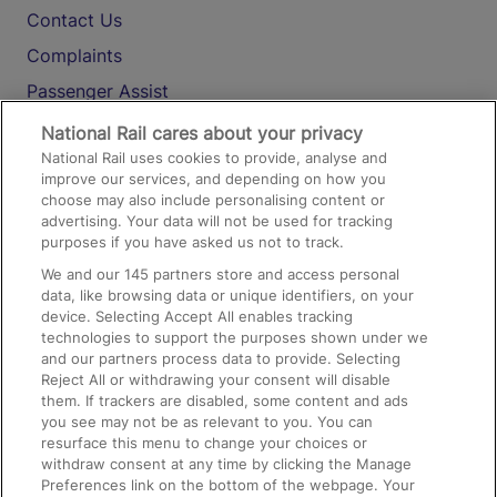
Contact Us
Complaints
Passenger Assist
Media
National Rail cares about your privacy
National Rail uses cookies to provide, analyse and
Text 61016
improve our services, and depending on how you
choose may also include personalising content or
advertising. Your data will not be used for tracking
On the Train
purposes if you have asked us not to track.
We and our
145
partners store and access personal
data, like browsing data or unique identifiers, on your
Accessible Train Travel and Facilities
device. Selecting Accept All enables tracking
technologies to support the purposes shown under we
Train Travel with Bicycles
and our partners process data to provide. Selecting
Train Travel with Pets
Reject All or withdrawing your consent will disable
them. If trackers are disabled, some content and ads
Train Travel with Children
you see may not be as relevant to you. You can
resurface this menu to change your choices or
Food and Drink
withdraw consent at any time by clicking the Manage
Preferences link on the bottom of the webpage. Your