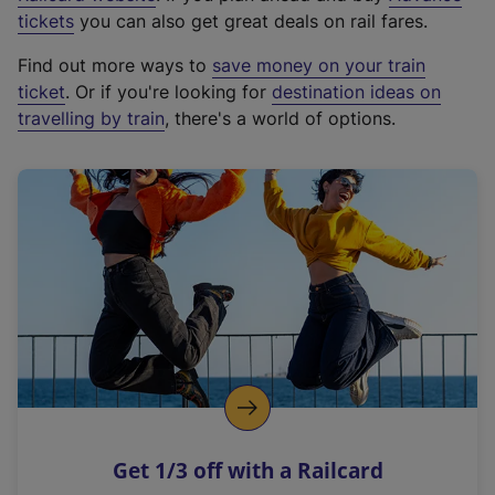
e
tickets
you can also get great deals on rail fares.
x
Find out more ways to
save money on your train
t
ticket
. Or if you're looking for
destination ideas on
e
travelling by train
, there's a world of options.
r
n
a
l
l
i
n
k
,
o
p
e
n
Get 1/3 off with a Railcard
s