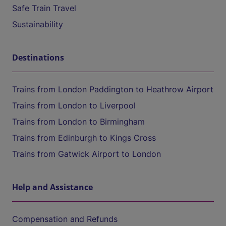
Safe Train Travel
Sustainability
Destinations
Trains from London Paddington to Heathrow Airport
Trains from London to Liverpool
Trains from London to Birmingham
Trains from Edinburgh to Kings Cross
Trains from Gatwick Airport to London
Help and Assistance
Compensation and Refunds