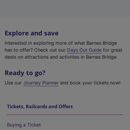
Explore and save
Interested in exploring more of what Barnes Bridge
has to offer? Check out our
Days Out Guide
for great
deals on attractions and activities in Barnes Bridge.
Ready to go?
Use our
Journey Planner
and book your tickets now!
Tickets, Railcards and Offers
Buying a Ticket