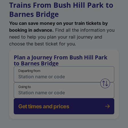
Trains From Bush Hill Park to
Barnes Bridge
You can save money on your train tickets by
booking in advance.
Find all the information you
need to help you plan your rail journey and
choose the best ticket for you.
Plan a Journey From Bush Hill Park
to Barnes Bridge
Departing from
Swap from 
Going to
Get times and prices