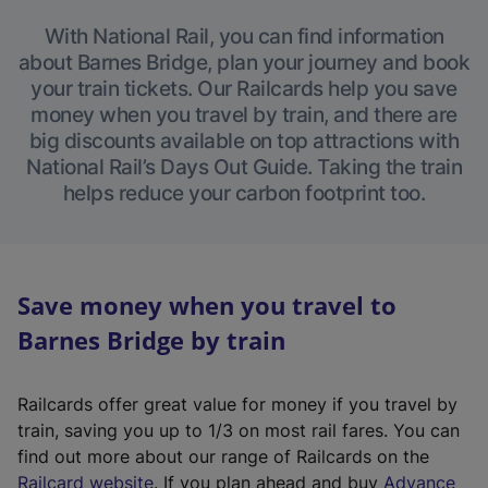
With National Rail, you can find information
about Barnes Bridge, plan your journey and book
your train tickets. Our Railcards help you save
money when you travel by train, and there are
big discounts available on top attractions with
National Rail’s Days Out Guide. Taking the train
helps reduce your carbon footprint too.
Save money when you travel to
Barnes Bridge by train
Railcards offer great value for money if you travel by
train, saving you up to 1/3 on most rail fares. You can
find out more about our range of Railcards on the
(
Railcard website
. If you plan ahead and buy
Advance