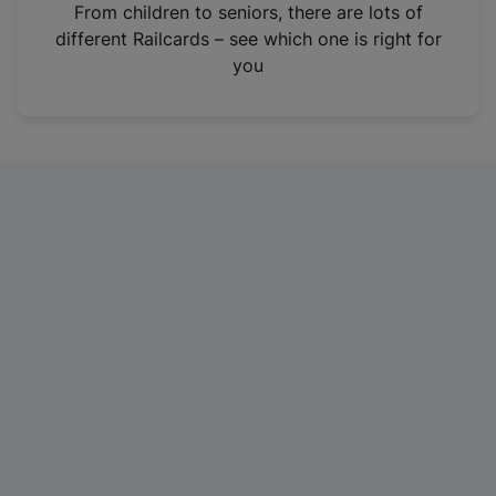
i
From children to seniors, there are lots of
n
different Railcards – see which one is right for
a
you
n
e
w
t
a
b
)