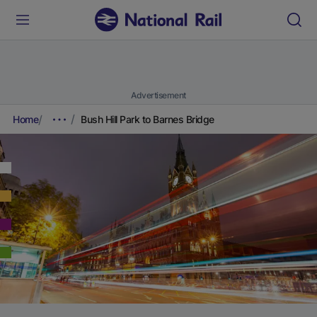
Advertisement
Home
Bush Hill Park to Barnes Bridge