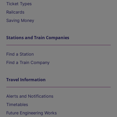
Ticket Types
Railcards
Saving Money
Stations and Train Companies
Find a Station
Find a Train Company
Travel Information
Alerts and Notifications
Timetables
Future Engineering Works