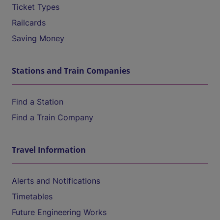
Ticket Types
Railcards
Saving Money
Stations and Train Companies
Find a Station
Find a Train Company
Travel Information
Alerts and Notifications
Timetables
Future Engineering Works