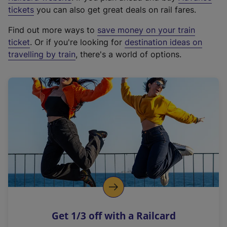
e
tickets
you can also get great deals on rail fares.
x
Find out more ways to
save money on your train
t
ticket
. Or if you're looking for
destination ideas on
e
travelling by train
, there's a world of options.
r
n
a
l
l
i
n
k
,
o
p
e
n
Get 1/3 off with a Railcard
s