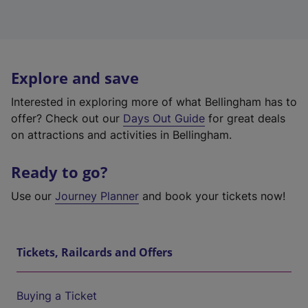
Explore and save
Interested in exploring more of what Bellingham has to
offer? Check out our
Days Out Guide
for great deals
on attractions and activities in Bellingham.
Ready to go?
Use our
Journey Planner
and book your tickets now!
Tickets, Railcards and Offers
Buying a Ticket