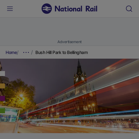
Advertisement
Home
Bush Hill Park to Bellingham