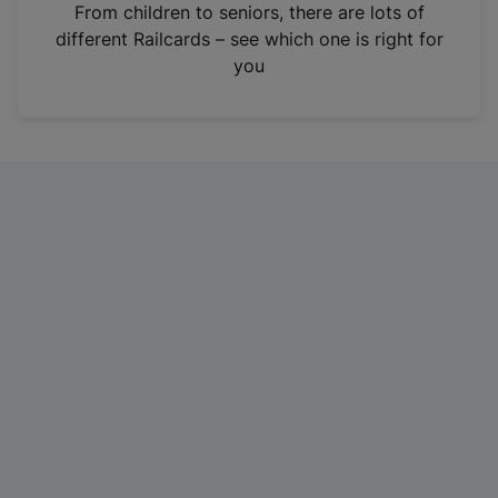
i
From children to seniors, there are lots of
n
different Railcards – see which one is right for
a
you
n
e
w
t
a
b
)