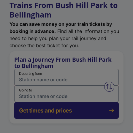
Trains From Bush Hill Park to
Bellingham
You can save money on your train tickets by
booking in advance.
Find all the information you
need to help you plan your rail journey and
choose the best ticket for you.
Plan a Journey From Bush Hill Park
to Bellingham
Departing from
Swap from 
Going to
Get times and prices