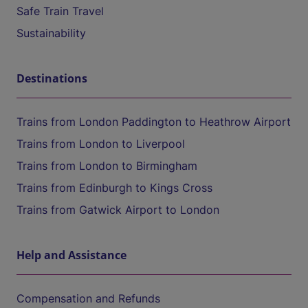
Safe Train Travel
Sustainability
Destinations
Trains from London Paddington to Heathrow Airport
Trains from London to Liverpool
Trains from London to Birmingham
Trains from Edinburgh to Kings Cross
Trains from Gatwick Airport to London
Help and Assistance
Compensation and Refunds