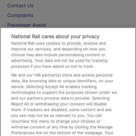
Contact Us
Complaints
Passenger Assist
Media
National Rail cares about your privacy
National Rail uses cookies to provide, analyse and
Text 61016
improve our services, and depending on how you
choose may also include personalising content or
advertising. Your data will not be used for tracking
On the Train
purposes if you have asked us not to track.
We and our
146
partner(s) store and access personal
data, like browsing data or unique identifiers, on your
Accessible Train Travel and Facilities
device. Selecting Accept All enables tracking
technologies to support the purposes shown under we
Train Travel with Bicycles
and our partners process data to provide. Selecting
Train Travel with Pets
Reject All or withdrawing your consent will disable
them. If trackers are disabled, some content and ads
Train Travel with Children
you see may not be as relevant to you. You can
resurface this menu to change your choices or
Food and Drink
withdraw consent at any time by clicking the Manage
Preferences link on the bottom of the webpage. Your