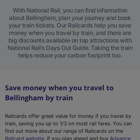
With National Rail, you can find information
about Bellingham, plan your journey and book
your train tickets. Our Railcards help you save
money when you travel by train, and there are
big discounts available on top attractions with
National Rail’s Days Out Guide. Taking the train
helps reduce your carbon footprint too.
Save money when you travel to
Bellingham by train
Railcards offer great value for money if you travel by
train, saving you up to 1/3 on most rail fares. You can
find out more about our range of Railcards on the
(
Railcard website
. If you plan ahead and buy
Advance