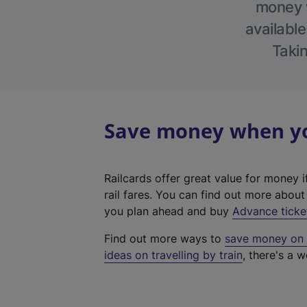
money w
available
Takin
Save money when you
Railcards offer great value for money i
rail fares. You can find out more abou
you plan ahead and buy
Advance ticke
Find out more ways to
save money on y
ideas on travelling by train
, there's a w