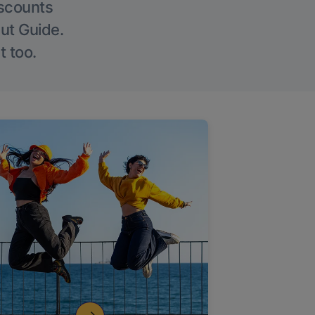
iscounts
Out Guide.
t too.