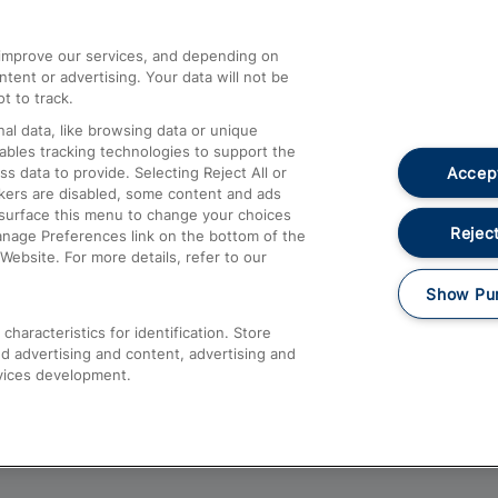
athrow
Compensation and Refunds
d improve our services, and depending on
ent or advertising. Your data will not be
Contact Us
t to track.
Complaints
al data, like browsing data or unique
nables tracking technologies to support the
Passenger Assist
Accept
data to provide. Selecting Reject All or
Media
ckers are disabled, some content and ads
esurface this menu to change your choices
Text 61016
Reject
anage Preferences link on the bottom of the
Website. For more details, refer to our
Show Pu
haracteristics for identification. Store
d advertising and content, advertising and
vices development.
About This Site
Accessible Information
Car