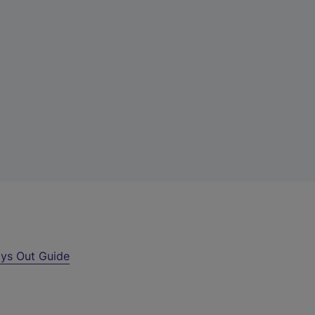
ys Out Guide