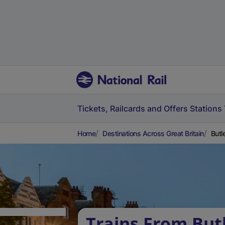
Tickets, Railcards and Offers
Stations
Home
Destinations Across Great Britain
Butl
Trains From But