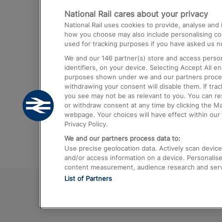
National Rail cares about your privacy
Trains from London Paddington to He
National Rail uses cookies to provide, analyse an
Airport
how you choose may also include personalising cont
used for tracking purposes if you have asked us no
Trains from London to Liverpool
We and our
146
partner(s) store and access person
Trains from London to Birmingham
identifiers, on your device. Selecting Accept All e
purposes shown under we and our partners process 
Trains from Edinburgh to Kings Cross
withdrawing your consent will disable them. If tra
you see may not be as relevant to you. You can r
Trains from Gatwick Airport to London
or withdraw consent at any time by clicking the M
webpage. Your choices will have effect within our 
Privacy Policy.
We and our partners process data to:
Use precise geolocation data. Actively scan device c
and/or access information on a device. Personalise
content measurement, audience research and ser
List of Partners
© 2026