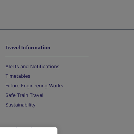
Travel Information
Alerts and Notifications
Timetables
Future Engineering Works
Safe Train Travel
Sustainability
On the Train