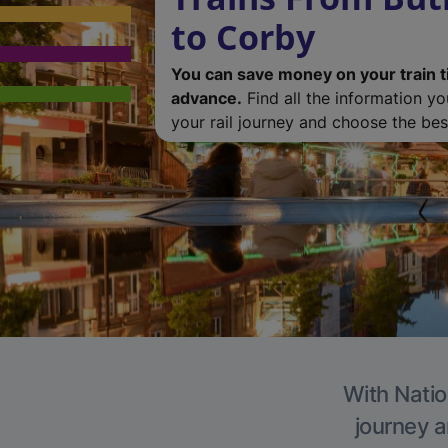
to Corby
You can save money on your train t
advance.
Find all the information y
your rail journey and choose the best
With Natio
journey a