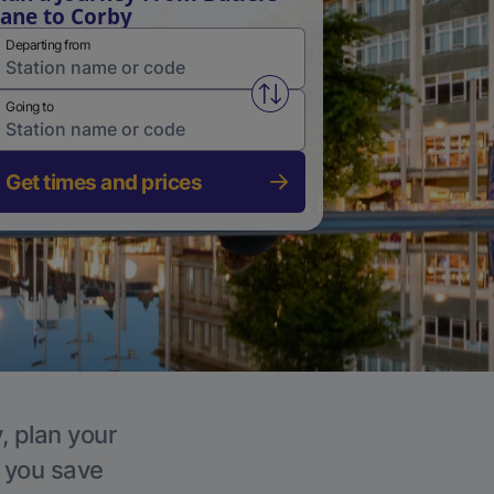
ane to Corby
Departing from
Swap from and to stations
Going to
Get times and prices
, plan your
p you save