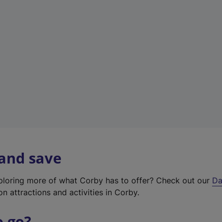
a
b
)
 and save
xploring more of what Corby has to offer? Check out our
Da
on attractions and activities in Corby.
o go?