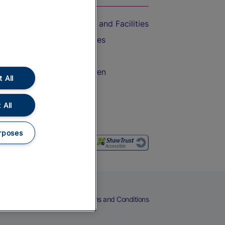
Accessible Train Travel and Facilities
Train Travel with Bicycles
Train Travel with Pets
Train Travel with Children
 All
Food and Drink
 All
rposes
eers
Cookies
Privacy Notice
Terms and Conditions