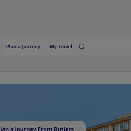
Plan a Journey
My Travel
lan a Journey From Butlers