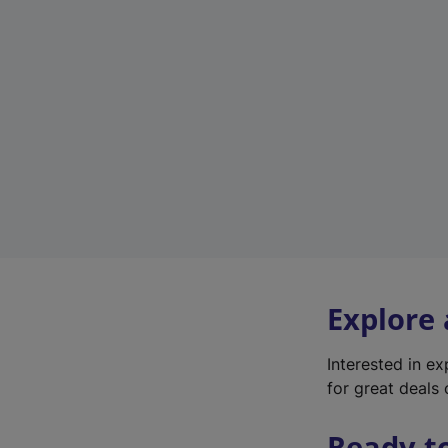
Explore
Interested in e
for great deals 
Ready t