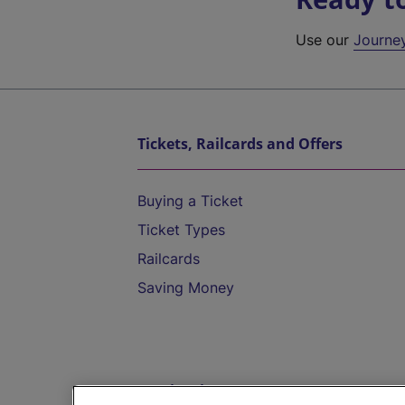
Use our
Journe
Tickets, Railcards and Offers
Buying a Ticket
Ticket Types
Railcards
Saving Money
Destinations