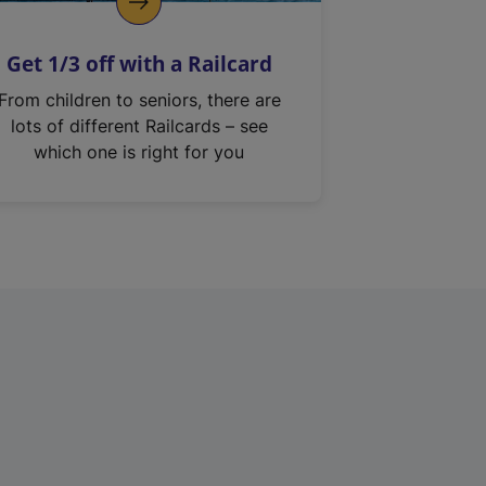
Get 1/3 off with a Railcard
From children to seniors, there are
lots of different Railcards – see
which one is right for you