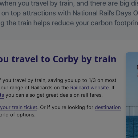
hen you travel by train, and there are big d
 on top attractions with National Rail’s Days 
g the train helps reduce your carbon footprin
 travel to Corby by train
f you travel by train, saving you up to 1/3 on most
(
t our range of Railcards on the
Railcard website
. If
e
ts
you can also get great deals on rail fares.
x
our train ticket
. Or if you're looking for
destination
t
orld of options.
e
r
n