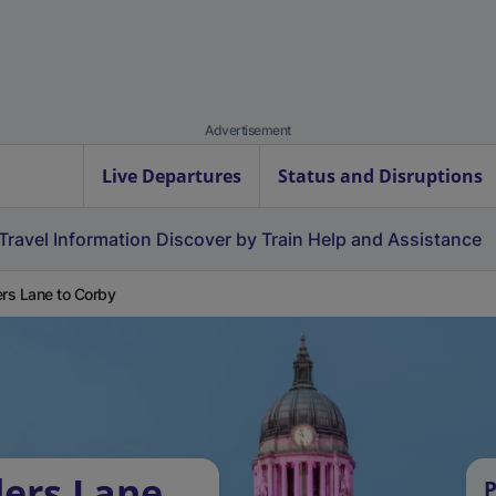
Advertisement
Live Departures
Status and Disruptions
Travel Information
Discover by Train
Help and Assistance
ers Lane to Corby
lers Lane
P