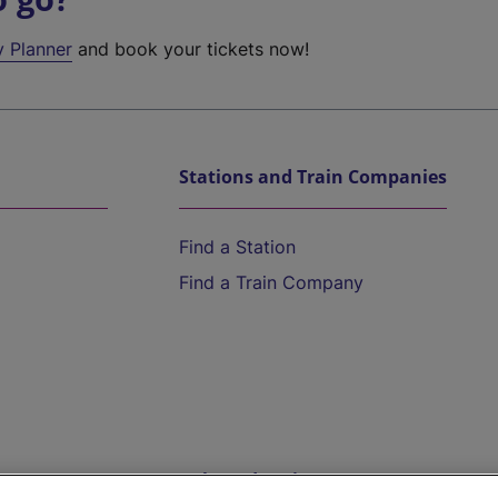
y Planner
and book your tickets now!
Stations and Train Companies
Find a Station
Find a Train Company
Help and Assistance