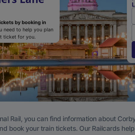
L
ickets by booking in
ou need to help you plan
 ticket for you.
nal Rail, you can find information about Corby
nd book your train tickets. Our Railcards hel