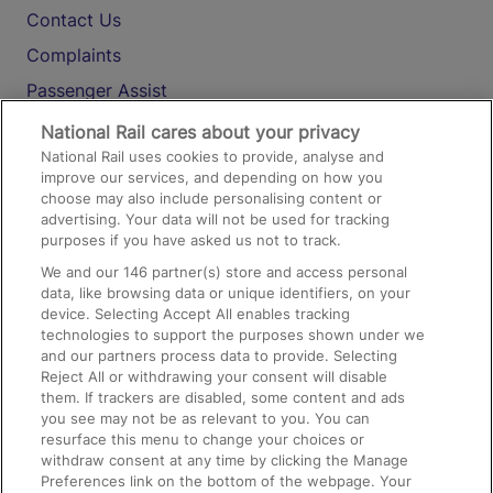
Contact Us
Complaints
Passenger Assist
Media
National Rail cares about your privacy
National Rail uses cookies to provide, analyse and
Text 61016
improve our services, and depending on how you
choose may also include personalising content or
advertising. Your data will not be used for tracking
On the Train
purposes if you have asked us not to track.
We and our
146
partner(s) store and access personal
data, like browsing data or unique identifiers, on your
Accessible Train Travel and Facilities
device. Selecting Accept All enables tracking
technologies to support the purposes shown under we
Train Travel with Bicycles
and our partners process data to provide. Selecting
Train Travel with Pets
Reject All or withdrawing your consent will disable
them. If trackers are disabled, some content and ads
Train Travel with Children
you see may not be as relevant to you. You can
resurface this menu to change your choices or
Food and Drink
withdraw consent at any time by clicking the Manage
Preferences link on the bottom of the webpage. Your