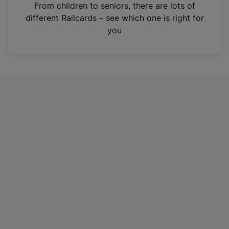
i
From children to seniors, there are lots of
n
different Railcards – see which one is right for
a
you
n
e
w
t
a
b
)