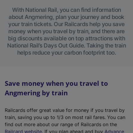
With National Rail, you can find information
about Angmering, plan your journey and book
your train tickets. Our Railcards help you save
money when you travel by train, and there are
big discounts available on top attractions with
National Rail’s Days Out Guide. Taking the train
helps reduce your carbon footprint too.
Save money when you travel to
Angmering by train
Railcards offer great value for money if you travel by
train, saving you up to 1/3 on most rail fares. You can
find out more about our range of Railcards on the
(
Railcard website
. If you plan ahead and buy
Advance