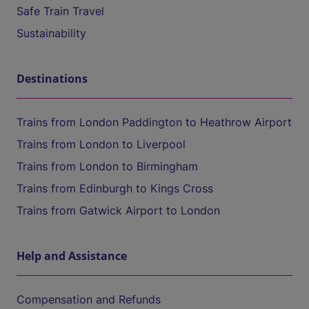
Safe Train Travel
Sustainability
Destinations
Trains from London Paddington to Heathrow Airport
Trains from London to Liverpool
Trains from London to Birmingham
Trains from Edinburgh to Kings Cross
Trains from Gatwick Airport to London
Help and Assistance
Compensation and Refunds