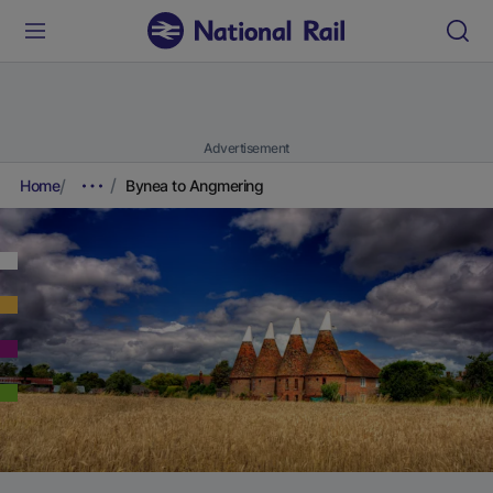
Advertisement
Home
Bynea to Angmering