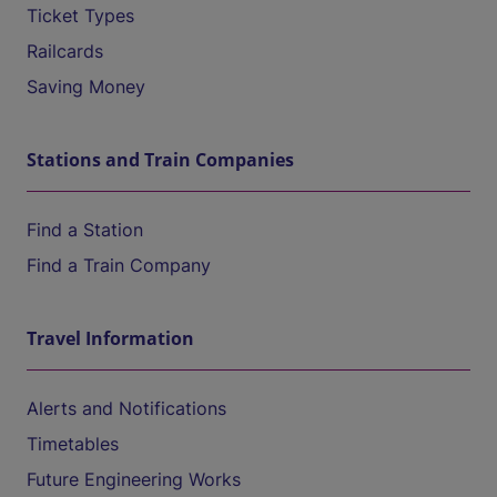
Ticket Types
Railcards
Saving Money
Stations and Train Companies
Find a Station
Find a Train Company
Travel Information
Alerts and Notifications
Timetables
Future Engineering Works