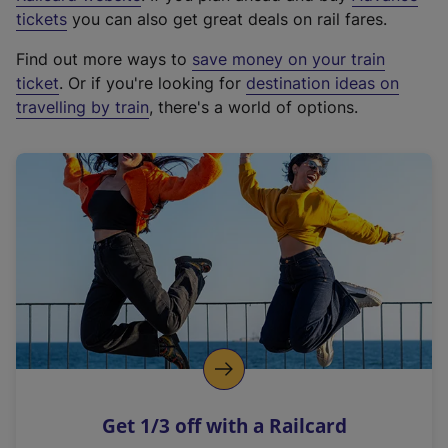
e
tickets
you can also get great deals on rail fares.
x
Find out more ways to
save money on your train
t
ticket
. Or if you're looking for
destination ideas on
e
travelling by train
, there's a world of options.
r
n
a
l
l
i
n
k
,
o
p
e
n
Get 1/3 off with a Railcard
s