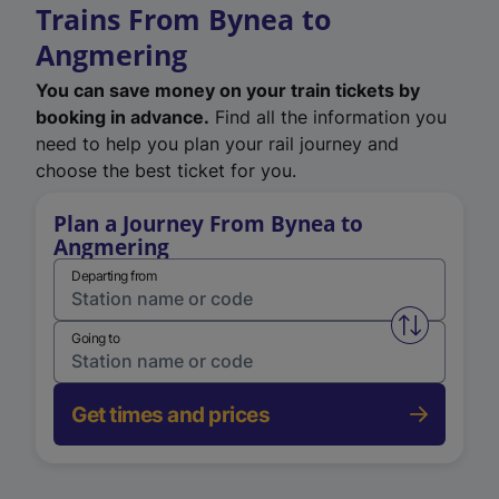
Trains From Bynea to
Angmering
You can save money on your train tickets by
booking in advance.
Find all the information you
need to help you plan your rail journey and
choose the best ticket for you.
Plan a Journey From Bynea to
Angmering
Departing from
Swap from 
Going to
Get times and prices