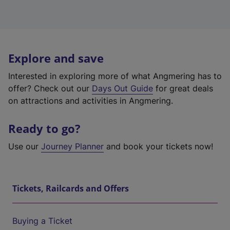
Explore and save
Interested in exploring more of what Angmering has to
offer? Check out our
Days Out Guide
for great deals
on attractions and activities in Angmering.
Ready to go?
Use our
Journey Planner
and book your tickets now!
Tickets, Railcards and Offers
Buying a Ticket