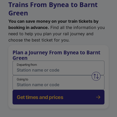
Trains From Bynea to Barnt
Green
You can save money on your train tickets by
booking in advance.
Find all the information you
need to help you plan your rail journey and
choose the best ticket for you.
Plan a Journey From Bynea to Barnt
Green
Departing from
Swap from 
Going to
Get times and prices