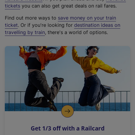
e
tickets
you can also get great deals on rail fares.
x
Find out more ways to
save money on your train
t
ticket
. Or if you're looking for
destination ideas on
e
travelling by train
, there's a world of options.
r
n
a
l
l
i
n
k
,
o
p
e
n
Get 1/3 off with a Railcard
s