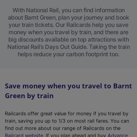
With National Rail, you can find information
about Barnt Green, plan your journey and book
your train tickets. Our Railcards help you save
money when you travel by train, and there are
big discounts available on top attractions with
National Rail’s Days Out Guide. Taking the train
helps reduce your carbon footprint too.
Save money when you travel to Barnt
Green by train
Railcards offer great value for money if you travel by
train, saving you up to 1/3 on most rail fares. You can
find out more about our range of Railcards on the
(
Railcard website
. If you plan ahead and buy
Advance