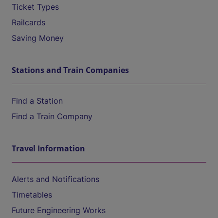
Ticket Types
Railcards
Saving Money
Stations and Train Companies
Find a Station
Find a Train Company
Travel Information
Alerts and Notifications
Timetables
Future Engineering Works