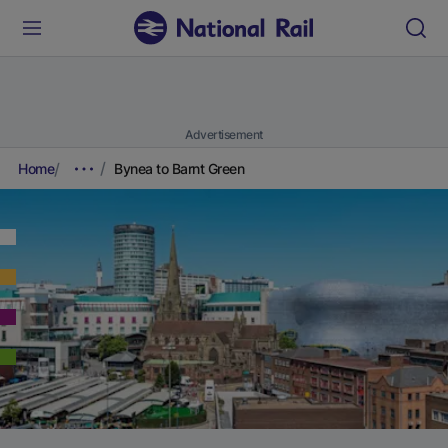
Advertisement
Home
Bynea to Barnt Green