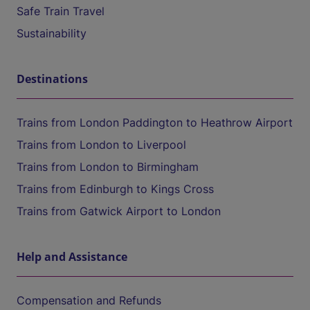
Safe Train Travel
Sustainability
Destinations
Trains from London Paddington to Heathrow Airport
Trains from London to Liverpool
Trains from London to Birmingham
Trains from Edinburgh to Kings Cross
Trains from Gatwick Airport to London
Help and Assistance
Compensation and Refunds