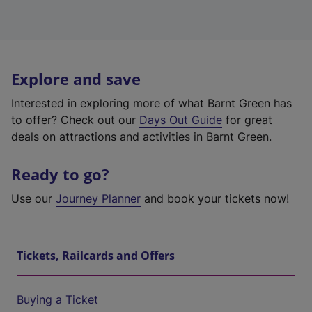
Explore and save
Interested in exploring more of what Barnt Green has
to offer? Check out our
Days Out Guide
for great
deals on attractions and activities in Barnt Green.
Ready to go?
Use our
Journey Planner
and book your tickets now!
Tickets, Railcards and Offers
Buying a Ticket