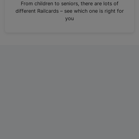
i
From children to seniors, there are lots of
n
different Railcards – see which one is right for
a
you
n
e
w
t
a
b
)