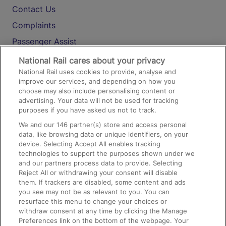
Contact Us
Complaints
Passenger Assist
Media
National Rail cares about your privacy
National Rail uses cookies to provide, analyse and
Text 61016
improve our services, and depending on how you
choose may also include personalising content or
advertising. Your data will not be used for tracking
On the Train
purposes if you have asked us not to track.
We and our
146
partner(s) store and access personal
data, like browsing data or unique identifiers, on your
Accessible Train Travel and Facilities
device. Selecting Accept All enables tracking
technologies to support the purposes shown under we
Train Travel with Bicycles
and our partners process data to provide. Selecting
Train Travel with Pets
Reject All or withdrawing your consent will disable
them. If trackers are disabled, some content and ads
Train Travel with Children
you see may not be as relevant to you. You can
resurface this menu to change your choices or
Food and Drink
withdraw consent at any time by clicking the Manage
Preferences link on the bottom of the webpage. Your