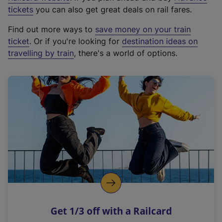
e
tickets
you can also get great deals on rail fares.
x
Find out more ways to
save money on your train
t
ticket
. Or if you're looking for
destination ideas on
e
travelling by train
, there's a world of options.
r
n
a
l
l
i
n
k
,
o
p
e
n
Get 1/3 off with a Railcard
s