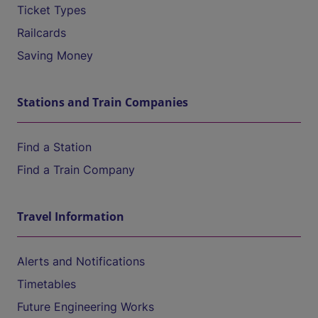
Ticket Types
Railcards
Saving Money
Stations and Train Companies
Find a Station
Find a Train Company
Travel Information
Alerts and Notifications
Timetables
Future Engineering Works