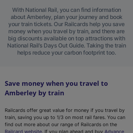
With National Rail, you can find information
about Amberley, plan your journey and book
your train tickets. Our Railcards help you save
money when you travel by train, and there are
big discounts available on top attractions with
National Rail’s Days Out Guide. Taking the train
helps reduce your carbon footprint too.
Save money when you travel to
Amberley by train
Railcards offer great value for money if you travel by
train, saving you up to 1/3 on most rail fares. You can
find out more about our range of Railcards on the
(
Railcard website
. If you plan ahead and buy
Advance