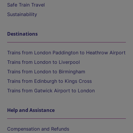
Safe Train Travel
Sustainability
Destinations
Trains from London Paddington to Heathrow Airport
Trains from London to Liverpool
Trains from London to Birmingham
Trains from Edinburgh to Kings Cross
Trains from Gatwick Airport to London
Help and Assistance
Compensation and Refunds