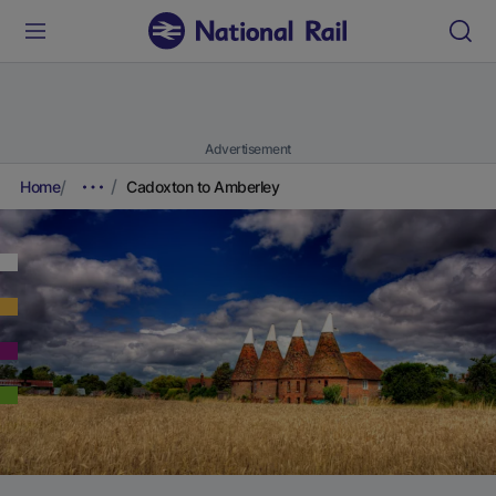
Advertisement
Home
Cadoxton to Amberley