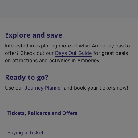
Explore and save
Interested in exploring more of what Amberley has to
offer? Check out our
Days Out Guide
for great deals
on attractions and activities in Amberley.
Ready to go?
Use our
Journey Planner
and book your tickets now!
Tickets, Railcards and Offers
Buying a Ticket