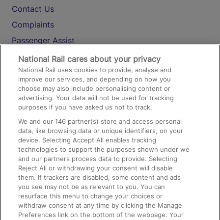
Contact Us
Complaints
Passenger Assist
Media
National Rail cares about your privacy
National Rail uses cookies to provide, analyse and
Text 61016
improve our services, and depending on how you
choose may also include personalising content or
advertising. Your data will not be used for tracking
On the Train
purposes if you have asked us not to track.
We and our
146
partner(s) store and access personal
data, like browsing data or unique identifiers, on your
Accessible Train Travel and Facilities
device. Selecting Accept All enables tracking
technologies to support the purposes shown under we
Train Travel with Bicycles
and our partners process data to provide. Selecting
Train Travel with Pets
Reject All or withdrawing your consent will disable
them. If trackers are disabled, some content and ads
Train Travel with Children
you see may not be as relevant to you. You can
resurface this menu to change your choices or
Food and Drink
withdraw consent at any time by clicking the Manage
Preferences link on the bottom of the webpage. Your