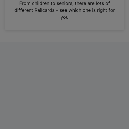
i
From children to seniors, there are lots of
n
different Railcards – see which one is right for
a
you
n
e
w
t
a
b
)