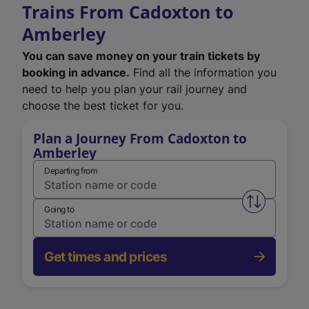
Trains From Cadoxton to
Amberley
You can save money on your train tickets by
booking in advance.
Find all the information you
need to help you plan your rail journey and
choose the best ticket for you.
Plan a Journey From Cadoxton to
Amberley
Departing from
Swap from 
Going to
Get times and prices