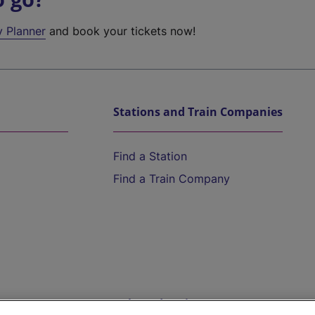
y Planner
and book your tickets now!
Stations and Train Companies
Find a Station
Find a Train Company
Help and Assistance