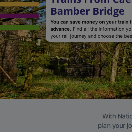
Bamber Bridge
You can save money on your train t
advance.
Find all the information y
your rail journey and choose the best
With Natio
plan your j