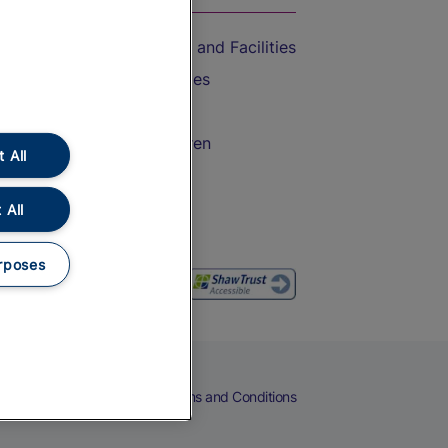
Accessible Train Travel and Facilities
Train Travel with Bicycles
Train Travel with Pets
Train Travel with Children
 All
Food and Drink
 All
rposes
eers
Cookies
Privacy Notice
Terms and Conditions