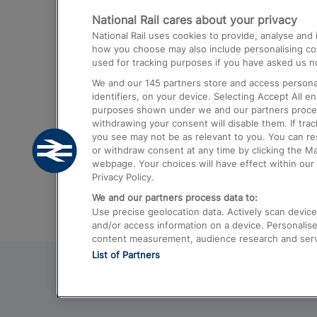
National Rail cares about your privacy
Trains from London Paddington to He
National Rail uses cookies to provide, analyse an
Airport
how you choose may also include personalising cont
used for tracking purposes if you have asked us no
Trains from London to Liverpool
We and our
145
partners store and access personal
Trains from London to Birmingham
identifiers, on your device. Selecting Accept All e
purposes shown under we and our partners process 
Trains from Edinburgh to Kings Cross
withdrawing your consent will disable them. If tra
you see may not be as relevant to you. You can r
Trains from Gatwick Airport to London
or withdraw consent at any time by clicking the M
webpage. Your choices will have effect within our 
Privacy Policy.
We and our partners process data to:
Use precise geolocation data. Actively scan device c
and/or access information on a device. Personalise
content measurement, audience research and ser
List of Partners
© 2026