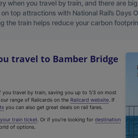
 when you travel by train, and there are bi
 on top attractions with National Rail’s Days 
g the train helps reduce your carbon footprin
u travel to Bamber Bridge
f you travel by train, saving you up to 1/3 on most
(
t our range of Railcards on the
Railcard website
. If
e
ts
you can also get great deals on rail fares.
x
our train ticket
. Or if you're looking for
destination
t
orld of options.
e
r