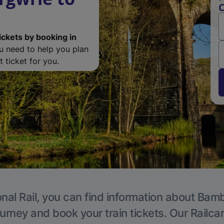
C
ickets by booking in
ou need to help you plan
 ticket for you.
nal Rail, you can find information about Bam
ourney and book your train tickets. Our Railca