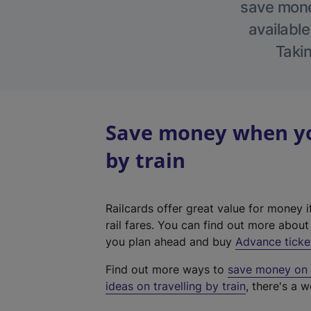
save money
available
Takin
Save money when yo
by train
Railcards offer great value for money i
rail fares. You can find out more abou
you plan ahead and buy
Advance ticke
Find out more ways to
save money on y
ideas on travelling by train
, there's a w