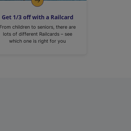
Get 1/3 off with a Railcard
From children to seniors, there are
lots of different Railcards – see
which one is right for you