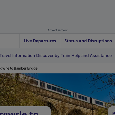
Advertisement
Live Departures
Status and Disruptions
Travel Information
Discover by Train
Help and Assistance
gwrle to Bamber Bridge
rgwrle to
P