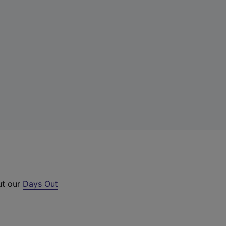
ut our
Days Out