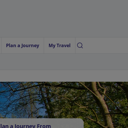
Plan a Journey
My Travel
lan a Journey From