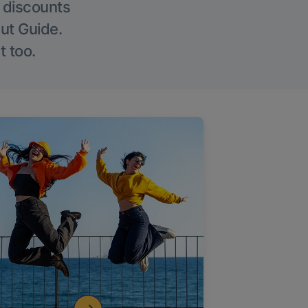
g discounts
Out Guide.
t too.