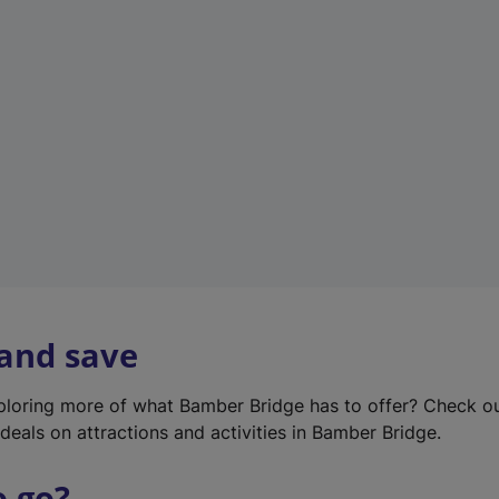
w
t
a
b
)
 and save
xploring more of what Bamber Bridge has to offer? Check o
deals on attractions and activities in Bamber Bridge.
o go?