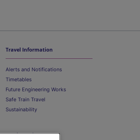
Travel Information
Alerts and Notifications
Timetables
Future Engineering Works
Safe Train Travel
Sustainability
On the Train