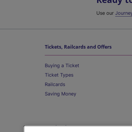
Use our
Journe
Tickets, Railcards and Offers
Buying a Ticket
Ticket Types
Railcards
Saving Money
Destinations