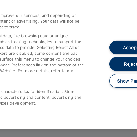
athrow
Compensation and Refunds
d improve our services, and depending on
ent or advertising. Your data will not be
Contact Us
t to track.
Complaints
 data, like browsing data or unique
nables tracking technologies to support the
Passenger Assist
Accept
data to provide. Selecting Reject All or
Media
ckers are disabled, some content and ads
esurface this menu to change your choices
Text 61016
Reject
anage Preferences link on the bottom of the
Website. For more details, refer to our
Show Pu
haracteristics for identification. Store
d advertising and content, advertising and
vices development.
About This Site
Accessible Information
Car