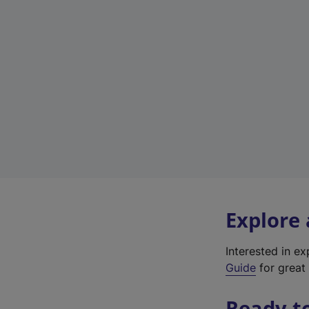
Explore
Interested in e
Guide
for great 
Ready t