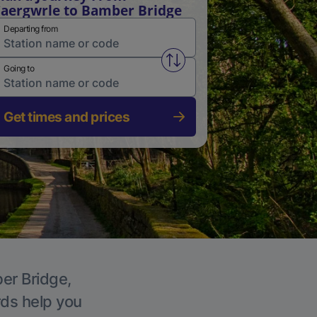
aergwrle to Bamber Bridge
Departing from
Swap from and to stations
Going to
Get times and prices
ber Bridge,
rds help you