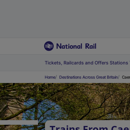
Tickets, Railcards and Offers
Stations
Home
Destinations Across Great Britain
Caer
Trains From Cae