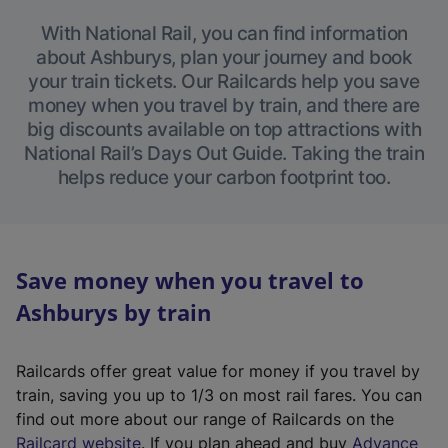
With National Rail, you can find information
about Ashburys, plan your journey and book
your train tickets. Our Railcards help you save
money when you travel by train, and there are
big discounts available on top attractions with
National Rail’s Days Out Guide. Taking the train
helps reduce your carbon footprint too.
Save money when you travel to
Ashburys by train
Railcards offer great value for money if you travel by
train, saving you up to 1/3 on most rail fares. You can
find out more about our range of Railcards on the
(
Railcard website
. If you plan ahead and buy
Advance