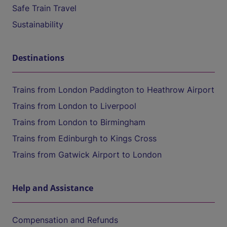
Safe Train Travel
Sustainability
Destinations
Trains from London Paddington to Heathrow Airport
Trains from London to Liverpool
Trains from London to Birmingham
Trains from Edinburgh to Kings Cross
Trains from Gatwick Airport to London
Help and Assistance
Compensation and Refunds