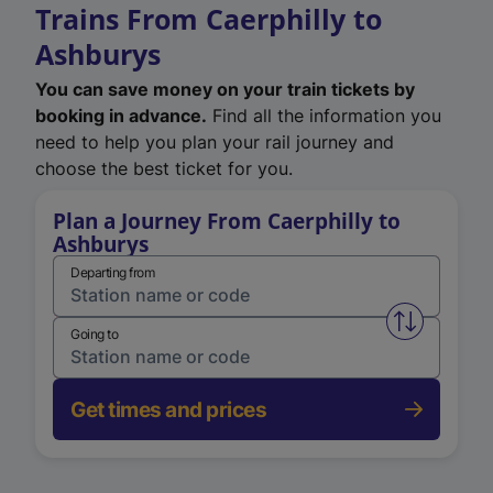
Trains From Caerphilly to
Ashburys
You can save money on your train tickets by
booking in advance.
Find all the information you
need to help you plan your rail journey and
choose the best ticket for you.
Plan a Journey From Caerphilly to
Ashburys
Departing from
Swap from 
Going to
Get times and prices