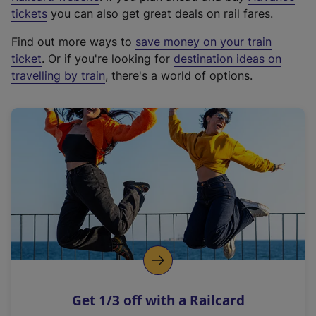
e
tickets
you can also get great deals on rail fares.
x
Find out more ways to
save money on your train
t
ticket
. Or if you're looking for
destination ideas on
e
travelling by train
, there's a world of options.
r
n
a
l
l
i
n
k
,
o
p
e
n
Get 1/3 off with a Railcard
s