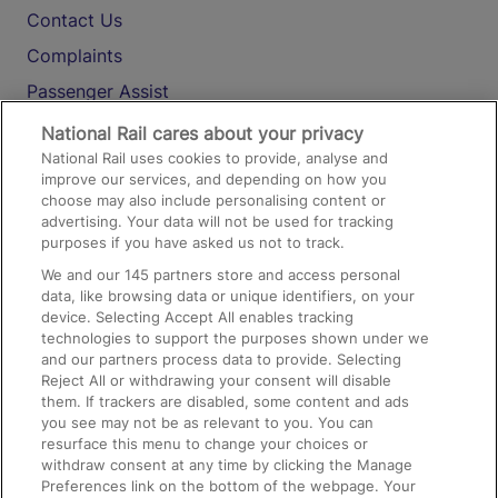
Contact Us
Complaints
Passenger Assist
Media
National Rail cares about your privacy
National Rail uses cookies to provide, analyse and
Text 61016
improve our services, and depending on how you
choose may also include personalising content or
advertising. Your data will not be used for tracking
On the Train
purposes if you have asked us not to track.
We and our
145
partners store and access personal
data, like browsing data or unique identifiers, on your
Accessible Train Travel and Facilities
device. Selecting Accept All enables tracking
technologies to support the purposes shown under we
Train Travel with Bicycles
and our partners process data to provide. Selecting
Train Travel with Pets
Reject All or withdrawing your consent will disable
them. If trackers are disabled, some content and ads
Train Travel with Children
you see may not be as relevant to you. You can
resurface this menu to change your choices or
Food and Drink
withdraw consent at any time by clicking the Manage
Preferences link on the bottom of the webpage. Your