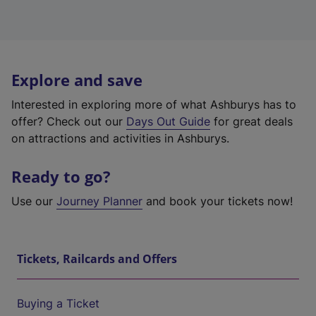
Explore and save
Interested in exploring more of what Ashburys has to
offer? Check out our
Days Out Guide
for great deals
on attractions and activities in Ashburys.
Ready to go?
Use our
Journey Planner
and book your tickets now!
Tickets, Railcards and Offers
Buying a Ticket