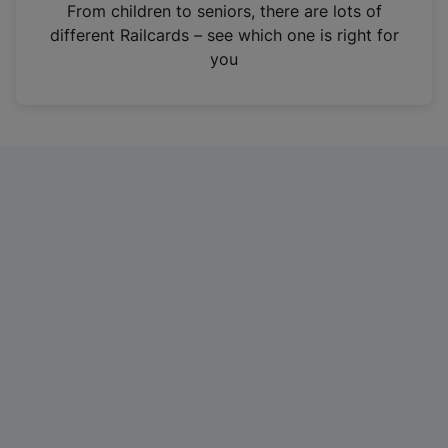
i
From children to seniors, there are lots of
n
different Railcards – see which one is right for
a
you
n
e
w
t
a
b
)