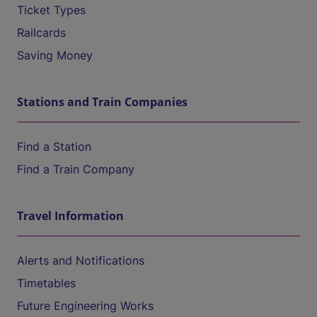
Ticket Types
Railcards
Saving Money
Stations and Train Companies
Find a Station
Find a Train Company
Travel Information
Alerts and Notifications
Timetables
Future Engineering Works