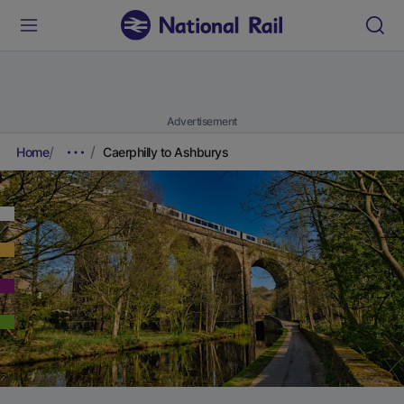
Advertisement
Home
Caerphilly to Ashburys