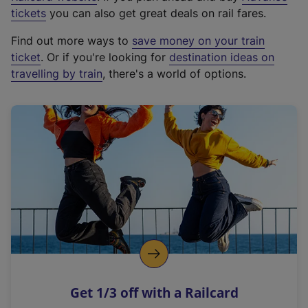
e
tickets
you can also get great deals on rail fares.
x
Find out more ways to
save money on your train
t
ticket
. Or if you're looking for
destination ideas on
e
travelling by train
, there's a world of options.
r
n
a
l
l
i
n
k
,
o
p
e
n
Get 1/3 off with a Railcard
s