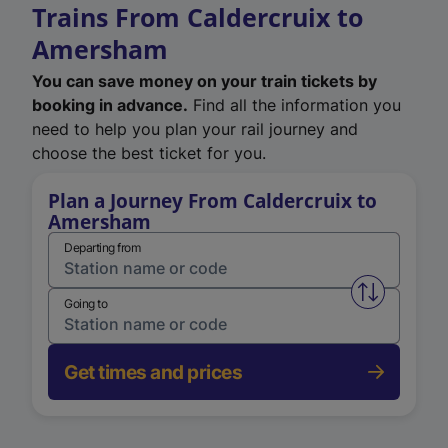
Trains From Caldercruix to
Amersham
You can save money on your train tickets by
booking in advance.
Find all the information you
need to help you plan your rail journey and
choose the best ticket for you.
Plan a Journey From Caldercruix to
Amersham
Departing from
Swap from 
Going to
Get times and prices