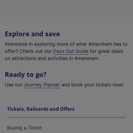
Explore and save
Interested in exploring more of what Amersham has to
offer? Check out our
Days Out Guide
for great deals
on attractions and activities in Amersham.
Ready to go?
Use our
Journey Planner
and book your tickets now!
Tickets, Railcards and Offers
Buying a Ticket