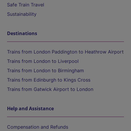
Safe Train Travel
Sustainability
Destinations
Trains from London Paddington to Heathrow Airport
Trains from London to Liverpool
Trains from London to Birmingham
Trains from Edinburgh to Kings Cross
Trains from Gatwick Airport to London
Help and Assistance
Compensation and Refunds