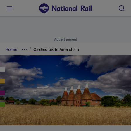
Advertisement
Home
Caldercruix to Amersham