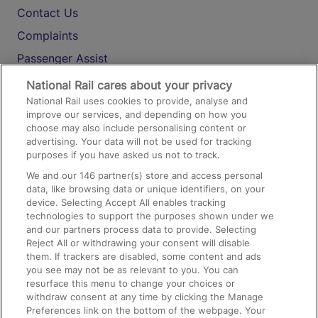
Contact Us
Complaints
Passenger Assist
Media
National Rail cares about your privacy
National Rail uses cookies to provide, analyse and
Text 61016
improve our services, and depending on how you
choose may also include personalising content or
advertising. Your data will not be used for tracking
On the Train
purposes if you have asked us not to track.
We and our
146
partner(s) store and access personal
data, like browsing data or unique identifiers, on your
Accessible Train Travel and Facilities
device. Selecting Accept All enables tracking
technologies to support the purposes shown under we
Train Travel with Bicycles
and our partners process data to provide. Selecting
Train Travel with Pets
Reject All or withdrawing your consent will disable
them. If trackers are disabled, some content and ads
Train Travel with Children
you see may not be as relevant to you. You can
resurface this menu to change your choices or
Food and Drink
withdraw consent at any time by clicking the Manage
Preferences link on the bottom of the webpage. Your