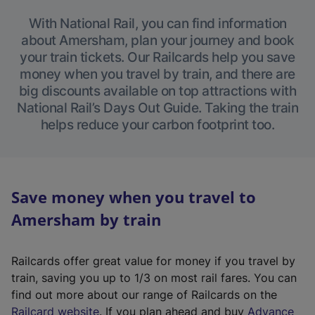
With National Rail, you can find information
about Amersham, plan your journey and book
your train tickets. Our Railcards help you save
money when you travel by train, and there are
big discounts available on top attractions with
National Rail’s Days Out Guide. Taking the train
helps reduce your carbon footprint too.
Save money when you travel to
Amersham by train
Railcards offer great value for money if you travel by
train, saving you up to 1/3 on most rail fares. You can
find out more about our range of Railcards on the
(
Railcard website
. If you plan ahead and buy
Advance