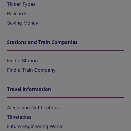
Ticket Types
Railcards
Saving Money
Stations and Train Companies
Find a Station
Find a Train Company
Travel Information
Alerts and Notifications
Timetables
Future Engineering Works