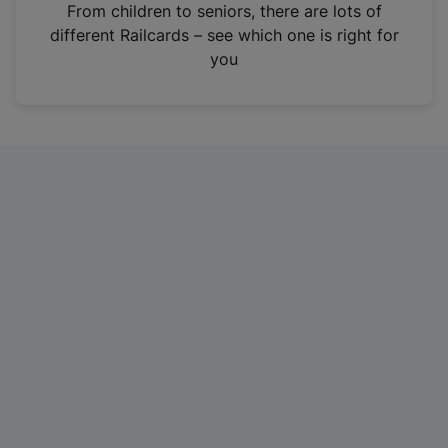
i
From children to seniors, there are lots of
n
different Railcards – see which one is right for
a
you
n
e
w
t
a
b
)