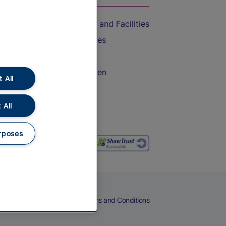
Accessible Train Travel and Facilities
Train Travel with Bicycles
Train Travel with Pets
Train Travel with Children
 All
Food and Drink
 All
rposes
eers
Cookies
Privacy Notice
Terms and Conditions