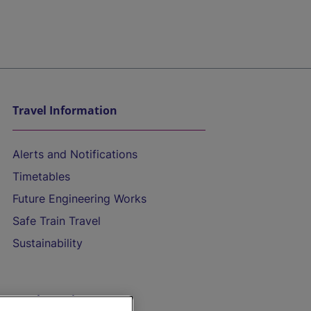
Travel Information
Alerts and Notifications
Timetables
Future Engineering Works
Safe Train Travel
Sustainability
On the Train