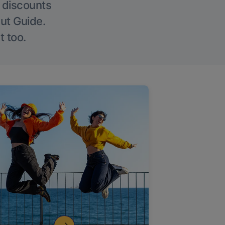
g discounts
Out Guide.
t too.