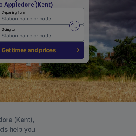
o Appledore (Kent)
Departing from
Swap from and to stations
Going to
Get times and prices
dore (Kent),
rds help you