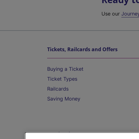
Use our
Journe
Tickets, Railcards and Offers
Buying a Ticket
Ticket Types
Railcards
Saving Money
Destinations