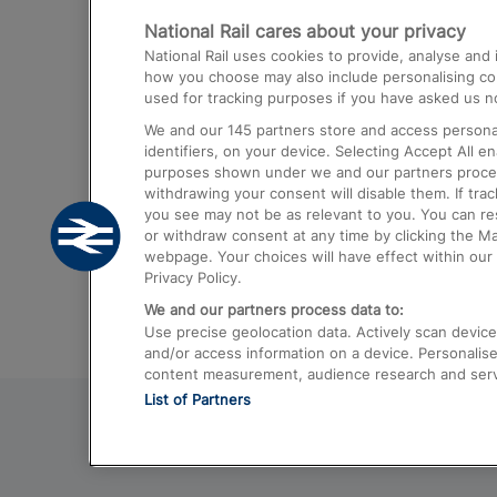
National Rail cares about your privacy
Trains from London Paddington to He
National Rail uses cookies to provide, analyse an
Airport
how you choose may also include personalising cont
used for tracking purposes if you have asked us no
Trains from London to Liverpool
We and our
145
partners store and access personal
Trains from London to Birmingham
identifiers, on your device. Selecting Accept All e
purposes shown under we and our partners process 
Trains from Edinburgh to Kings Cross
withdrawing your consent will disable them. If tra
you see may not be as relevant to you. You can r
Trains from Gatwick Airport to London
or withdraw consent at any time by clicking the M
webpage. Your choices will have effect within our 
Privacy Policy.
We and our partners process data to:
Use precise geolocation data. Actively scan device c
and/or access information on a device. Personalise
content measurement, audience research and ser
List of Partners
© 2026