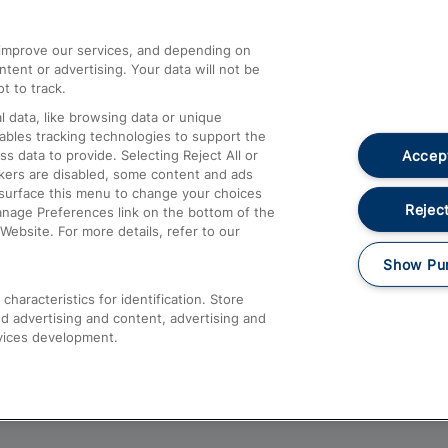
athrow
Compensation and Refunds
d improve our services, and depending on
ent or advertising. Your data will not be
Contact Us
t to track.
Complaints
 data, like browsing data or unique
nables tracking technologies to support the
Passenger Assist
Accept
data to provide. Selecting Reject All or
Media
ckers are disabled, some content and ads
esurface this menu to change your choices
Text 61016
Reject
anage Preferences link on the bottom of the
Website. For more details, refer to our
Show Pu
haracteristics for identification. Store
d advertising and content, advertising and
vices development.
About This Site
Accessible Information
Car