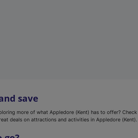
w
t
a
b
)
 and save
xploring more of what Appledore (Kent) has to offer? Check
eat deals on attractions and activities in Appledore (Kent).
o go?