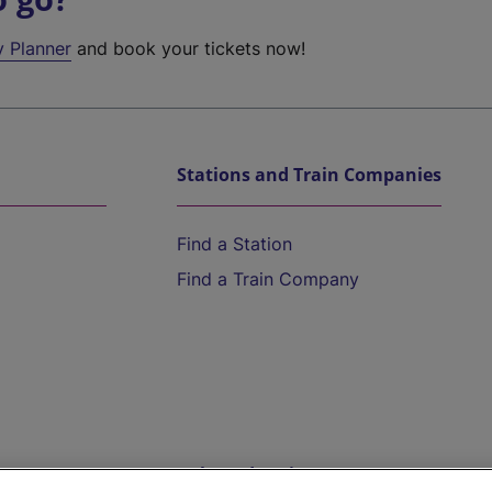
y Planner
and book your tickets now!
Stations and Train Companies
Find a Station
Find a Train Company
Help and Assistance