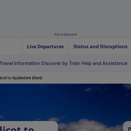
Advertisement
Live Departures
Status and Disruptions
Travel Information
Discover by Train
Help and Assistance
icot to Appledore (Kent)
icot to
P