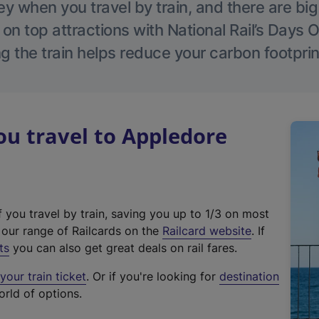
 when you travel by train, and there are bi
 on top attractions with National Rail’s Days 
g the train helps reduce your carbon footprin
u travel to Appledore
f you travel by train, saving you up to 1/3 on most
(
t our range of Railcards on the
Railcard website
. If
e
ts
you can also get great deals on rail fares.
x
our train ticket
. Or if you're looking for
destination
t
orld of options.
e
r