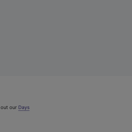
 out our
Days