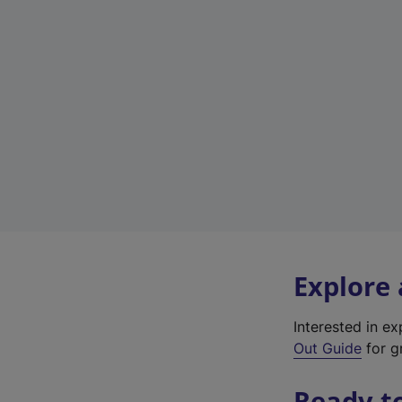
Explore
Interested in e
Out Guide
for gr
Ready t