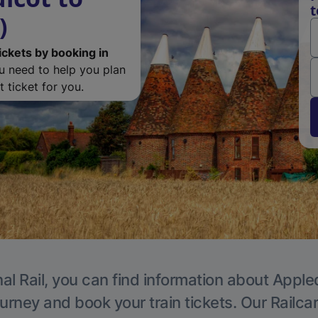
t
)
ickets by booking in
ou need to help you plan
 ticket for you.
al Rail, you can find information about Apple
ourney and book your train tickets. Our Railca