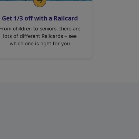
Get 1/3 off with a Railcard
From children to seniors, there are
lots of different Railcards – see
which one is right for you