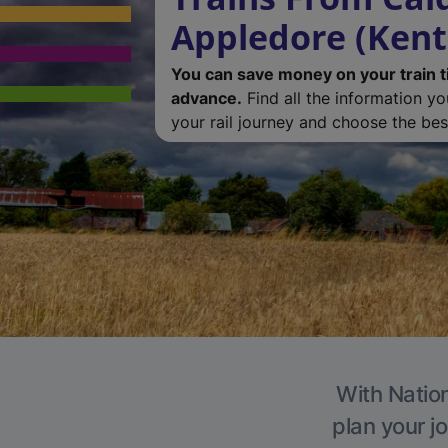
Appledore (Kent
You can save money on your train t
advance.
Find all the information y
your rail journey and choose the best
With Nation
plan your j