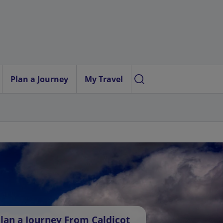
Plan a Journey
My Travel
lan a Journey From Caldicot