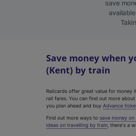
save money
available
Takin
Save money when yo
(Kent) by train
Railcards offer great value for money i
rail fares. You can find out more abou
you plan ahead and buy
Advance ticke
Find out more ways to
save money on y
ideas on travelling by train
, there's a w