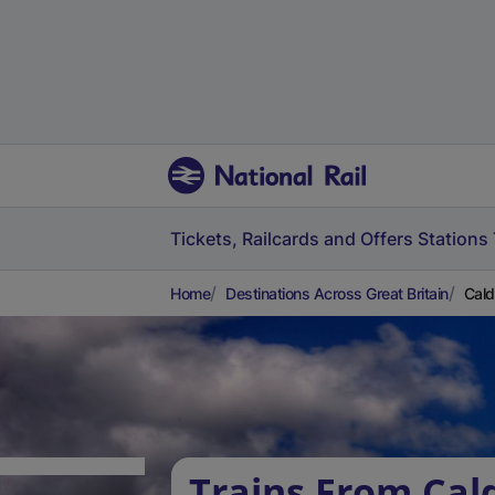
Tickets, Railcards and Offers
Stations
Home
Destinations Across Great Britain
Cald
Trains From Cald