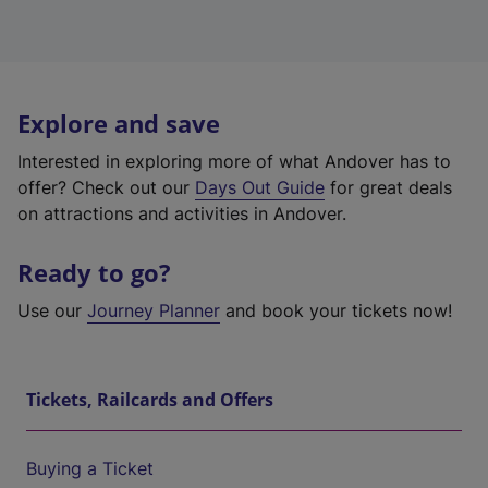
Explore and save
Interested in exploring more of what Andover has to
offer? Check out our
Days Out Guide
for great deals
on attractions and activities in Andover.
Ready to go?
Use our
Journey Planner
and book your tickets now!
Tickets, Railcards and Offers
Buying a Ticket