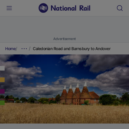
Advertisement
Home
Caledonian Road and Barnsbury to Andover