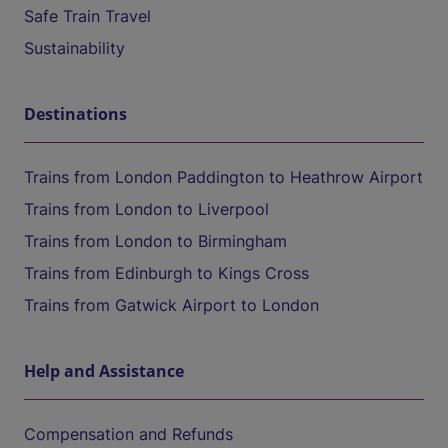
Safe Train Travel
Sustainability
Destinations
Trains from London Paddington to Heathrow Airport
Trains from London to Liverpool
Trains from London to Birmingham
Trains from Edinburgh to Kings Cross
Trains from Gatwick Airport to London
Help and Assistance
Compensation and Refunds