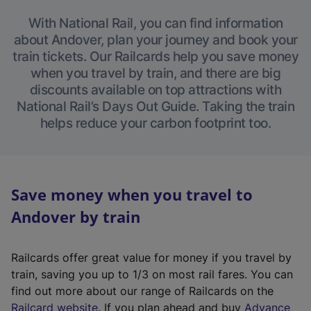
With National Rail, you can find information
about Andover, plan your journey and book your
train tickets. Our Railcards help you save money
when you travel by train, and there are big
discounts available on top attractions with
National Rail’s Days Out Guide. Taking the train
helps reduce your carbon footprint too.
Save money when you travel to
Andover by train
Railcards offer great value for money if you travel by
train, saving you up to 1/3 on most rail fares. You can
find out more about our range of Railcards on the
(
Railcard website
. If you plan ahead and buy
Advance