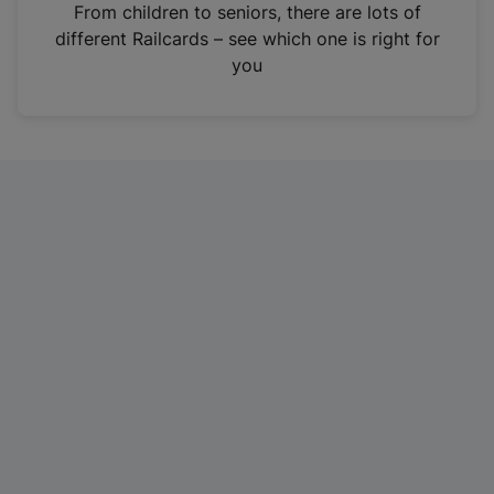
i
From children to seniors, there are lots of
n
different Railcards – see which one is right for
a
you
n
e
w
t
a
b
)