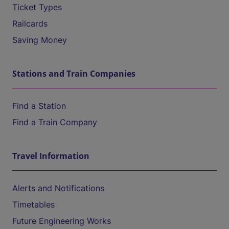
Ticket Types
Railcards
Saving Money
Stations and Train Companies
Find a Station
Find a Train Company
Travel Information
Alerts and Notifications
Timetables
Future Engineering Works