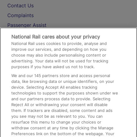
Contact Us
Complaints
Passenger Assist
Media
National Rail cares about your privacy
National Rail uses cookies to provide, analyse and
Text 61016
improve our services, and depending on how you
choose may also include personalising content or
advertising. Your data will not be used for tracking
On the Train
purposes if you have asked us not to track.
We and our
145
partners store and access personal
data, like browsing data or unique identifiers, on your
Accessible Train Travel and Facilities
device. Selecting Accept All enables tracking
technologies to support the purposes shown under we
Train Travel with Bicycles
and our partners process data to provide. Selecting
Train Travel with Pets
Reject All or withdrawing your consent will disable
them. If trackers are disabled, some content and ads
Train Travel with Children
you see may not be as relevant to you. You can
resurface this menu to change your choices or
Food and Drink
withdraw consent at any time by clicking the Manage
Preferences link on the bottom of the webpage. Your