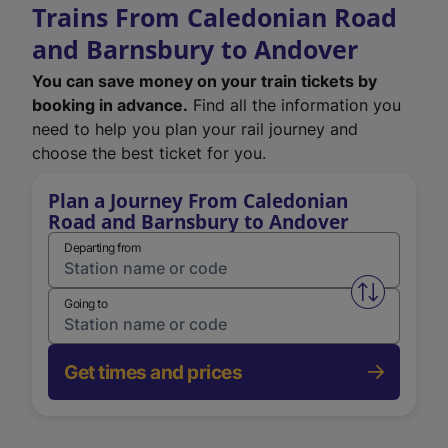
Trains From Caledonian Road
and Barnsbury to Andover
You can save money on your train tickets by
booking in advance.
Find all the information you
need to help you plan your rail journey and
choose the best ticket for you.
Plan a Journey From Caledonian
Road and Barnsbury to Andover
Departing from
Swap from 
Going to
Get times and prices