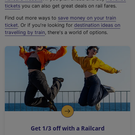
e
tickets
you can also get great deals on rail fares.
x
Find out more ways to
save money on your train
t
ticket
. Or if you're looking for
destination ideas on
e
travelling by train
, there's a world of options.
r
n
a
l
l
i
n
k
,
o
p
e
n
Get 1/3 off with a Railcard
s