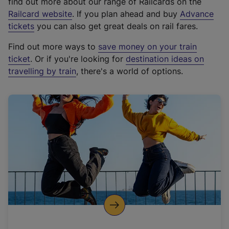
find out more about our range of Railcards on the
(
Railcard website
. If you plan ahead and buy
Advance
e
tickets
you can also get great deals on rail fares.
x
Find out more ways to
save money on your train
t
ticket
. Or if you're looking for
destination ideas on
e
travelling by train
, there's a world of options.
r
n
a
l
l
i
n
k
,
o
p
e
n