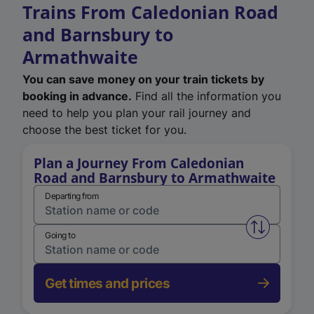
Trains From Caledonian Road
and Barnsbury to
Armathwaite
You can save money on your train tickets by
booking in advance.
Find all the information you
need to help you plan your rail journey and
choose the best ticket for you.
Plan a Journey From Caledonian
Road and Barnsbury to Armathwaite
Departing from
Swap from 
Going to
Get times and prices