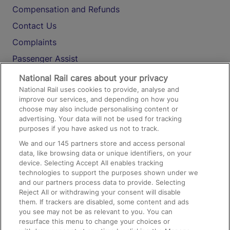
Compensation and Refunds
Contact Us
Complaints
Passenger Assist
Media
National Rail cares about your privacy
National Rail uses cookies to provide, analyse and
Text 61016
improve our services, and depending on how you
choose may also include personalising content or
advertising. Your data will not be used for tracking
On the Train
purposes if you have asked us not to track.
We and our
145
partners store and access personal
data, like browsing data or unique identifiers, on your
Accessible Train Travel and Facilities
device. Selecting Accept All enables tracking
technologies to support the purposes shown under we
Train Travel with Bicycles
and our partners process data to provide. Selecting
Train Travel with Pets
Reject All or withdrawing your consent will disable
them. If trackers are disabled, some content and ads
Train Travel with Children
you see may not be as relevant to you. You can
resurface this menu to change your choices or
Food and Drink