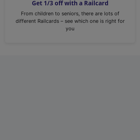
Get 1/3 off with a Railcard
s
i
From children to seniors, there are lots of
n
different Railcards – see which one is right for
a
you
n
e
w
t
a
b
)