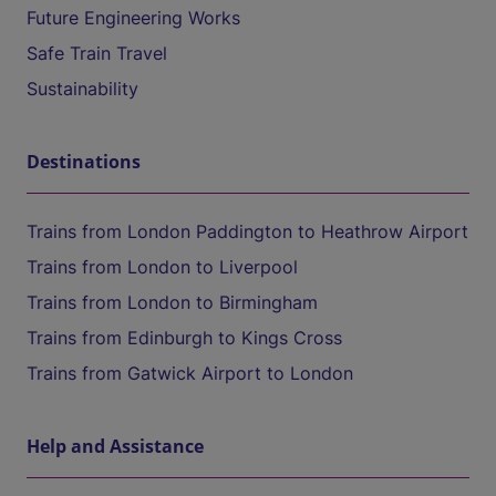
Future Engineering Works
Safe Train Travel
Sustainability
Destinations
Trains from London Paddington to Heathrow Airport
Trains from London to Liverpool
Trains from London to Birmingham
Trains from Edinburgh to Kings Cross
Trains from Gatwick Airport to London
Help and Assistance