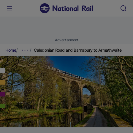
Advertisement
Home
Caledonian Road and Barnsbury to Armathwaite