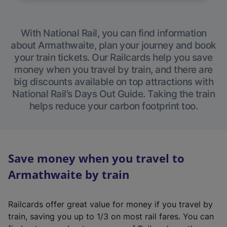
With National Rail, you can find information
about Armathwaite, plan your journey and book
your train tickets. Our Railcards help you save
money when you travel by train, and there are
big discounts available on top attractions with
National Rail’s Days Out Guide. Taking the train
helps reduce your carbon footprint too.
Save money when you travel to
Armathwaite by train
Railcards offer great value for money if you travel by
train, saving you up to 1/3 on most rail fares. You can