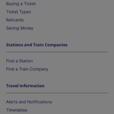
Buying a Ticket
Ticket Types
Railcards
Saving Money
Stations and Train Companies
Find a Station
Find a Train Company
Travel Information
Alerts and Notifications
Timetables