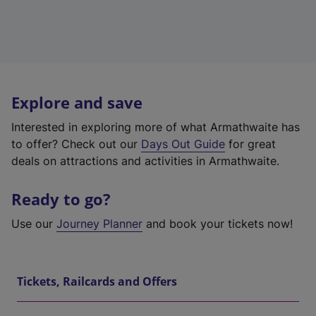
Explore and save
Interested in exploring more of what Armathwaite has
to offer? Check out our
Days Out Guide
for great
deals on attractions and activities in Armathwaite.
Ready to go?
Use our
Journey Planner
and book your tickets now!
Tickets, Railcards and Offers