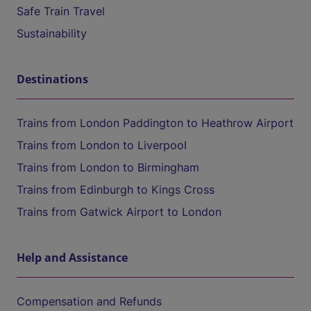
Safe Train Travel
Sustainability
Destinations
Trains from London Paddington to Heathrow Airport
Trains from London to Liverpool
Trains from London to Birmingham
Trains from Edinburgh to Kings Cross
Trains from Gatwick Airport to London
Help and Assistance
Compensation and Refunds