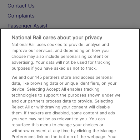
Contact Us
Complaints
Passenger Assist
Media
National Rail cares about your privacy
National Rail uses cookies to provide, analyse and
Text 61016
improve our services, and depending on how you
choose may also include personalising content or
advertising. Your data will not be used for tracking
On the Train
purposes if you have asked us not to track.
We and our
145
partners store and access personal
data, like browsing data or unique identifiers, on your
Accessible Train Travel and Facilities
device. Selecting Accept All enables tracking
technologies to support the purposes shown under we
Train Travel with Bicycles
and our partners process data to provide. Selecting
Train Travel with Pets
Reject All or withdrawing your consent will disable
them. If trackers are disabled, some content and ads
Train Travel with Children
you see may not be as relevant to you. You can
resurface this menu to change your choices or
Food and Drink
withdraw consent at any time by clicking the Manage
Preferences link on the bottom of the webpage. Your