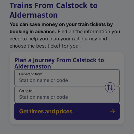
Trains From Calstock to
Aldermaston
You can save money on your train tickets by
booking in advance.
Find all the information you
need to help you plan your rail journey and
choose the best ticket for you.
Plan a Journey From Calstock to
Aldermaston
Departing from
Swap from 
Going to
Get times and prices