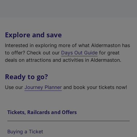
Explore and save
Interested in exploring more of what Aldermaston has
to offer? Check out our
Days Out Guide
for great
deals on attractions and activities in Aldermaston.
Ready to go?
Use our
Journey Planner
and book your tickets now!
Tickets, Railcards and Offers
Buying a Ticket