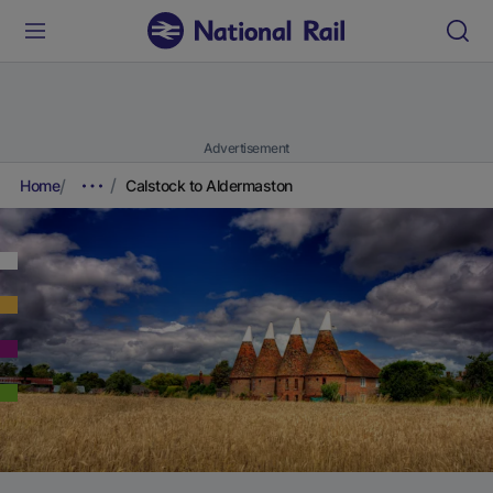
Advertisement
Home
Calstock to Aldermaston