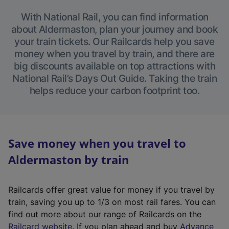
With National Rail, you can find information
about Aldermaston, plan your journey and book
your train tickets. Our Railcards help you save
money when you travel by train, and there are
big discounts available on top attractions with
National Rail’s Days Out Guide. Taking the train
helps reduce your carbon footprint too.
Save money when you travel to
Aldermaston by train
Railcards offer great value for money if you travel by
train, saving you up to 1/3 on most rail fares. You can
find out more about our range of Railcards on the
(
Railcard website
. If you plan ahead and buy
Advance