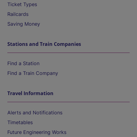
Ticket Types
Railcards
Saving Money
Stations and Train Companies
Find a Station
Find a Train Company
Travel Information
Alerts and Notifications
Timetables
Future Engineering Works