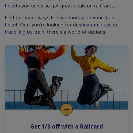
e
tickets
you can also get great deals on rail fares.
x
Find out more ways to
save money on your train
t
ticket
. Or if you're looking for
destination ideas on
e
travelling by train
, there's a world of options.
r
n
a
l
l
i
n
k
,
o
p
e
n
Get 1/3 off with a Railcard
s