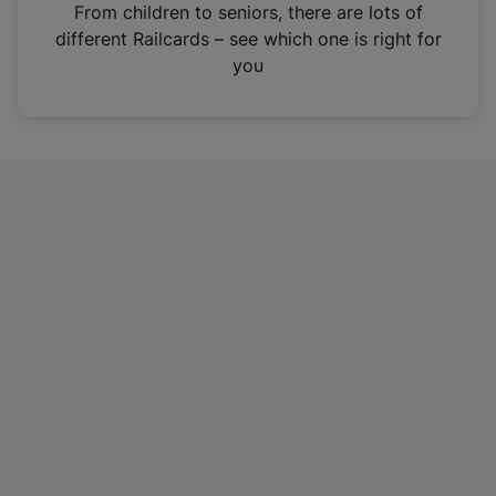
i
From children to seniors, there are lots of
n
different Railcards – see which one is right for
a
you
n
e
w
t
a
b
)