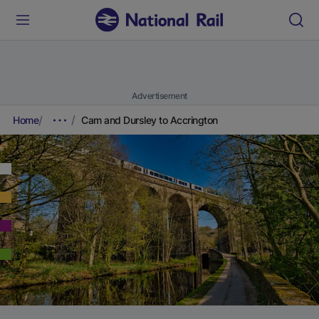
Advertisement
Home
Cam and Dursley to Accrington