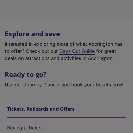
Explore and save
Interested in exploring more of what Accrington has
to offer? Check out our
Days Out Guide
for great
deals on attractions and activities in Accrington.
Ready to go?
Use our
Journey Planner
and book your tickets now!
Tickets, Railcards and Offers
Buying a Ticket