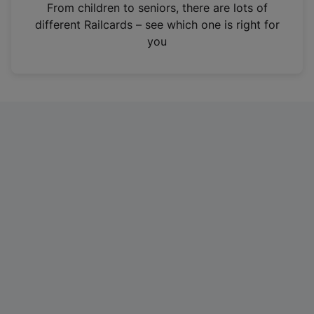
i
From children to seniors, there are lots of
n
different Railcards – see which one is right for
a
you
n
e
w
t
a
b
)