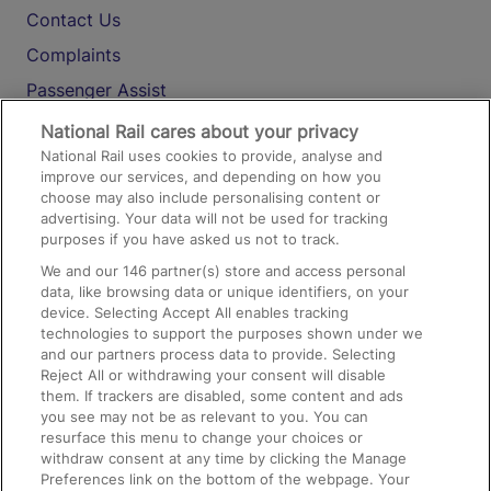
Contact Us
Complaints
Passenger Assist
Media
National Rail cares about your privacy
National Rail uses cookies to provide, analyse and
Text 61016
improve our services, and depending on how you
choose may also include personalising content or
advertising. Your data will not be used for tracking
On the Train
purposes if you have asked us not to track.
We and our
146
partner(s) store and access personal
data, like browsing data or unique identifiers, on your
Accessible Train Travel and Facilities
device. Selecting Accept All enables tracking
technologies to support the purposes shown under we
Train Travel with Bicycles
and our partners process data to provide. Selecting
Train Travel with Pets
Reject All or withdrawing your consent will disable
them. If trackers are disabled, some content and ads
Train Travel with Children
you see may not be as relevant to you. You can
resurface this menu to change your choices or
Food and Drink
withdraw consent at any time by clicking the Manage
Preferences link on the bottom of the webpage. Your