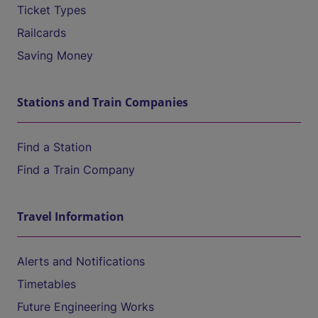
Ticket Types
Railcards
Saving Money
Stations and Train Companies
Find a Station
Find a Train Company
Travel Information
Alerts and Notifications
Timetables
Future Engineering Works