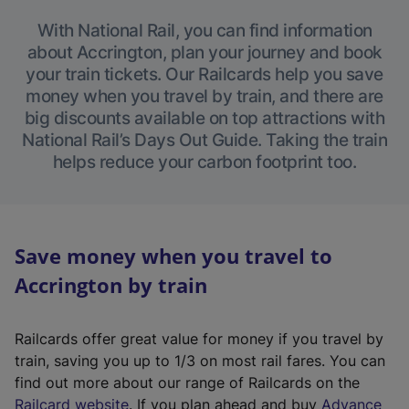
With National Rail, you can find information
about Accrington, plan your journey and book
your train tickets. Our Railcards help you save
money when you travel by train, and there are
big discounts available on top attractions with
National Rail’s Days Out Guide. Taking the train
helps reduce your carbon footprint too.
Save money when you travel to
Accrington by train
Railcards offer great value for money if you travel by
train, saving you up to 1/3 on most rail fares. You can
find out more about our range of Railcards on the
(
Railcard website
. If you plan ahead and buy
Advance