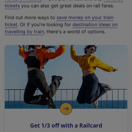
e
tickets
you can also get great deals on rail fares.
x
Find out more ways to
save money on your train
t
ticket
. Or if you're looking for
destination ideas on
e
travelling by train
, there's a world of options.
r
n
a
l
l
i
n
k
,
o
p
e
n
Get 1/3 off with a Railcard
s