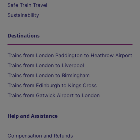
Safe Train Travel
Sustainability
Destinations
Trains from London Paddington to Heathrow Airport
Trains from London to Liverpool
Trains from London to Birmingham
Trains from Edinburgh to Kings Cross
Trains from Gatwick Airport to London
Help and Assistance
Compensation and Refunds