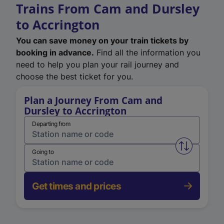
Trains From Cam and Dursley
to Accrington
You can save money on your train tickets by
booking in advance.
Find all the information you
need to help you plan your rail journey and
choose the best ticket for you.
Plan a Journey From Cam and
Dursley to Accrington
Departing from
Swap from 
Going to
Get times and prices