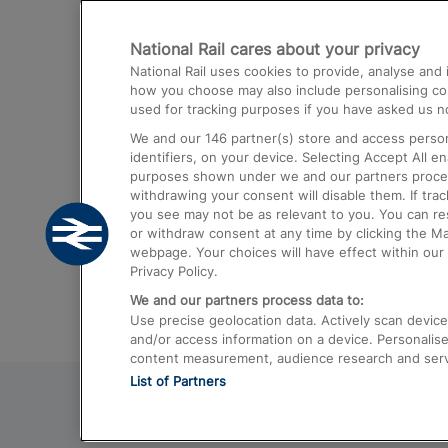
Destinations
National Rail cares about your privacy
Trains from London Paddington to He
National Rail uses cookies to provide, analyse an
Airport
how you choose may also include personalising cont
used for tracking purposes if you have asked us no
Trains from London to Liverpool
We and our
146
partner(s) store and access person
Trains from London to Birmingham
identifiers, on your device. Selecting Accept All e
purposes shown under we and our partners process 
Trains from Edinburgh to Kings Cross
withdrawing your consent will disable them. If tra
you see may not be as relevant to you. You can r
Trains from Gatwick Airport to London
or withdraw consent at any time by clicking the M
webpage. Your choices will have effect within our 
Privacy Policy.
We and our partners process data to:
Use precise geolocation data. Actively scan device c
and/or access information on a device. Personalise
content measurement, audience research and ser
List of Partners
© 2026