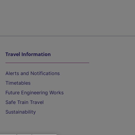
Travel Information
Alerts and Notifications
Timetables
Future Engineering Works
Safe Train Travel
Sustainability