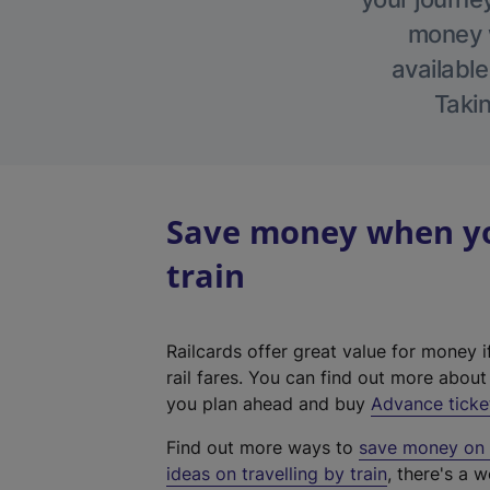
money w
available
Takin
Save money when yo
train
Railcards offer great value for money i
rail fares. You can find out more abou
you plan ahead and buy
Advance ticke
Find out more ways to
save money on y
ideas on travelling by train
, there's a w