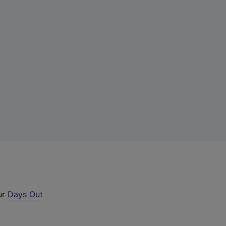
ur
Days Out