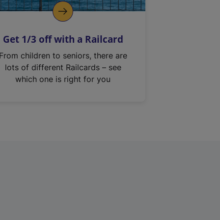
Get 1/3 off with a Railcard
From children to seniors, there are
lots of different Railcards – see
which one is right for you