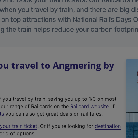
hen you travel by train, and there are big d
 on top attractions with National Rail’s Days 
g the train helps reduce your carbon footprin
u travel to Angmering by
f you travel by train, saving you up to 1/3 on most
(
t our range of Railcards on the
Railcard website
. If
e
ts
you can also get great deals on rail fares.
x
our train ticket
. Or if you're looking for
destination
t
orld of options.
e