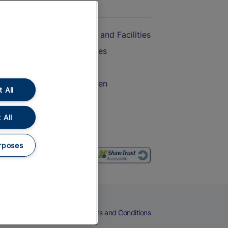
On the Train
Accessible Train Travel and Facilities
Train Travel with Bicycles
Train Travel with Pets
Train Travel with Children
 All
Food and Drink
 All
rposes
eers
Cookies
Privacy Notice
Terms and Conditions