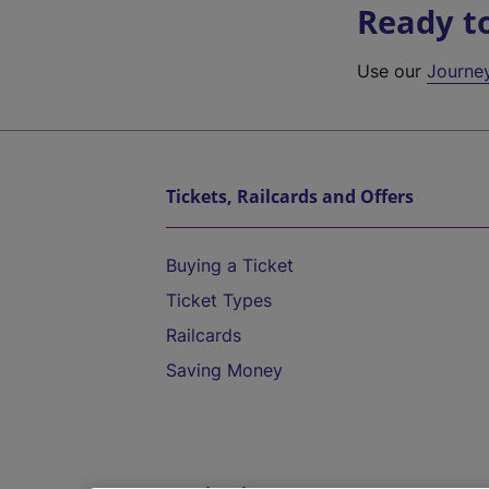
Ready t
Use our
Journe
Tickets, Railcards and Offers
Buying a Ticket
Ticket Types
Railcards
Saving Money