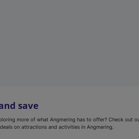
e
w
t
a
b
)
 and save
xploring more of what Angmering has to offer? Check out o
deals on attractions and activities in Angmering.