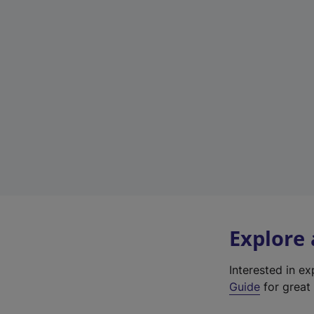
Explore
Interested in e
Guide
for great 