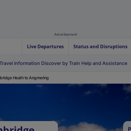
Advertisement
Live Departures
Status and Disruptions
Travel Information
Discover by Train
Help and Assistance
ridge Heath to Angmering
mbridge
P