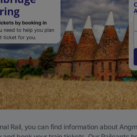
C
ring
ickets by booking in
ou need to help you plan
 ticket for you.
nal Rail, you can find information about Angm
y and book your train tickets. Our Railcards h