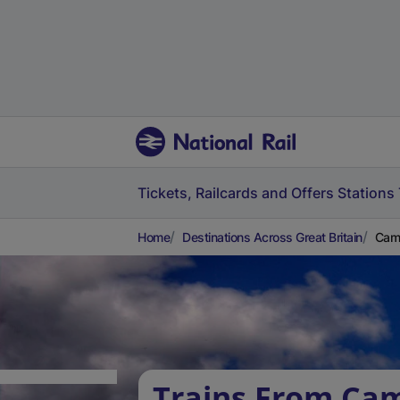
Tickets, Railcards and Offers
Stations
Home
Destinations Across Great Britain
Camb
Trains From Ca