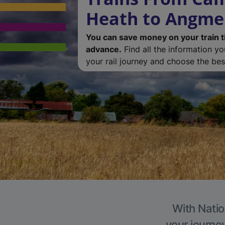
Heath to Angme
You can save money on your train t
advance.
Find all the information y
your rail journey and choose the best
With Natio
your journe