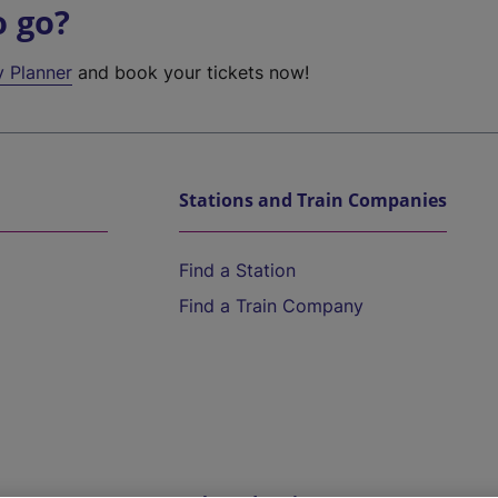
o go?
y Planner
and book your tickets now!
Stations and Train Companies
Find a Station
Find a Train Company