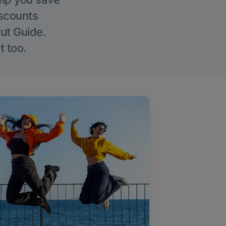
iscounts
Out Guide.
t too.