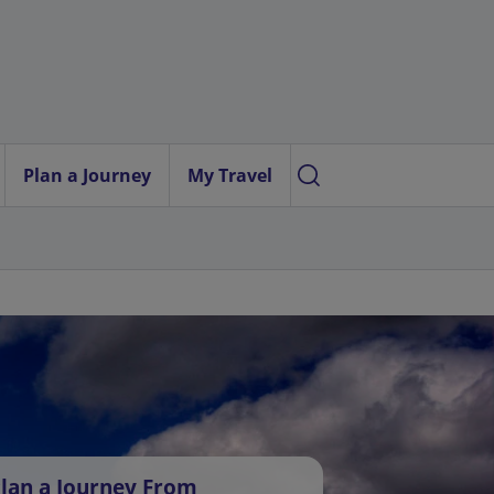
Plan a Journey
My Travel
lan a Journey From