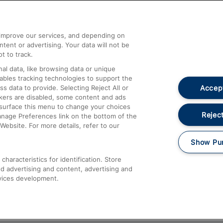
Help and Assistance
athrow
Compensation and Refunds
d improve our services, and depending on
ent or advertising. Your data will not be
Contact Us
t to track.
Complaints
al data, like browsing data or unique
nables tracking technologies to support the
Passenger Assist
Accept
data to provide. Selecting Reject All or
Media
ckers are disabled, some content and ads
esurface this menu to change your choices
Text 61016
Reject
anage Preferences link on the bottom of the
Website. For more details, refer to our
Show Pu
haracteristics for identification. Store
d advertising and content, advertising and
vices development.
About This Site
Accessible Information
Car