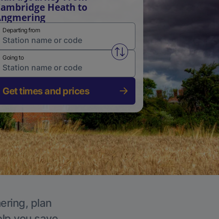
ambridge Heath to
Angmering
Departing from
Swap from and to stations
Going to
Get times and prices
ering, plan
elp you save