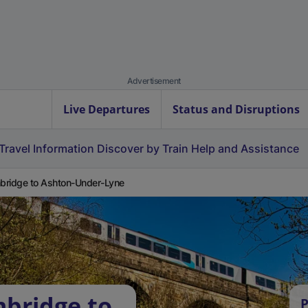
Advertisement
Live Departures
Status and Disruptions
Travel Information
Discover by Train
Help and Assistance
ridge to Ashton-Under-Lyne
bridge to
P