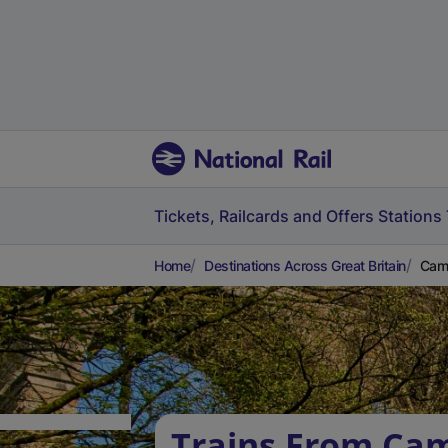
Tickets, Railcards and Offers
Stations
Home
Destinations Across Great Britain
Camb
Trains From Cam