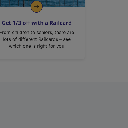
Get 1/3 off with a Railcard
From children to seniors, there are
lots of different Railcards – see
which one is right for you