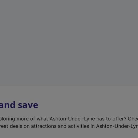
e
w
t
a
b
)
 and save
xploring more of what Ashton-Under-Lyne has to offer? Ch
reat deals on attractions and activities in Ashton-Under-Ly