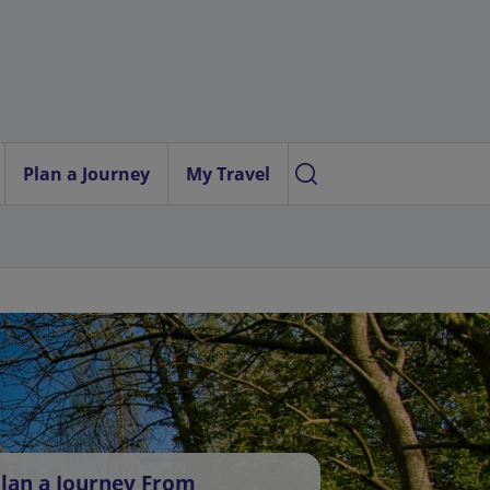
Plan a Journey
My Travel
lan a Journey From