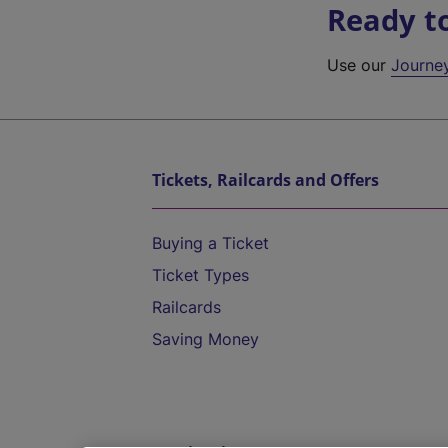
Ready t
Use our
Journe
Tickets, Railcards and Offers
Buying a Ticket
Ticket Types
Railcards
Saving Money