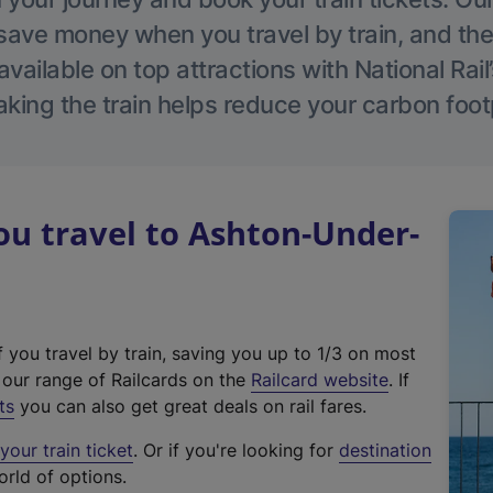
save money when you travel by train, and the
vailable on top attractions with National Rai
aking the train helps reduce your carbon footp
u travel to Ashton-Under-
f you travel by train, saving you up to 1/3 on most
(
t our range of Railcards on the
Railcard website
. If
e
ts
you can also get great deals on rail fares.
x
our train ticket
. Or if you're looking for
destination
t
orld of options.
e