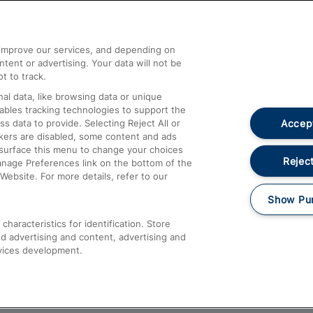
Help and Assistance
athrow
Compensation and Refunds
d improve our services, and depending on
ent or advertising. Your data will not be
Contact Us
t to track.
Complaints
al data, like browsing data or unique
nables tracking technologies to support the
Passenger Assist
Accept
data to provide. Selecting Reject All or
Media
ckers are disabled, some content and ads
esurface this menu to change your choices
Text 61016
Reject
anage Preferences link on the bottom of the
Website. For more details, refer to our
Show Pu
haracteristics for identification. Store
d advertising and content, advertising and
vices development.
About This Site
Accessible Information
Car