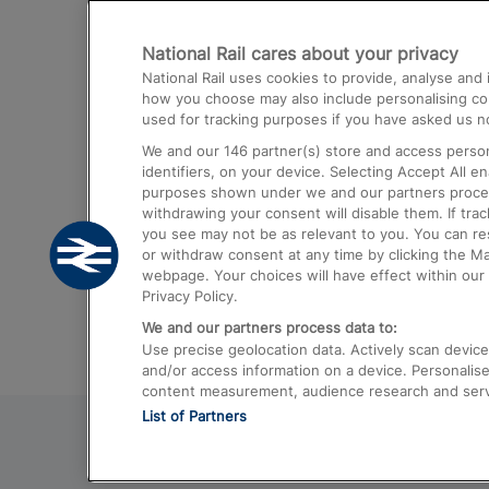
Destinations
National Rail cares about your privacy
Trains from London Paddington to He
National Rail uses cookies to provide, analyse an
Airport
how you choose may also include personalising cont
used for tracking purposes if you have asked us no
Trains from London to Liverpool
We and our
146
partner(s) store and access person
Trains from London to Birmingham
identifiers, on your device. Selecting Accept All e
purposes shown under we and our partners process 
Trains from Edinburgh to Kings Cross
withdrawing your consent will disable them. If tra
you see may not be as relevant to you. You can r
Trains from Gatwick Airport to London
or withdraw consent at any time by clicking the M
webpage. Your choices will have effect within our 
Privacy Policy.
We and our partners process data to:
Use precise geolocation data. Actively scan device c
and/or access information on a device. Personalise
content measurement, audience research and ser
List of Partners
© 2026