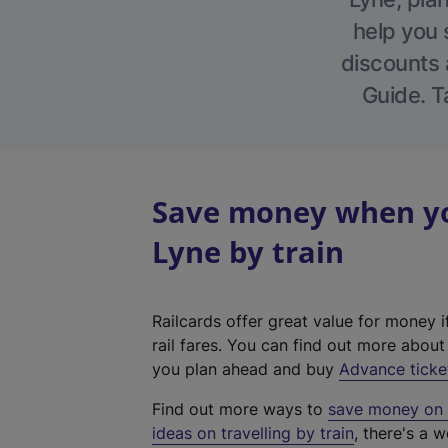
help you 
discounts a
Guide. T
Save money when yo
Lyne by train
Railcards offer great value for money i
rail fares. You can find out more abou
you plan ahead and buy
Advance ticke
Find out more ways to
save money on y
ideas on travelling by train
, there's a w