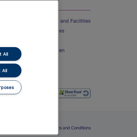
On the Train
Accessible Train Travel and Facilities
Train Travel with Bicycles
Train Travel with Pets
Train Travel with Children
 All
Food and Drink
 All
rposes
eers
Cookies
Privacy Notice
Terms and Conditions