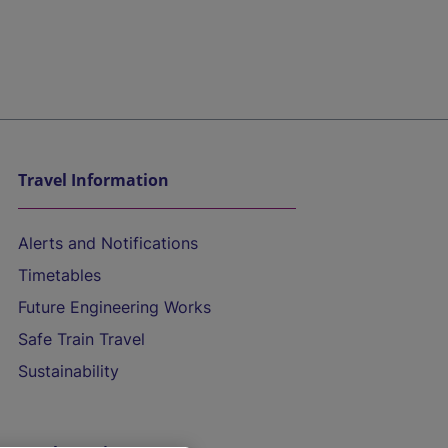
Travel Information
Alerts and Notifications
Timetables
Future Engineering Works
Safe Train Travel
Sustainability