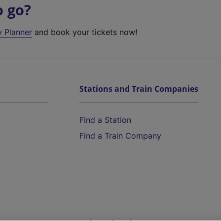
o go?
y Planner
and book your tickets now!
Stations and Train Companies
Find a Station
Find a Train Company