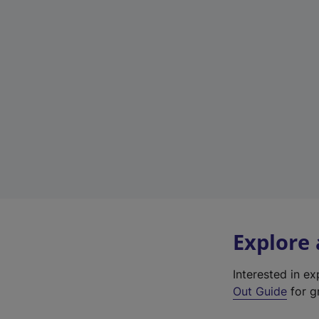
Explore
Interested in e
Out Guide
for g