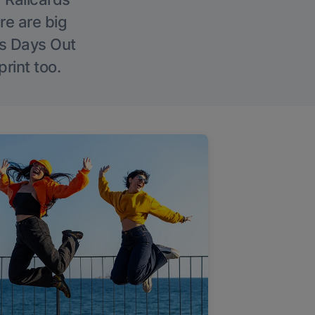
re are big
l’s Days Out
rint too.