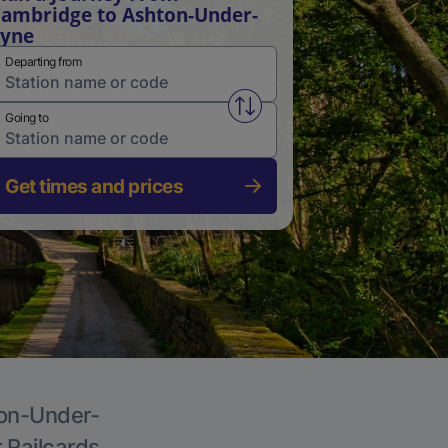
ambridge to Ashton-Under-
Lyne
Departing from
Swap from and to stations
Going to
Get times and prices
ton-Under-
r Railcards