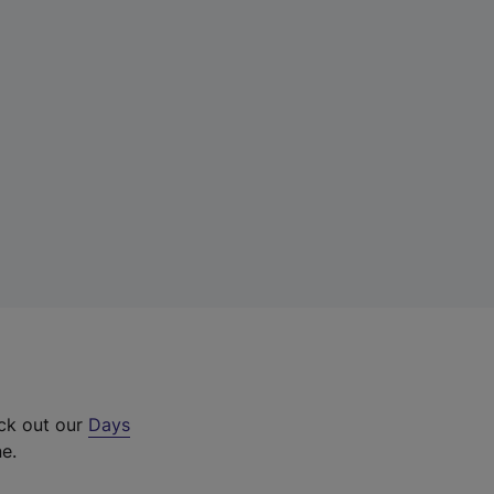
eck out our
Days
ne.