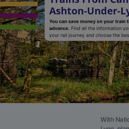
Ashton-Under-L
You can save money on your train t
advance.
Find all the information y
your rail journey and choose the best
With Nati
Lyne, plan