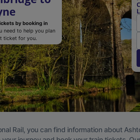
C
yne
ickets by booking in
ou need to help you plan
 ticket for you.
onal Rail, you can find information about Ash
 your journey and book your train tickets. Ou