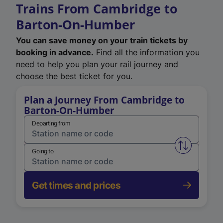
Trains From Cambridge to
Barton-On-Humber
You can save money on your train tickets by
booking in advance.
Find all the information you
need to help you plan your rail journey and
choose the best ticket for you.
Plan a Journey From Cambridge to
Barton-On-Humber
Departing from
Swap from 
Going to
Get times and prices