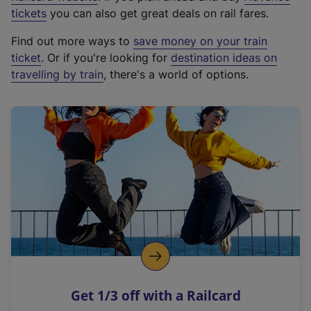
e
tickets
you can also get great deals on rail fares.
x
Find out more ways to
save money on your train
t
ticket
. Or if you're looking for
destination ideas on
e
travelling by train
, there's a world of options.
r
n
a
l
l
i
n
k
,
o
p
e
n
Get 1/3 off with a Railcard
s