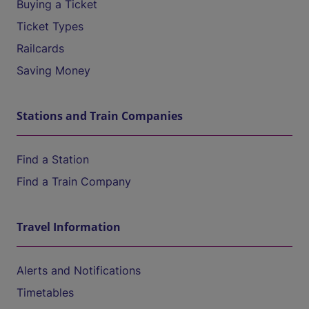
Buying a Ticket
Ticket Types
Railcards
Saving Money
Stations and Train Companies
Find a Station
Find a Train Company
Travel Information
Alerts and Notifications
Timetables