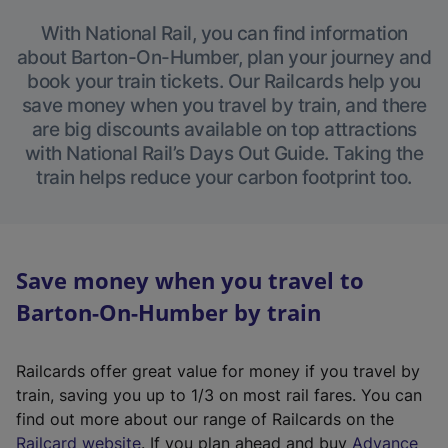
With National Rail, you can find information
about Barton-On-Humber, plan your journey and
book your train tickets. Our Railcards help you
save money when you travel by train, and there
are big discounts available on top attractions
with National Rail’s Days Out Guide. Taking the
train helps reduce your carbon footprint too.
Save money when you travel to
Barton-On-Humber by train
Railcards offer great value for money if you travel by
train, saving you up to 1/3 on most rail fares. You can
find out more about our range of Railcards on the
(
Railcard website
. If you plan ahead and buy
Advance