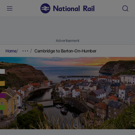
Advertisement
Home
Cambridge to Barton-On-Humber