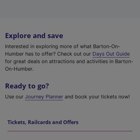
Explore and save
Interested in exploring more of what Barton-On-
Humber has to offer? Check out our
Days Out Guide
for great deals on attractions and activities in Barton-
On-Humber.
Ready to go?
Use our
Journey Planner
and book your tickets now!
Tickets, Railcards and Offers