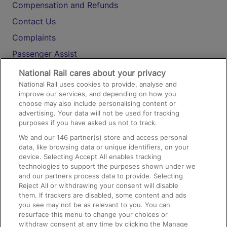
Compensation and Refunds
Contact Us
Complaints
Passenger Assist
Media
National Rail cares about your privacy
National Rail uses cookies to provide, analyse and
Text 61016
improve our services, and depending on how you
choose may also include personalising content or
advertising. Your data will not be used for tracking
On the Train
purposes if you have asked us not to track.
We and our
146
partner(s) store and access personal
data, like browsing data or unique identifiers, on your
Accessible Train Travel and Facilities
device. Selecting Accept All enables tracking
technologies to support the purposes shown under we
Train Travel with Bicycles
and our partners process data to provide. Selecting
Train Travel with Pets
Reject All or withdrawing your consent will disable
them. If trackers are disabled, some content and ads
Train Travel with Children
you see may not be as relevant to you. You can
resurface this menu to change your choices or
Food and Drink
withdraw consent at any time by clicking the Manage