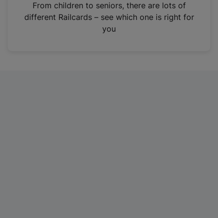
i
From children to seniors, there are lots of
n
different Railcards – see which one is right for
a
you
n
e
w
t
a
b
)