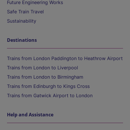
Future Engineering Works
Safe Train Travel
Sustainability
Destinations
Trains from London Paddington to Heathrow Airport
Trains from London to Liverpool
Trains from London to Birmingham
Trains from Edinburgh to Kings Cross
Trains from Gatwick Airport to London
Help and Assistance