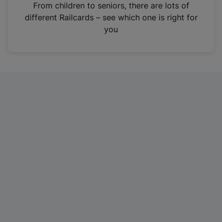
i
From children to seniors, there are lots of
n
different Railcards – see which one is right for
a
you
n
e
w
t
a
b
)