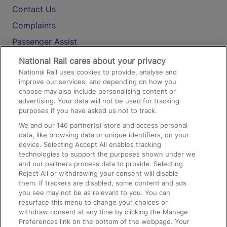
Contact Us
Complaints
Passenger Assist
Media
National Rail cares about your privacy
National Rail uses cookies to provide, analyse and
Text 61016
improve our services, and depending on how you
choose may also include personalising content or
advertising. Your data will not be used for tracking
On the Train
purposes if you have asked us not to track.
We and our
146
partner(s) store and access personal
data, like browsing data or unique identifiers, on your
Accessible Train Travel and Facilities
device. Selecting Accept All enables tracking
technologies to support the purposes shown under we
Train Travel with Bicycles
and our partners process data to provide. Selecting
Train Travel with Pets
Reject All or withdrawing your consent will disable
them. If trackers are disabled, some content and ads
Train Travel with Children
you see may not be as relevant to you. You can
resurface this menu to change your choices or
Food and Drink
withdraw consent at any time by clicking the Manage
Preferences link on the bottom of the webpage. Your