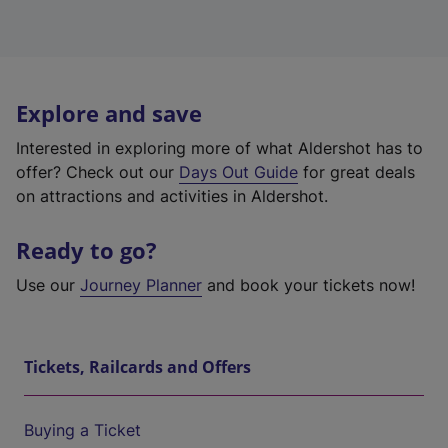
Explore and save
Interested in exploring more of what Aldershot has to
offer? Check out our
Days Out Guide
for great deals
on attractions and activities in Aldershot.
Ready to go?
Use our
Journey Planner
and book your tickets now!
Tickets, Railcards and Offers
Buying a Ticket