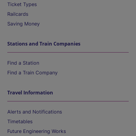
Ticket Types
Railcards
Saving Money
Stations and Train Companies
Find a Station
Find a Train Company
Travel Information
Alerts and Notifications
Timetables
Future Engineering Works