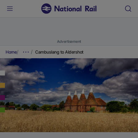
Advertisement
Home
Cambuslang to Aldershot