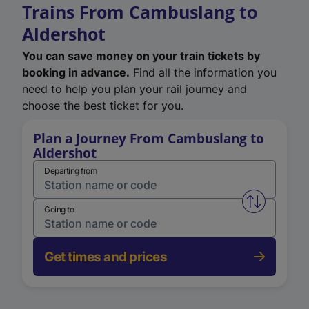
Trains From Cambuslang to
Aldershot
You can save money on your train tickets by
booking in advance.
Find all the information you
need to help you plan your rail journey and
choose the best ticket for you.
Plan a Journey From Cambuslang to
Aldershot
Departing from
Swap from 
Going to
Get times and prices