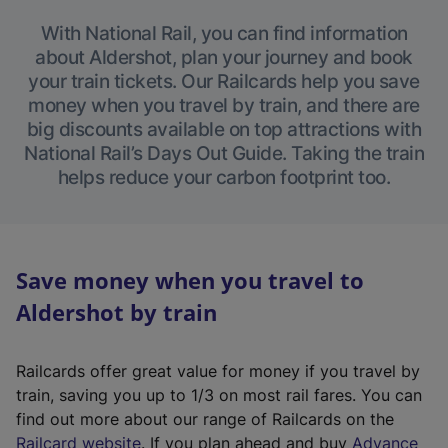
With National Rail, you can find information
about Aldershot, plan your journey and book
your train tickets. Our Railcards help you save
money when you travel by train, and there are
big discounts available on top attractions with
National Rail’s Days Out Guide. Taking the train
helps reduce your carbon footprint too.
Save money when you travel to
Aldershot by train
Railcards offer great value for money if you travel by
train, saving you up to 1/3 on most rail fares. You can
find out more about our range of Railcards on the
(
Railcard website
. If you plan ahead and buy
Advance