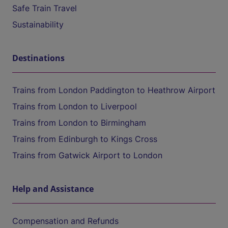
Safe Train Travel
Sustainability
Destinations
Trains from London Paddington to Heathrow Airport
Trains from London to Liverpool
Trains from London to Birmingham
Trains from Edinburgh to Kings Cross
Trains from Gatwick Airport to London
Help and Assistance
Compensation and Refunds