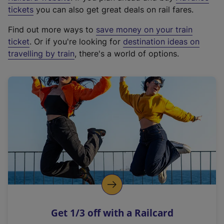
e
tickets
you can also get great deals on rail fares.
x
Find out more ways to
save money on your train
t
ticket
. Or if you're looking for
destination ideas on
e
travelling by train
, there's a world of options.
r
n
a
l
l
i
n
k
,
o
p
e
n
Get 1/3 off with a Railcard
s