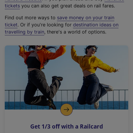
e
tickets
you can also get great deals on rail fares.
x
Find out more ways to
save money on your train
t
ticket
. Or if you're looking for
destination ideas on
e
travelling by train
, there's a world of options.
r
n
a
l
l
i
n
k
,
o
p
e
n
Get 1/3 off with a Railcard
s