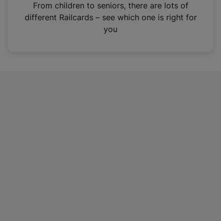
i
From children to seniors, there are lots of
n
different Railcards – see which one is right for
a
you
n
e
w
t
a
b
)