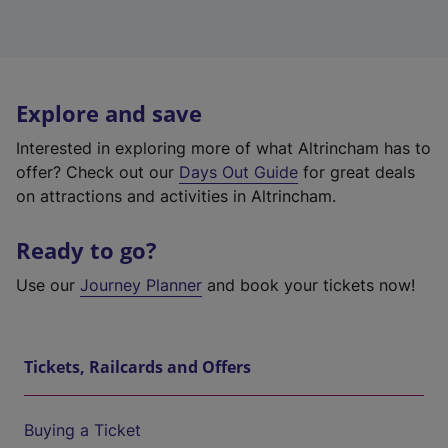
Explore and save
Interested in exploring more of what Altrincham has to
offer? Check out our
Days Out Guide
for great deals
on attractions and activities in Altrincham.
Ready to go?
Use our
Journey Planner
and book your tickets now!
Tickets, Railcards and Offers
Buying a Ticket