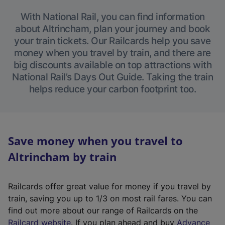
With National Rail, you can find information
about Altrincham, plan your journey and book
your train tickets. Our Railcards help you save
money when you travel by train, and there are
big discounts available on top attractions with
National Rail’s Days Out Guide. Taking the train
helps reduce your carbon footprint too.
Save money when you travel to
Altrincham by train
Railcards offer great value for money if you travel by
train, saving you up to 1/3 on most rail fares. You can
find out more about our range of Railcards on the
(
Railcard website
. If you plan ahead and buy
Advance