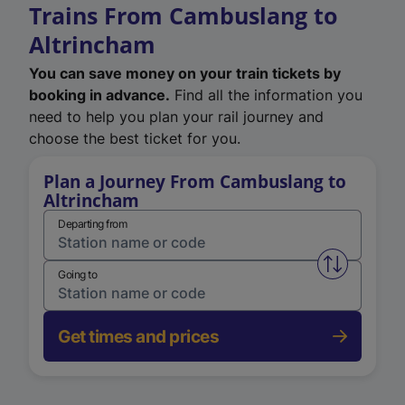
Trains From Cambuslang to
Altrincham
You can save money on your train tickets by
booking in advance.
Find all the information you
need to help you plan your rail journey and
choose the best ticket for you.
Plan a Journey From Cambuslang to
Altrincham
Departing from
Swap from 
Going to
Get times and prices