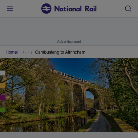
Advertisement
Home
Cambuslang to Altrincham