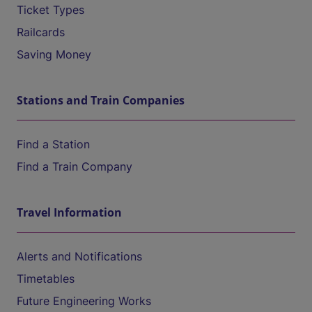
Ticket Types
Railcards
Saving Money
Stations and Train Companies
Find a Station
Find a Train Company
Travel Information
Alerts and Notifications
Timetables
Future Engineering Works