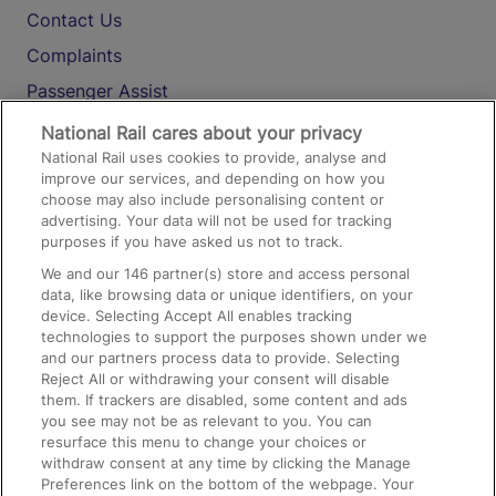
Contact Us
Complaints
Passenger Assist
Media
National Rail cares about your privacy
National Rail uses cookies to provide, analyse and
Text 61016
improve our services, and depending on how you
choose may also include personalising content or
advertising. Your data will not be used for tracking
On the Train
purposes if you have asked us not to track.
We and our
146
partner(s) store and access personal
data, like browsing data or unique identifiers, on your
Accessible Train Travel and Facilities
device. Selecting Accept All enables tracking
technologies to support the purposes shown under we
Train Travel with Bicycles
and our partners process data to provide. Selecting
Train Travel with Pets
Reject All or withdrawing your consent will disable
them. If trackers are disabled, some content and ads
Train Travel with Children
you see may not be as relevant to you. You can
resurface this menu to change your choices or
Food and Drink
withdraw consent at any time by clicking the Manage
Preferences link on the bottom of the webpage. Your