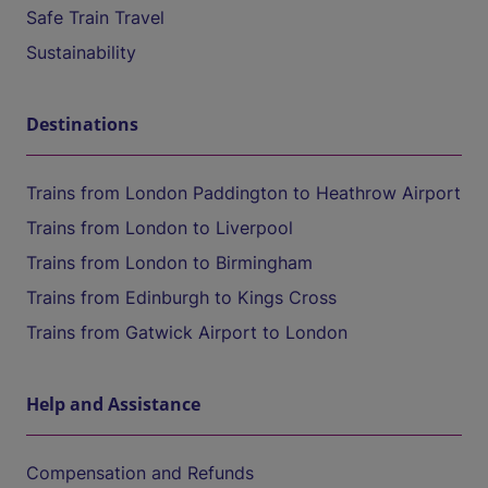
Safe Train Travel
Sustainability
Destinations
Trains from London Paddington to Heathrow Airport
Trains from London to Liverpool
Trains from London to Birmingham
Trains from Edinburgh to Kings Cross
Trains from Gatwick Airport to London
Help and Assistance
Compensation and Refunds