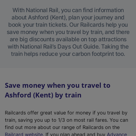
With National Rail, you can find information
about Ashford (Kent), plan your journey and
book your train tickets. Our Railcards help you
save money when you travel by train, and there
are big discounts available on top attractions
with National Rail’s Days Out Guide. Taking the
train helps reduce your carbon footprint too.
Save money when you travel to
Ashford (Kent) by train
Railcards offer great value for money if you travel by
train, saving you up to 1/3 on most rail fares. You can
find out more about our range of Railcards on the
(
Railcard website
. If you plan ahead and buy
Advance