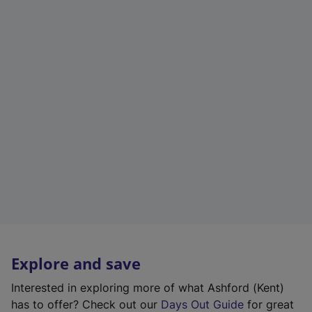
Explore and save
Interested in exploring more of what Ashford (Kent)
has to offer? Check out our
Days Out Guide
for great