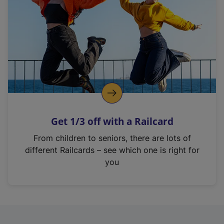
i
n
a
n
e
w
t
a
b
)
Get 1/3 off with a Railcard
From children to seniors, there are lots of
different Railcards – see which one is right for
you