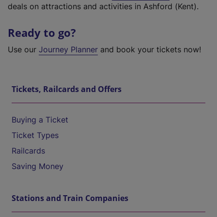
deals on attractions and activities in Ashford (Kent).
Ready to go?
Use our
Journey Planner
and book your tickets now!
Tickets, Railcards and Offers
Buying a Ticket
Ticket Types
Railcards
Saving Money
Stations and Train Companies