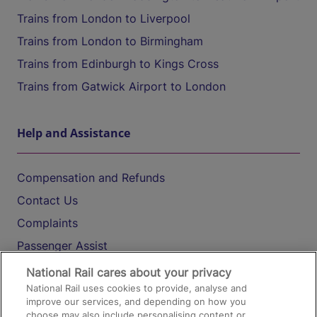
Trains from London to Liverpool
Trains from London to Birmingham
Trains from Edinburgh to Kings Cross
Trains from Gatwick Airport to London
Help and Assistance
Compensation and Refunds
Contact Us
Complaints
Passenger Assist
Media
National Rail cares about your privacy
National Rail uses cookies to provide, analyse and
Text 61016
improve our services, and depending on how you
choose may also include personalising content or