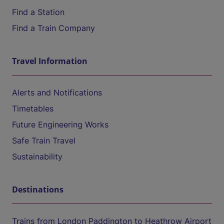
Find a Station
Find a Train Company
Travel Information
Alerts and Notifications
Timetables
Future Engineering Works
Safe Train Travel
Sustainability
Destinations
Trains from London Paddington to Heathrow Airport