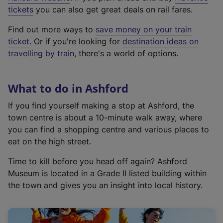
e
tickets
you can also get great deals on rail fares.
x
Find out more ways to
save money on your train
t
ticket
. Or if you're looking for
destination ideas on
e
travelling by train
, there's a world of options.
r
n
a
What to do in Ashford
l
l
If you find yourself making a stop at Ashford, the
i
town centre is about a 10-minute walk away, where
n
you can find a shopping centre and various places to
k
eat on the high street.
,
Time to kill before you head off again? Ashford
o
Museum is located in a Grade II listed building within
p
the town and gives you an insight into local history.
e
n
s