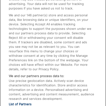
advertising. Your data will not be used for tracking
On the Train
purposes if you have asked us not to track.
We and our
146
partner(s) store and access personal
data, like browsing data or unique identifiers, on your
Accessible Train Travel and Facilities
device. Selecting Accept All enables tracking
technologies to support the purposes shown under we
Train Travel with Bicycles
and our partners process data to provide. Selecting
Train Travel with Pets
Reject All or withdrawing your consent will disable
them. If trackers are disabled, some content and ads
Train Travel with Children
you see may not be as relevant to you. You can
resurface this menu to change your choices or
Food and Drink
withdraw consent at any time by clicking the Manage
Preferences link on the bottom of the webpage. Your
choices will have effect within our Website. For more
details, refer to our Privacy Policy.
We and our partners process data to:
Use precise geolocation data. Actively scan device
characteristics for identification. Store and/or access
information on a device. Personalised advertising and
content, advertising and content measurement, audience
research and services development.
List of Partners