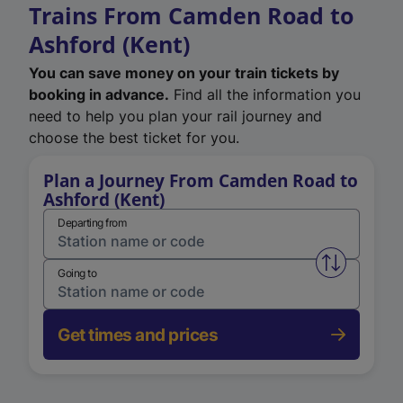
Trains From Camden Road to
Ashford (Kent)
You can save money on your train tickets by
booking in advance.
Find all the information you
need to help you plan your rail journey and
choose the best ticket for you.
Plan a Journey From Camden Road to
Ashford (Kent)
Departing from
Swap from 
Going to
Get times and prices