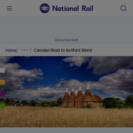
Advertisement
Home
Camden Road to Ashford (Kent)