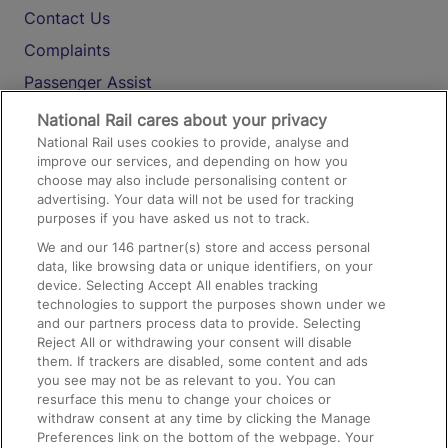
Contact Us
Complaints
Passenger Assist
Media
National Rail cares about your privacy
National Rail uses cookies to provide, analyse and
Text 61016
improve our services, and depending on how you
choose may also include personalising content or
advertising. Your data will not be used for tracking
On the Train
purposes if you have asked us not to track.
We and our
146
partner(s) store and access personal
data, like browsing data or unique identifiers, on your
Accessible Train Travel and Facilities
device. Selecting Accept All enables tracking
technologies to support the purposes shown under we
Train Travel with Bicycles
and our partners process data to provide. Selecting
Train Travel with Pets
Reject All or withdrawing your consent will disable
them. If trackers are disabled, some content and ads
Train Travel with Children
you see may not be as relevant to you. You can
resurface this menu to change your choices or
Food and Drink
withdraw consent at any time by clicking the Manage
Preferences link on the bottom of the webpage. Your