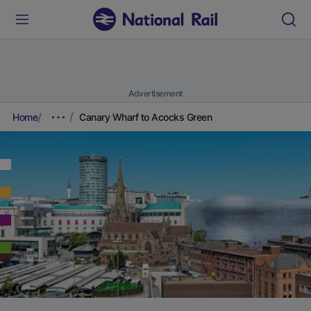
Advertisement
Home
Canary Wharf to Acocks Green