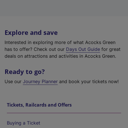
Explore and save
Interested in exploring more of what Acocks Green
has to offer? Check out our
Days Out Guide
for great
deals on attractions and activities in Acocks Green.
Ready to go?
Use our
Journey Planner
and book your tickets now!
Tickets, Railcards and Offers
Buying a Ticket