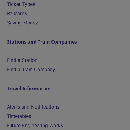
Ticket Types
Railcards
Saving Money
Stations and Train Companies
Find a Station
Find a Train Company
Travel Information
Alerts and Notifications
Timetables
Future Engineering Works