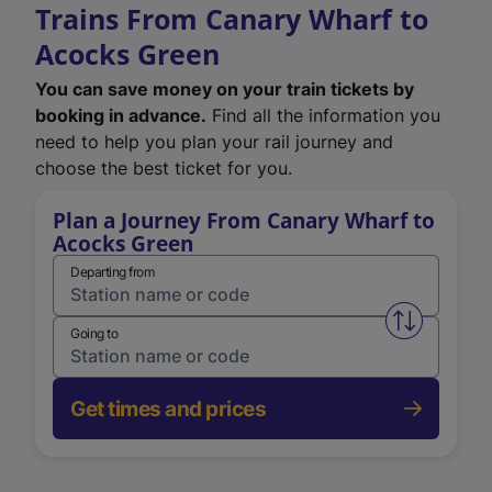
Trains From Canary Wharf to
Acocks Green
You can save money on your train tickets by
booking in advance.
Find all the information you
need to help you plan your rail journey and
choose the best ticket for you.
Plan a Journey From Canary Wharf to
Acocks Green
Departing from
Swap from 
Going to
Get times and prices