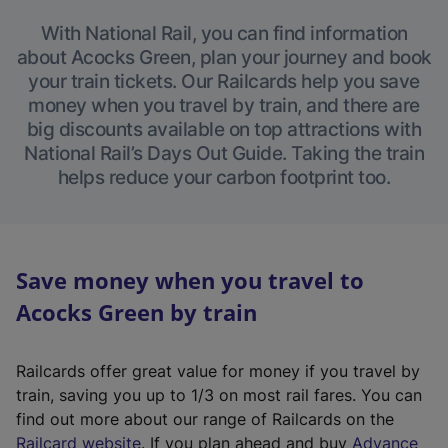
With National Rail, you can find information
about Acocks Green, plan your journey and book
your train tickets. Our Railcards help you save
money when you travel by train, and there are
big discounts available on top attractions with
National Rail’s Days Out Guide. Taking the train
helps reduce your carbon footprint too.
Save money when you travel to
Acocks Green by train
Railcards offer great value for money if you travel by
train, saving you up to 1/3 on most rail fares. You can
find out more about our range of Railcards on the
(
Railcard website
. If you plan ahead and buy
Advance