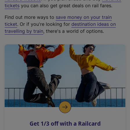
e
tickets
you can also get great deals on rail fares.
x
Find out more ways to
save money on your train
t
ticket
. Or if you're looking for
destination ideas on
e
travelling by train
, there's a world of options.
r
n
a
l
l
i
n
k
,
o
p
e
n
Get 1/3 off with a Railcard
s