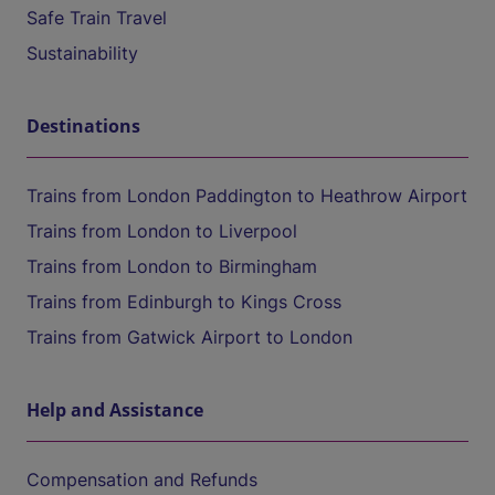
Safe Train Travel
Sustainability
Destinations
Trains from London Paddington to Heathrow Airport
Trains from London to Liverpool
Trains from London to Birmingham
Trains from Edinburgh to Kings Cross
Trains from Gatwick Airport to London
Help and Assistance
Compensation and Refunds