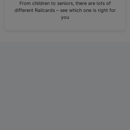
i
From children to seniors, there are lots of
n
different Railcards – see which one is right for
a
you
n
e
w
t
a
b
)