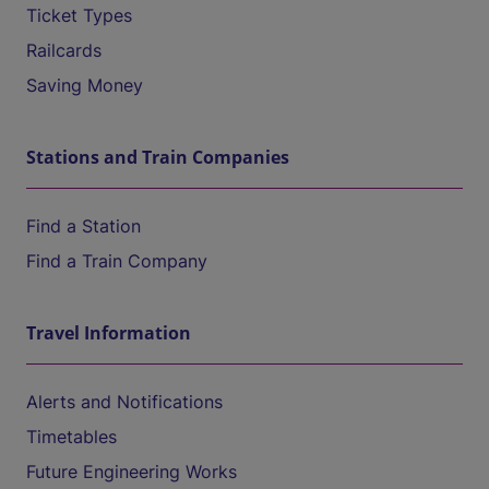
Ticket Types
Railcards
Saving Money
Stations and Train Companies
Find a Station
Find a Train Company
Travel Information
Alerts and Notifications
Timetables
Future Engineering Works