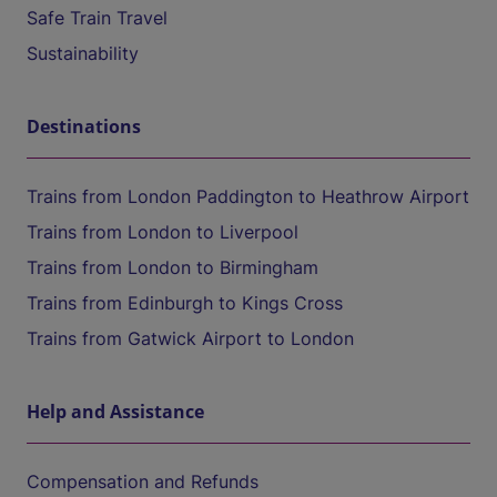
Safe Train Travel
Sustainability
Destinations
Trains from London Paddington to Heathrow Airport
Trains from London to Liverpool
Trains from London to Birmingham
Trains from Edinburgh to Kings Cross
Trains from Gatwick Airport to London
Help and Assistance
Compensation and Refunds