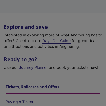
Explore and save
Interested in exploring more of what Angmering has to
offer? Check out our
Days Out Guide
for great deals
on attractions and activities in Angmering.
Ready to go?
Use our
Journey Planner
and book your tickets now!
Tickets, Railcards and Offers
Buying a Ticket