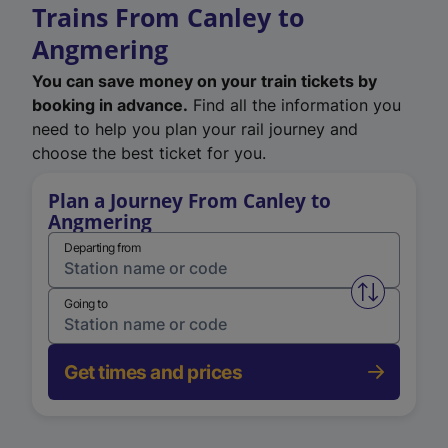
Trains From Canley to
Angmering
You can save money on your train tickets by
booking in advance.
Find all the information you
need to help you plan your rail journey and
choose the best ticket for you.
Plan a Journey From Canley to
Angmering
Departing from
Swap from 
Going to
Get times and prices