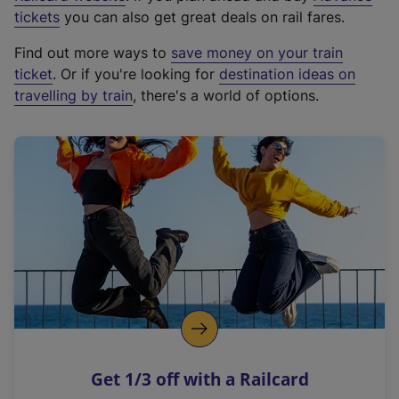
e
tickets
you can also get great deals on rail fares.
x
Find out more ways to
save money on your train
t
ticket
. Or if you're looking for
destination ideas on
e
travelling by train
, there's a world of options.
r
n
a
l
l
i
n
k
,
o
p
e
n
Get 1/3 off with a Railcard
s