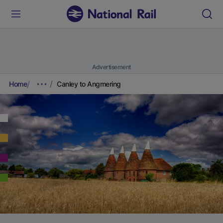
Advertisement
Home
Canley to Angmering