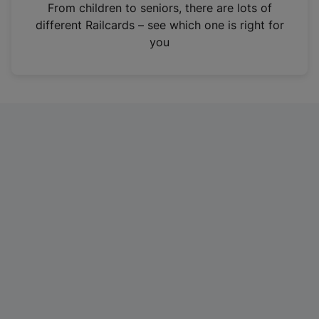
i
From children to seniors, there are lots of
n
different Railcards – see which one is right for
a
you
n
e
w
t
a
b
)