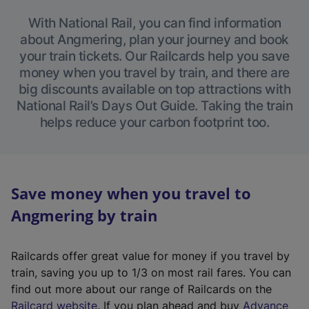
With National Rail, you can find information
about Angmering, plan your journey and book
your train tickets. Our Railcards help you save
money when you travel by train, and there are
big discounts available on top attractions with
National Rail’s Days Out Guide. Taking the train
helps reduce your carbon footprint too.
Save money when you travel to
Angmering by train
Railcards offer great value for money if you travel by
train, saving you up to 1/3 on most rail fares. You can
find out more about our range of Railcards on the
(
Railcard website
. If you plan ahead and buy
Advance