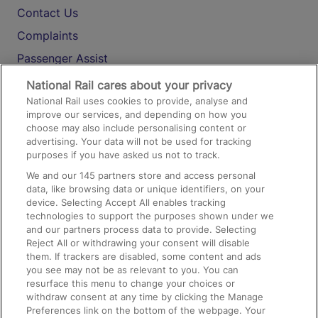
Contact Us
Complaints
Passenger Assist
Media
National Rail cares about your privacy
National Rail uses cookies to provide, analyse and
Text 61016
improve our services, and depending on how you
choose may also include personalising content or
advertising. Your data will not be used for tracking
On the Train
purposes if you have asked us not to track.
We and our
145
partners store and access personal
data, like browsing data or unique identifiers, on your
Accessible Train Travel and Facilities
device. Selecting Accept All enables tracking
technologies to support the purposes shown under we
Train Travel with Bicycles
and our partners process data to provide. Selecting
Train Travel with Pets
Reject All or withdrawing your consent will disable
them. If trackers are disabled, some content and ads
Train Travel with Children
you see may not be as relevant to you. You can
resurface this menu to change your choices or
Food and Drink
withdraw consent at any time by clicking the Manage
Preferences link on the bottom of the webpage. Your