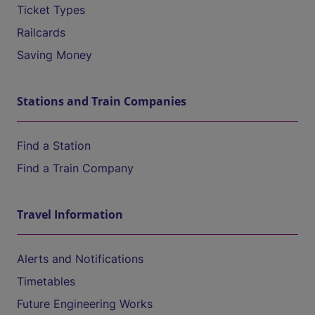
Ticket Types
Railcards
Saving Money
Stations and Train Companies
Find a Station
Find a Train Company
Travel Information
Alerts and Notifications
Timetables
Future Engineering Works