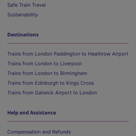
Safe Train Travel
Sustainability
Destinations
Trains from London Paddington to Heathrow Airport
Trains from London to Liverpool
Trains from London to Birmingham
Trains from Edinburgh to Kings Cross
Trains from Gatwick Airport to London
Help and Assistance
Compensation and Refunds