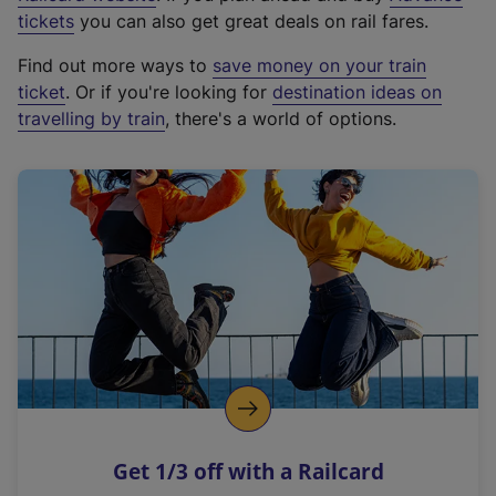
e
tickets
you can also get great deals on rail fares.
x
Find out more ways to
save money on your train
t
ticket
. Or if you're looking for
destination ideas on
e
travelling by train
, there's a world of options.
r
n
a
l
l
i
n
k
,
o
p
e
n
Get 1/3 off with a Railcard
s