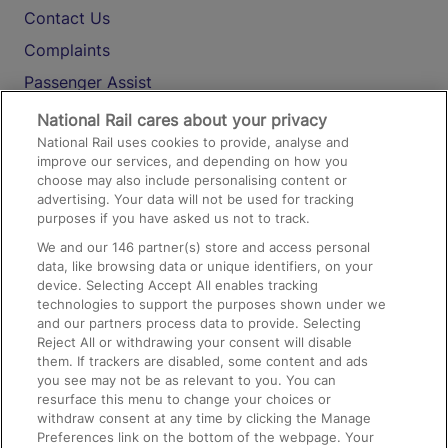
Contact Us
Complaints
Passenger Assist
Media
National Rail cares about your privacy
National Rail uses cookies to provide, analyse and
Text 61016
improve our services, and depending on how you
choose may also include personalising content or
advertising. Your data will not be used for tracking
On the Train
purposes if you have asked us not to track.
We and our
146
partner(s) store and access personal
data, like browsing data or unique identifiers, on your
Accessible Train Travel and Facilities
device. Selecting Accept All enables tracking
technologies to support the purposes shown under we
Train Travel with Bicycles
and our partners process data to provide. Selecting
Train Travel with Pets
Reject All or withdrawing your consent will disable
them. If trackers are disabled, some content and ads
Train Travel with Children
you see may not be as relevant to you. You can
resurface this menu to change your choices or
Food and Drink
withdraw consent at any time by clicking the Manage
Preferences link on the bottom of the webpage. Your