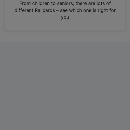
i
From children to seniors, there are lots of
n
different Railcards – see which one is right for
a
you
n
e
w
t
a
b
)