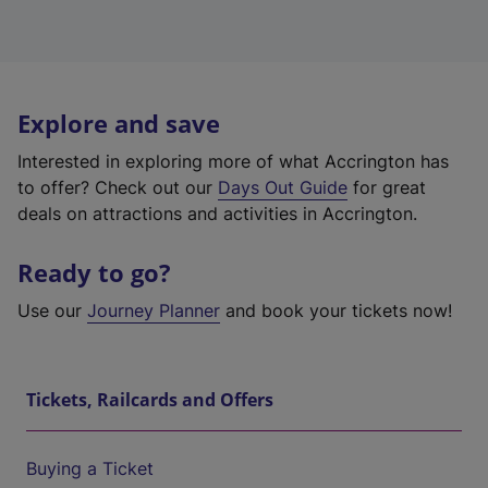
Explore and save
Interested in exploring more of what Accrington has
to offer? Check out our
Days Out Guide
for great
deals on attractions and activities in Accrington.
Ready to go?
Use our
Journey Planner
and book your tickets now!
Tickets, Railcards and Offers
Buying a Ticket