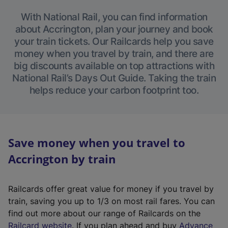
With National Rail, you can find information
about Accrington, plan your journey and book
your train tickets. Our Railcards help you save
money when you travel by train, and there are
big discounts available on top attractions with
National Rail’s Days Out Guide. Taking the train
helps reduce your carbon footprint too.
Save money when you travel to
Accrington by train
Railcards offer great value for money if you travel by
train, saving you up to 1/3 on most rail fares. You can
find out more about our range of Railcards on the
(
Railcard website
. If you plan ahead and buy
Advance