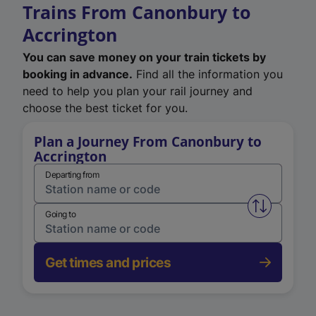
Trains From Canonbury to
Accrington
You can save money on your train tickets by
booking in advance.
Find all the information you
need to help you plan your rail journey and
choose the best ticket for you.
Plan a Journey From Canonbury to
Accrington
Departing from
Swap from 
Going to
Get times and prices