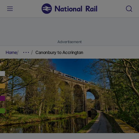
Advertisement
Home
Canonbury to Accrington