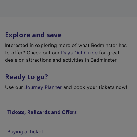
Explore and save
Interested in exploring more of what Bedminster has
to offer? Check out our
Days Out Guide
for great
deals on attractions and activities in Bedminster.
Ready to go?
Use our
Journey Planner
and book your tickets now!
Tickets, Railcards and Offers
Buying a Ticket