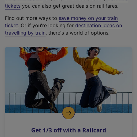
e
tickets
you can also get great deals on rail fares.
x
Find out more ways to
save money on your train
t
ticket
. Or if you're looking for
destination ideas on
e
travelling by train
, there's a world of options.
r
n
a
l
l
i
n
k
,
o
p
e
n
Get 1/3 off with a Railcard
s