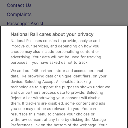
Contact Us
Complaints
Passenger Assist
Media
National Rail cares about your privacy
National Rail uses cookies to provide, analyse and
Text 61016
improve our services, and depending on how you
choose may also include personalising content or
advertising. Your data will not be used for tracking
On the Train
purposes if you have asked us not to track.
We and our
145
partners store and access personal
data, like browsing data or unique identifiers, on your
Accessible Train Travel and Facilities
device. Selecting Accept All enables tracking
technologies to support the purposes shown under we
Train Travel with Bicycles
and our partners process data to provide. Selecting
Train Travel with Pets
Reject All or withdrawing your consent will disable
them. If trackers are disabled, some content and ads
Train Travel with Children
you see may not be as relevant to you. You can
resurface this menu to change your choices or
Food and Drink
withdraw consent at any time by clicking the Manage
Preferences link on the bottom of the webpage. Your