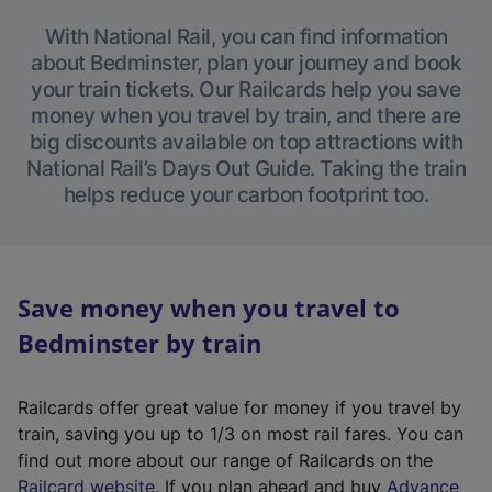
With National Rail, you can find information
about Bedminster, plan your journey and book
your train tickets. Our Railcards help you save
money when you travel by train, and there are
big discounts available on top attractions with
National Rail’s Days Out Guide. Taking the train
helps reduce your carbon footprint too.
Save money when you travel to
Bedminster by train
Railcards offer great value for money if you travel by
train, saving you up to 1/3 on most rail fares. You can
find out more about our range of Railcards on the
(
Railcard website
. If you plan ahead and buy
Advance