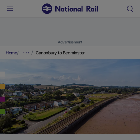
Advertisement
Home
Canonbury to Bedminster