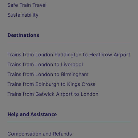
Safe Train Travel
Sustainability
Destinations
Trains from London Paddington to Heathrow Airport
Trains from London to Liverpool
Trains from London to Birmingham
Trains from Edinburgh to Kings Cross
Trains from Gatwick Airport to London
Help and Assistance
Compensation and Refunds