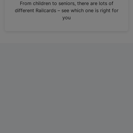
i
From children to seniors, there are lots of
n
different Railcards – see which one is right for
a
you
n
e
w
t
a
b
)