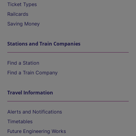
Ticket Types
Railcards
Saving Money
Stations and Train Companies
Find a Station
Find a Train Company
Travel Information
Alerts and Notifications
Timetables
Future Engineering Works