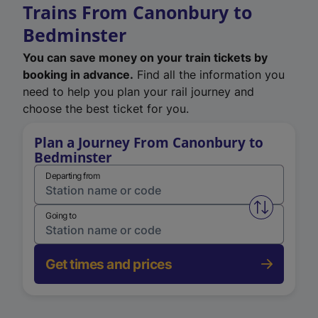
Trains From Canonbury to
Bedminster
You can save money on your train tickets by
booking in advance.
Find all the information you
need to help you plan your rail journey and
choose the best ticket for you.
Plan a Journey From Canonbury to
Bedminster
Departing from
Swap from 
Going to
Get times and prices