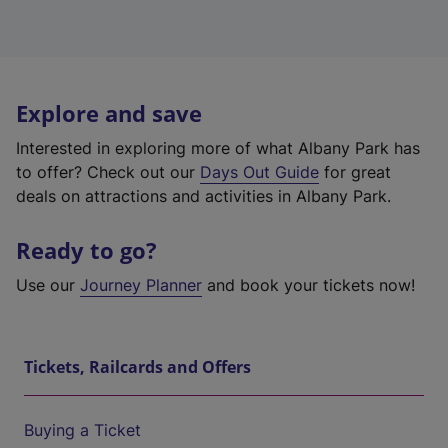
Explore and save
Interested in exploring more of what Albany Park has
to offer? Check out our
Days Out Guide
for great
deals on attractions and activities in Albany Park.
Ready to go?
Use our
Journey Planner
and book your tickets now!
Tickets, Railcards and Offers
Buying a Ticket