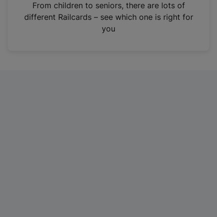
i
From children to seniors, there are lots of
n
different Railcards – see which one is right for
a
you
n
e
w
t
a
b
)