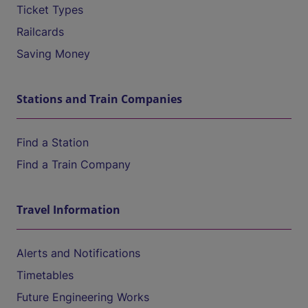
Ticket Types
Railcards
Saving Money
Stations and Train Companies
Find a Station
Find a Train Company
Travel Information
Alerts and Notifications
Timetables
Future Engineering Works