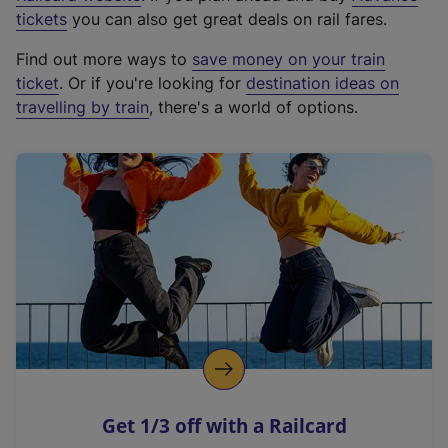
e
tickets
you can also get great deals on rail fares.
x
Find out more ways to
save money on your train
t
ticket
. Or if you're looking for
destination ideas on
e
travelling by train
, there's a world of options.
r
n
a
l
l
i
n
k
,
o
p
e
n
Get 1/3 off with a Railcard
s