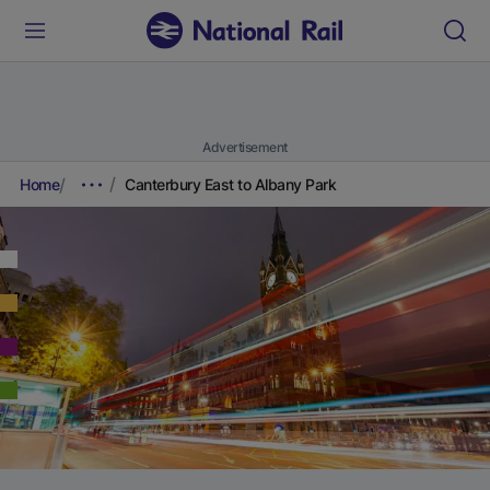
Advertisement
Home
Canterbury East to Albany Park