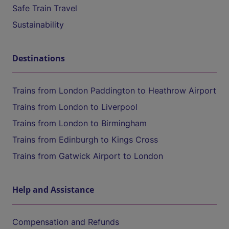
Safe Train Travel
Sustainability
Destinations
Trains from London Paddington to Heathrow Airport
Trains from London to Liverpool
Trains from London to Birmingham
Trains from Edinburgh to Kings Cross
Trains from Gatwick Airport to London
Help and Assistance
Compensation and Refunds