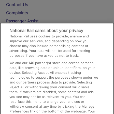
Contact Us
Complaints
Passenger Assist
Media
National Rail cares about your privacy
National Rail uses cookies to provide, analyse and
Text 61016
improve our services, and depending on how you
choose may also include personalising content or
advertising. Your data will not be used for tracking
On the Train
purposes if you have asked us not to track.
We and our
146
partner(s) store and access personal
data, like browsing data or unique identifiers, on your
Accessible Train Travel and Facilities
device. Selecting Accept All enables tracking
technologies to support the purposes shown under we
Train Travel with Bicycles
and our partners process data to provide. Selecting
Train Travel with Pets
Reject All or withdrawing your consent will disable
them. If trackers are disabled, some content and ads
Train Travel with Children
you see may not be as relevant to you. You can
resurface this menu to change your choices or
Food and Drink
withdraw consent at any time by clicking the Manage
Preferences link on the bottom of the webpage. Your