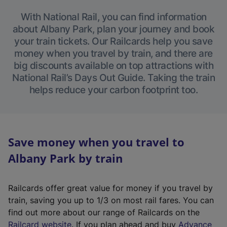
With National Rail, you can find information
about Albany Park, plan your journey and book
your train tickets. Our Railcards help you save
money when you travel by train, and there are
big discounts available on top attractions with
National Rail’s Days Out Guide. Taking the train
helps reduce your carbon footprint too.
Save money when you travel to
Albany Park by train
Railcards offer great value for money if you travel by
train, saving you up to 1/3 on most rail fares. You can
find out more about our range of Railcards on the
(
Railcard website
. If you plan ahead and buy
Advance