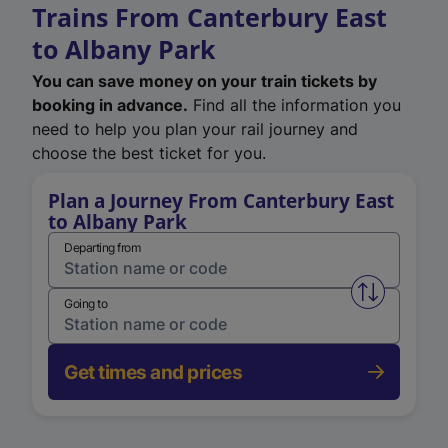
Trains From Canterbury East
to Albany Park
You can save money on your train tickets by
booking in advance.
Find all the information you
need to help you plan your rail journey and
choose the best ticket for you.
Plan a Journey From Canterbury East
to Albany Park
Departing from
Swap from 
Going to
Get times and prices