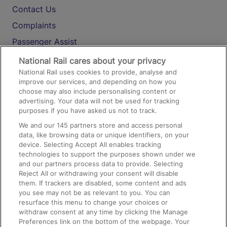
Contact Us
Complaints
Passenger Assist
Media
National Rail cares about your privacy
National Rail uses cookies to provide, analyse and
Text 61016
improve our services, and depending on how you
choose may also include personalising content or
advertising. Your data will not be used for tracking
On the Train
purposes if you have asked us not to track.
We and our
145
partners store and access personal
data, like browsing data or unique identifiers, on your
Accessible Train Travel and Facilities
device. Selecting Accept All enables tracking
technologies to support the purposes shown under we
Train Travel with Bicycles
and our partners process data to provide. Selecting
Train Travel with Pets
Reject All or withdrawing your consent will disable
them. If trackers are disabled, some content and ads
Train Travel with Children
you see may not be as relevant to you. You can
resurface this menu to change your choices or
Food and Drink
withdraw consent at any time by clicking the Manage
Preferences link on the bottom of the webpage. Your