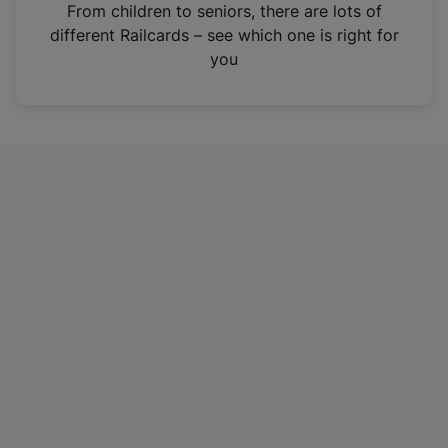
i
From children to seniors, there are lots of
n
different Railcards – see which one is right for
a
you
n
e
w
t
a
b
)