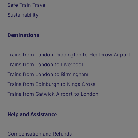
Safe Train Travel
Sustainability
Destinations
Trains from London Paddington to Heathrow Airport
Trains from London to Liverpool
Trains from London to Birmingham
Trains from Edinburgh to Kings Cross
Trains from Gatwick Airport to London
Help and Assistance
Compensation and Refunds