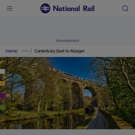
Advertisement
Home
Canterbury East to Alsager