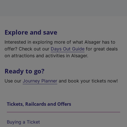
Explore and save
Interested in exploring more of what Alsager has to
offer? Check out our
Days Out Guide
for great deals
on attractions and activities in Alsager.
Ready to go?
Use our
Journey Planner
and book your tickets now!
Tickets, Railcards and Offers
Buying a Ticket