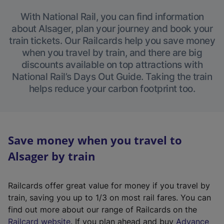
With National Rail, you can find information
about Alsager, plan your journey and book your
train tickets. Our Railcards help you save money
when you travel by train, and there are big
discounts available on top attractions with
National Rail’s Days Out Guide. Taking the train
helps reduce your carbon footprint too.
Save money when you travel to
Alsager by train
Railcards offer great value for money if you travel by
train, saving you up to 1/3 on most rail fares. You can
find out more about our range of Railcards on the
(
Railcard website
. If you plan ahead and buy
Advance