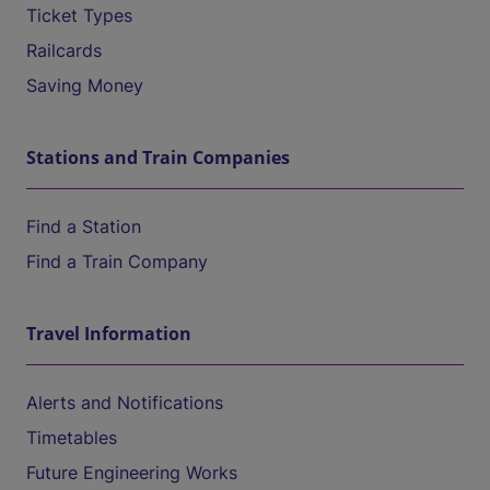
Ticket Types
Railcards
Saving Money
Stations and Train Companies
Find a Station
Find a Train Company
Travel Information
Alerts and Notifications
Timetables
Future Engineering Works