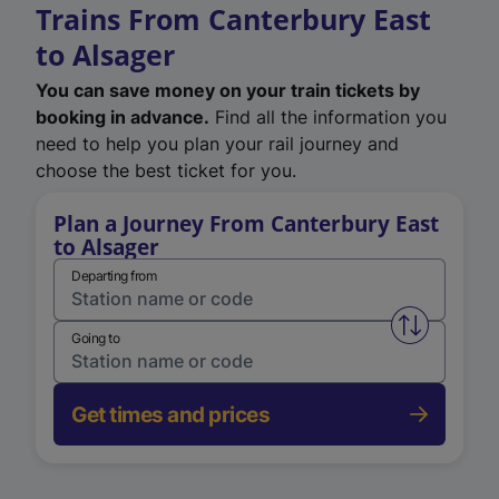
Trains From Canterbury East
to Alsager
You can save money on your train tickets by
booking in advance.
Find all the information you
need to help you plan your rail journey and
choose the best ticket for you.
Plan a Journey From Canterbury East
to Alsager
Departing from
Swap from 
Going to
Get times and prices