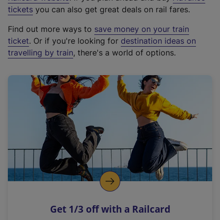
e
tickets
you can also get great deals on rail fares.
x
Find out more ways to
save money on your train
t
ticket
. Or if you're looking for
destination ideas on
e
travelling by train
, there's a world of options.
r
n
a
l
l
i
n
k
,
o
p
e
n
Get 1/3 off with a Railcard
s