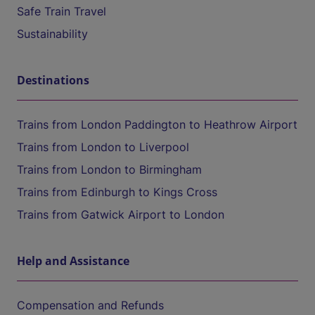
Safe Train Travel
Sustainability
Destinations
Trains from London Paddington to Heathrow Airport
Trains from London to Liverpool
Trains from London to Birmingham
Trains from Edinburgh to Kings Cross
Trains from Gatwick Airport to London
Help and Assistance
Compensation and Refunds