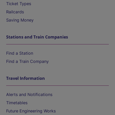
Ticket Types
Railcards
Saving Money
Stations and Train Companies
Find a Station
Find a Train Company
Travel Information
Alerts and Notifications
Timetables
Future Engineering Works