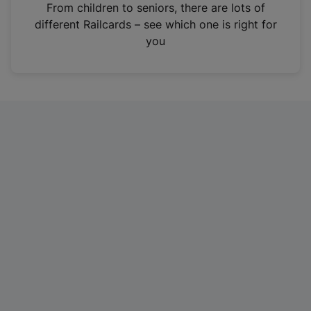
i
From children to seniors, there are lots of
n
different Railcards – see which one is right for
a
you
n
e
w
t
a
b
)