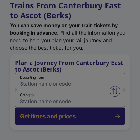
Trains From Canterbury East
to Ascot (Berks)
You can save money on your train tickets by
booking in advance.
Find all the information you
need to help you plan your rail journey and
choose the best ticket for you.
Plan a Journey From Canterbury East
to Ascot (Berks)
Departing from
Swap from 
Going to
Get times and prices