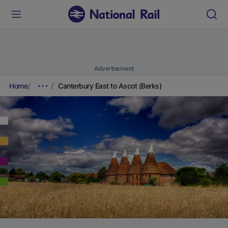
Advertisement
Home
Canterbury East to Ascot (Berks)