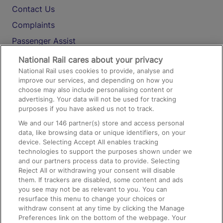
Contact Us
Complaints
Passenger Assist
Media
National Rail cares about your privacy
National Rail uses cookies to provide, analyse and
Text 61016
improve our services, and depending on how you
choose may also include personalising content or
advertising. Your data will not be used for tracking
On the Train
purposes if you have asked us not to track.
We and our
146
partner(s) store and access personal
data, like browsing data or unique identifiers, on your
Accessible Train Travel and Facilities
device. Selecting Accept All enables tracking
technologies to support the purposes shown under we
Train Travel with Bicycles
and our partners process data to provide. Selecting
Train Travel with Pets
Reject All or withdrawing your consent will disable
them. If trackers are disabled, some content and ads
Train Travel with Children
you see may not be as relevant to you. You can
resurface this menu to change your choices or
Food and Drink
withdraw consent at any time by clicking the Manage
Preferences link on the bottom of the webpage. Your