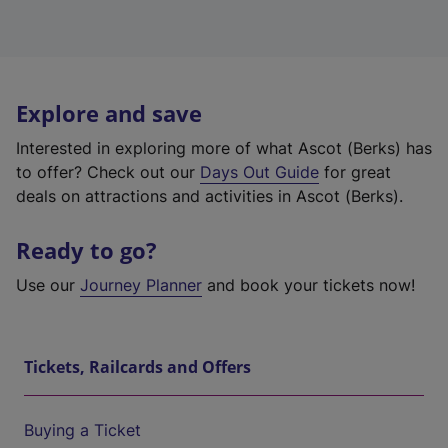
Explore and save
Interested in exploring more of what Ascot (Berks) has
to offer? Check out our
Days Out Guide
for great
deals on attractions and activities in Ascot (Berks).
Ready to go?
Use our
Journey Planner
and book your tickets now!
Tickets, Railcards and Offers
Buying a Ticket