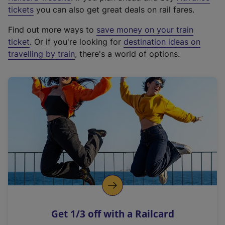
e
tickets
you can also get great deals on rail fares.
x
Find out more ways to
save money on your train
t
ticket
. Or if you're looking for
destination ideas on
e
travelling by train
, there's a world of options.
r
n
a
l
l
i
n
k
,
o
p
e
n
Get 1/3 off with a Railcard
s