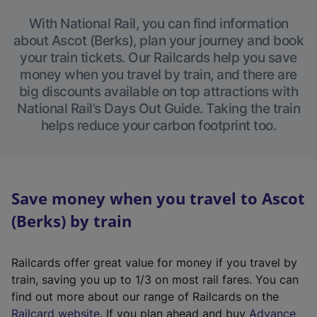
With National Rail, you can find information
about Ascot (Berks), plan your journey and book
your train tickets. Our Railcards help you save
money when you travel by train, and there are
big discounts available on top attractions with
National Rail’s Days Out Guide. Taking the train
helps reduce your carbon footprint too.
Save money when you travel to Ascot
(Berks) by train
Railcards offer great value for money if you travel by
train, saving you up to 1/3 on most rail fares. You can
find out more about our range of Railcards on the
(
Railcard website
. If you plan ahead and buy
Advance