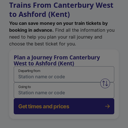
Trains From Canterbury West
to Ashford (Kent)
You can save money on your train tickets by
booking in advance.
Find all the information you
need to help you plan your rail journey and
choose the best ticket for you.
Plan a Journey From Canterbury
West to Ashford (Kent)
Departing from
Swap from 
Going to
Get times and prices