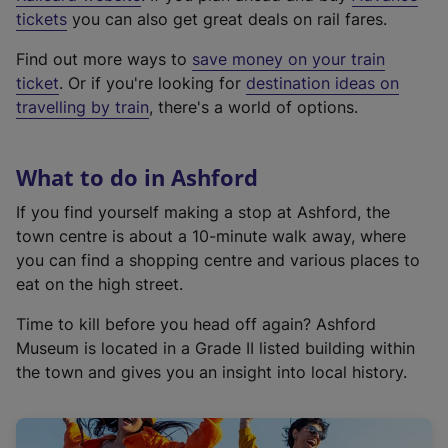
e
tickets
you can also get great deals on rail fares.
x
Find out more ways to
save money on your train
t
ticket
. Or if you're looking for
destination ideas on
e
travelling by train
, there's a world of options.
r
n
a
What to do in Ashford
l
l
If you find yourself making a stop at Ashford, the
i
town centre is about a 10-minute walk away, where
n
you can find a shopping centre and various places to
k
eat on the high street.
,
Time to kill before you head off again? Ashford
o
Museum is located in a Grade II listed building within
p
the town and gives you an insight into local history.
e
n
s