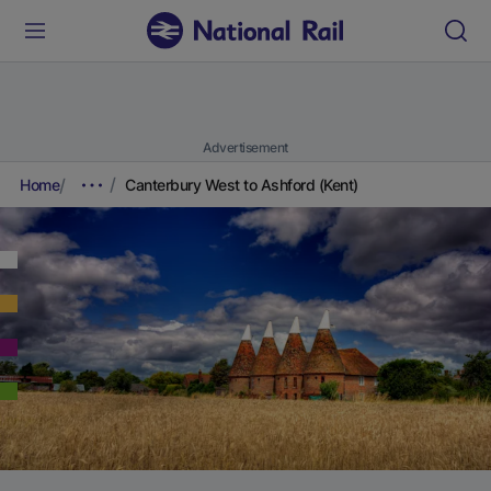
Advertisement
Home
Canterbury West to Ashford (Kent)