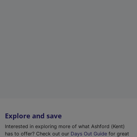
Explore and save
Interested in exploring more of what Ashford (Kent)
has to offer? Check out our
Days Out Guide
for great