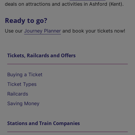
deals on attractions and activities in Ashford (Kent).
Ready to go?
Use our
Journey Planner
and book your tickets now!
Tickets, Railcards and Offers
Buying a Ticket
Ticket Types
Railcards
Saving Money
Stations and Train Companies