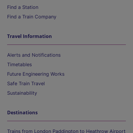
Find a Station
Find a Train Company
Travel Information
Alerts and Notifications
Timetables
Future Engineering Works
Safe Train Travel
Sustainability
Destinations
Trains from London Paddington to Heathrow Airport