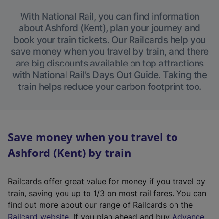
With National Rail, you can find information
about Ashford (Kent), plan your journey and
book your train tickets. Our Railcards help you
save money when you travel by train, and there
are big discounts available on top attractions
with National Rail’s Days Out Guide. Taking the
train helps reduce your carbon footprint too.
Save money when you travel to
Ashford (Kent) by train
Railcards offer great value for money if you travel by
train, saving you up to 1/3 on most rail fares. You can
find out more about our range of Railcards on the
(
Railcard website
. If you plan ahead and buy
Advance