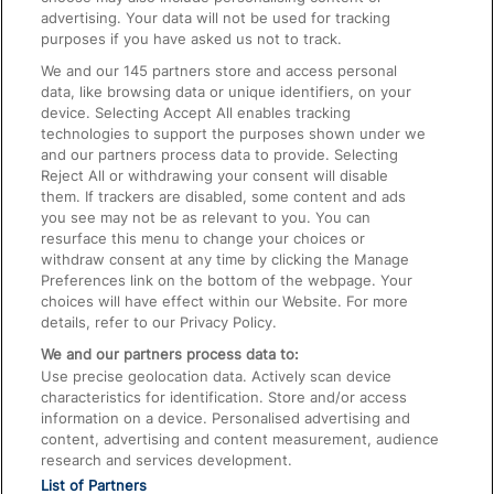
advertising. Your data will not be used for tracking
On the Train
purposes if you have asked us not to track.
We and our
145
partners store and access personal
data, like browsing data or unique identifiers, on your
Accessible Train Travel and Facilities
device. Selecting Accept All enables tracking
technologies to support the purposes shown under we
Train Travel with Bicycles
and our partners process data to provide. Selecting
Train Travel with Pets
Reject All or withdrawing your consent will disable
them. If trackers are disabled, some content and ads
Train Travel with Children
you see may not be as relevant to you. You can
resurface this menu to change your choices or
Food and Drink
withdraw consent at any time by clicking the Manage
Preferences link on the bottom of the webpage. Your
choices will have effect within our Website. For more
details, refer to our Privacy Policy.
We and our partners process data to:
Use precise geolocation data. Actively scan device
characteristics for identification. Store and/or access
information on a device. Personalised advertising and
content, advertising and content measurement, audience
research and services development.
List of Partners