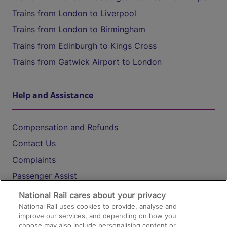
Trains from London to Liverpool
Trains from London to Birmingham
Trains from Edinburgh to Kings Cross
Trains from Gatwick Airport to London
Help and Assistance
Compensation and Refunds
Contact Us
Complaints
Passenger Assist
Media
National Rail cares about your privacy
National Rail uses cookies to provide, analyse and
Text 61016
improve our services, and depending on how you
choose may also include personalising content or