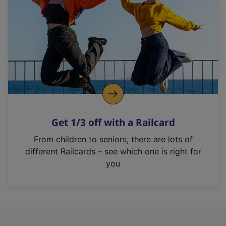
i
n
a
n
e
w
t
a
b
)
Get 1/3 off with a Railcard
From children to seniors, there are lots of
different Railcards – see which one is right for
you