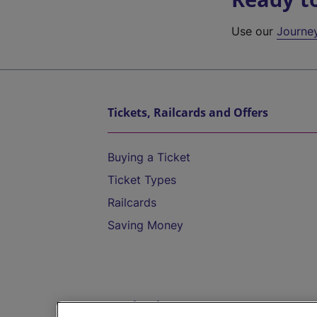
Use our
Journe
Tickets, Railcards and Offers
Buying a Ticket
Ticket Types
Railcards
Saving Money
Destinations