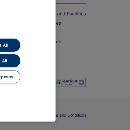
Accessible Train Travel and Facilities
Train Travel with Bicycles
Train Travel with Pets
Train Travel with Children
 All
Food and Drink
 All
rposes
eers
Cookies
Privacy Notice
Terms and Conditions