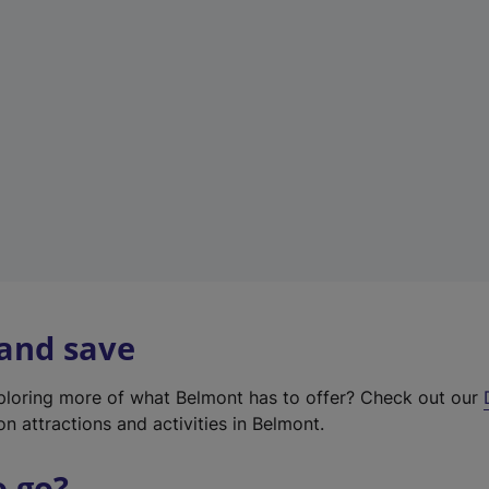
w
t
a
b
)
 and save
xploring more of what Belmont has to offer? Check out our
on attractions and activities in Belmont.
o go?