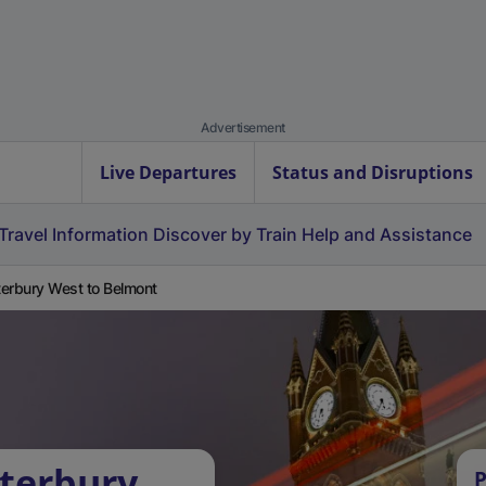
Advertisement
Live Departures
Status and Disruptions
Travel Information
Discover by Train
Help and Assistance
erbury West to Belmont
terbury
P