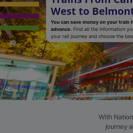
West to Belmon
You can save money on your train t
advance.
Find all the information y
your rail journey and choose the best
With Nation
journey a