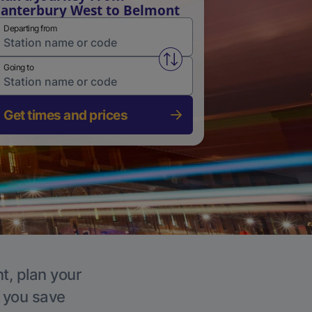
anterbury West to Belmont
Departing from
Swap from and to stations
Going to
Get times and prices
t, plan your
p you save