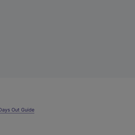
Days Out Guide