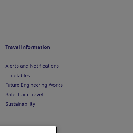
Travel Information
Alerts and Notifications
Timetables
Future Engineering Works
Safe Train Travel
Sustainability
On the Train