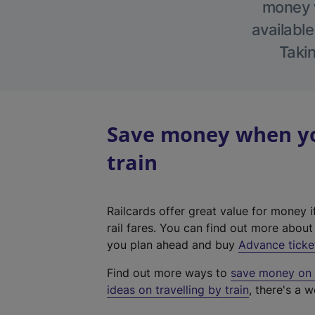
money w
available
Takin
Save money when yo
train
Railcards offer great value for money i
rail fares. You can find out more abou
you plan ahead and buy
Advance ticke
Find out more ways to
save money on y
ideas on travelling by train
, there's a w