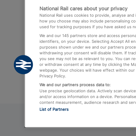
National Rail cares about your privacy
Trains from London Paddington to He
National Rail uses cookies to provide, analyse an
Airport
how you choose may also include personalising cont
used for tracking purposes if you have asked us no
Trains from London to Liverpool
We and our
145
partners store and access personal
Trains from London to Birmingham
identifiers, on your device. Selecting Accept All e
purposes shown under we and our partners process 
Trains from Edinburgh to Kings Cross
withdrawing your consent will disable them. If tra
you see may not be as relevant to you. You can r
Trains from Gatwick Airport to London
or withdraw consent at any time by clicking the M
webpage. Your choices will have effect within our 
Privacy Policy.
We and our partners process data to:
Use precise geolocation data. Actively scan device c
and/or access information on a device. Personalise
content measurement, audience research and ser
List of Partners
© 2026