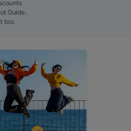
iscounts
Out Guide.
t too.