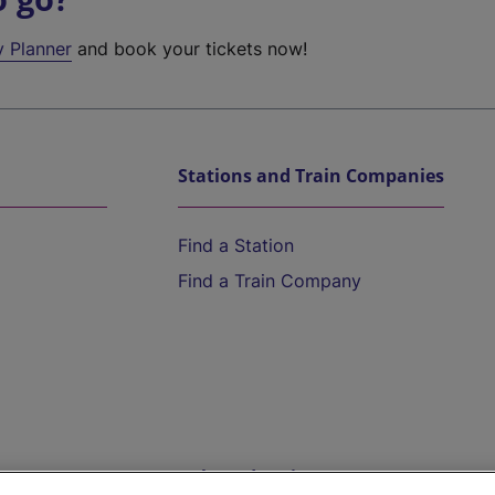
y Planner
and book your tickets now!
Stations and Train Companies
Find a Station
Find a Train Company
Help and Assistance