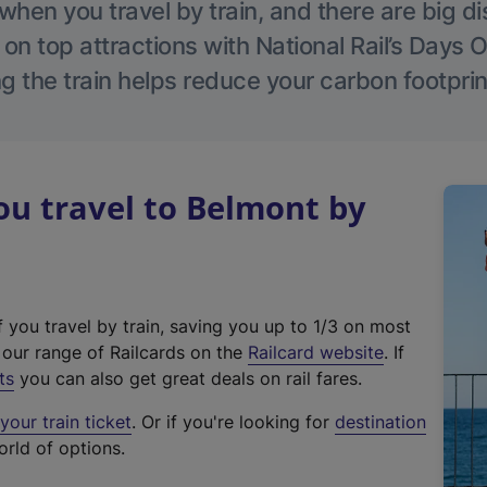
hen you travel by train, and there are big d
 on top attractions with National Rail’s Days 
g the train helps reduce your carbon footprin
u travel to Belmont by
f you travel by train, saving you up to 1/3 on most
(
t our range of Railcards on the
Railcard website
. If
e
ts
you can also get great deals on rail fares.
x
our train ticket
. Or if you're looking for
destination
t
orld of options.
e
r