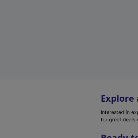
Explore
Interested in e
for great deals 
Ready t