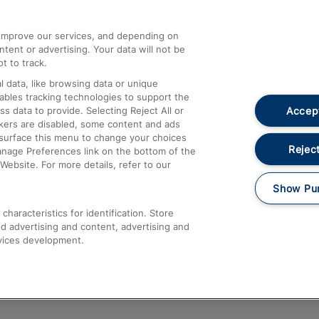
athrow
Compensation and Refunds
d improve our services, and depending on
ent or advertising. Your data will not be
Contact Us
t to track.
Complaints
 data, like browsing data or unique
nables tracking technologies to support the
Passenger Assist
Accept
data to provide. Selecting Reject All or
Media
ckers are disabled, some content and ads
esurface this menu to change your choices
Text 61016
Reject
anage Preferences link on the bottom of the
Website. For more details, refer to our
Show Pu
haracteristics for identification. Store
d advertising and content, advertising and
vices development.
About This Site
Accessible Information
Car