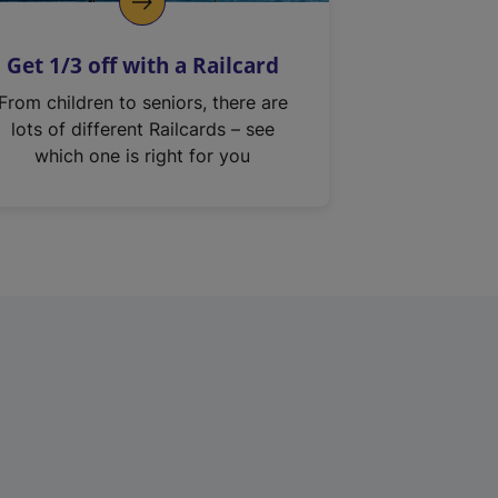
Get 1/3 off with a Railcard
From children to seniors, there are
lots of different Railcards – see
which one is right for you