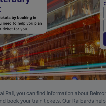
C
t
ickets by booking in
ou need to help you plan
 ticket for you.
al Rail, you can find information about Belmon
nd book your train tickets. Our Railcards hel