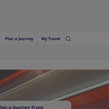
Plan a Journey
My Travel
lan a Journey From