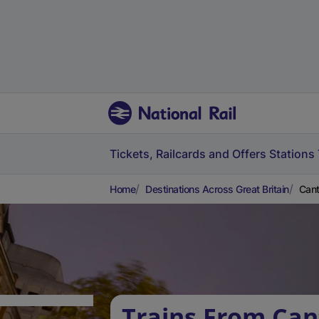
Tickets, Railcards and Offers
Stations
Home
Destinations Across Great Britain
Cant
Trains From Can