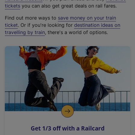
e
tickets
you can also get great deals on rail fares.
x
Find out more ways to
save money on your train
t
ticket
. Or if you're looking for
destination ideas on
e
travelling by train
, there's a world of options.
r
n
a
l
l
i
n
k
,
o
p
e
n
Get 1/3 off with a Railcard
s