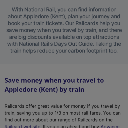
With National Rail, you can find information
about Appledore (Kent), plan your journey and
book your train tickets. Our Railcards help you
save money when you travel by train, and there
are big discounts available on top attractions
with National Rail’s Days Out Guide. Taking the
train helps reduce your carbon footprint too.
Save money when you travel to
Appledore (Kent) by train
Railcards offer great value for money if you travel by
train, saving you up to 1/3 on most rail fares. You can
find out more about our range of Railcards on the
(
Railcard website
. If you plan ahead and buy
Advance