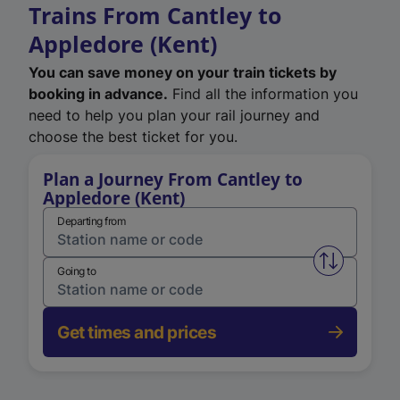
Trains From Cantley to
Appledore (Kent)
You can save money on your train tickets by
booking in advance.
Find all the information you
need to help you plan your rail journey and
choose the best ticket for you.
Plan a Journey From Cantley to
Appledore (Kent)
Departing from
Swap from 
Going to
Get times and prices