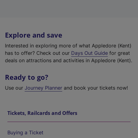
Explore and save
Interested in exploring more of what Appledore (Kent)
has to offer? Check out our
Days Out Guide
for great
deals on attractions and activities in Appledore (Kent).
Ready to go?
Use our
Journey Planner
and book your tickets now!
Tickets, Railcards and Offers
Buying a Ticket