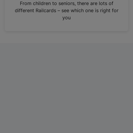
i
From children to seniors, there are lots of
n
different Railcards – see which one is right for
a
you
n
e
w
t
a
b
)