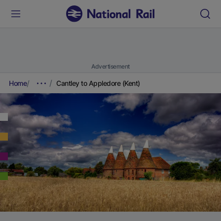
Advertisement
Home
Cantley to Appledore (Kent)