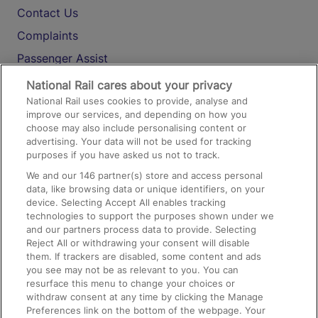
Contact Us
Complaints
Passenger Assist
Media
National Rail cares about your privacy
National Rail uses cookies to provide, analyse and
Text 61016
improve our services, and depending on how you
choose may also include personalising content or
advertising. Your data will not be used for tracking
On the Train
purposes if you have asked us not to track.
We and our
146
partner(s) store and access personal
data, like browsing data or unique identifiers, on your
Accessible Train Travel and Facilities
device. Selecting Accept All enables tracking
technologies to support the purposes shown under we
Train Travel with Bicycles
and our partners process data to provide. Selecting
Train Travel with Pets
Reject All or withdrawing your consent will disable
them. If trackers are disabled, some content and ads
Train Travel with Children
you see may not be as relevant to you. You can
resurface this menu to change your choices or
Food and Drink
withdraw consent at any time by clicking the Manage
Preferences link on the bottom of the webpage. Your