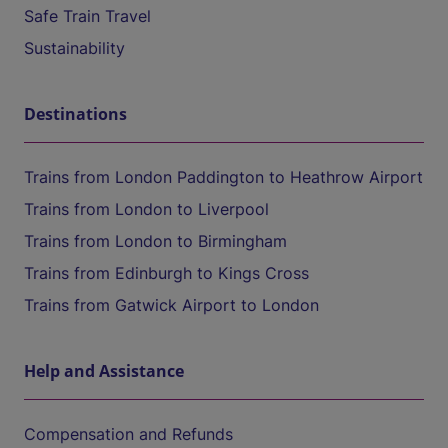
Safe Train Travel
Sustainability
Destinations
Trains from London Paddington to Heathrow Airport
Trains from London to Liverpool
Trains from London to Birmingham
Trains from Edinburgh to Kings Cross
Trains from Gatwick Airport to London
Help and Assistance
Compensation and Refunds