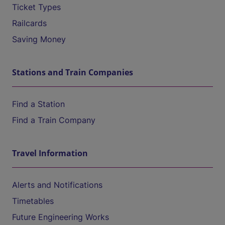
Ticket Types
Railcards
Saving Money
Stations and Train Companies
Find a Station
Find a Train Company
Travel Information
Alerts and Notifications
Timetables
Future Engineering Works