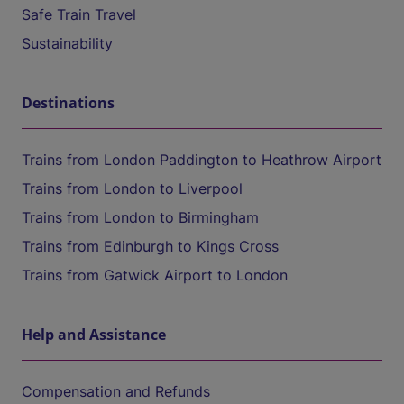
Safe Train Travel
Sustainability
Destinations
Trains from London Paddington to Heathrow Airport
Trains from London to Liverpool
Trains from London to Birmingham
Trains from Edinburgh to Kings Cross
Trains from Gatwick Airport to London
Help and Assistance
Compensation and Refunds