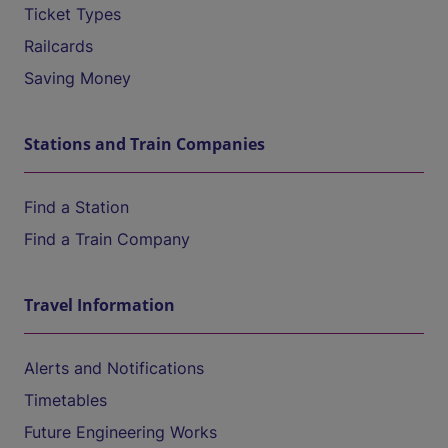
Ticket Types
Railcards
Saving Money
Stations and Train Companies
Find a Station
Find a Train Company
Travel Information
Alerts and Notifications
Timetables
Future Engineering Works