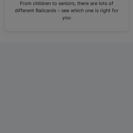
i
From children to seniors, there are lots of
n
different Railcards – see which one is right for
a
you
n
e
w
t
a
b
)