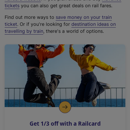
e
tickets
you can also get great deals on rail fares.
x
Find out more ways to
save money on your train
t
ticket
. Or if you're looking for
destination ideas on
e
travelling by train
, there's a world of options.
r
n
a
l
l
i
n
k
,
o
p
e
n
Get 1/3 off with a Railcard
s