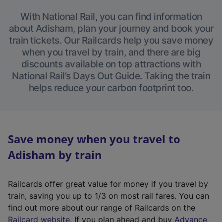
With National Rail, you can find information
about Adisham, plan your journey and book your
train tickets. Our Railcards help you save money
when you travel by train, and there are big
discounts available on top attractions with
National Rail’s Days Out Guide. Taking the train
helps reduce your carbon footprint too.
Save money when you travel to
Adisham by train
Railcards offer great value for money if you travel by
train, saving you up to 1/3 on most rail fares. You can
find out more about our range of Railcards on the
(
Railcard website
. If you plan ahead and buy
Advance