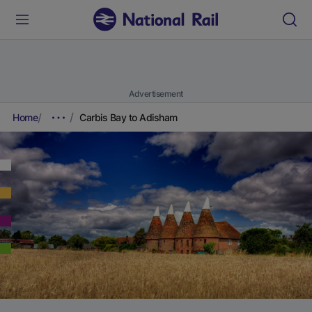
Advertisement
Home
Carbis Bay to Adisham