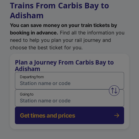
Trains From Carbis Bay to
Adisham
You can save money on your train tickets by
booking in advance.
Find all the information you
need to help you plan your rail journey and
choose the best ticket for you.
Plan a Journey From Carbis Bay to
Adisham
Departing from
Swap from 
Going to
Get times and prices