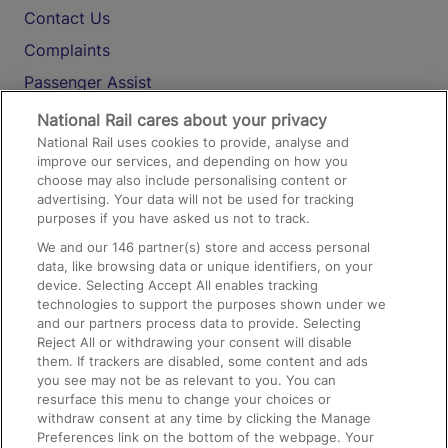
Contact Us
Complaints
Passenger Assist
Media
National Rail cares about your privacy
National Rail uses cookies to provide, analyse and
Text 61016
improve our services, and depending on how you
choose may also include personalising content or
advertising. Your data will not be used for tracking
On the Train
purposes if you have asked us not to track.
We and our
146
partner(s) store and access personal
data, like browsing data or unique identifiers, on your
Accessible Train Travel and Facilities
device. Selecting Accept All enables tracking
technologies to support the purposes shown under we
Train Travel with Bicycles
and our partners process data to provide. Selecting
Train Travel with Pets
Reject All or withdrawing your consent will disable
them. If trackers are disabled, some content and ads
Train Travel with Children
you see may not be as relevant to you. You can
resurface this menu to change your choices or
Food and Drink
withdraw consent at any time by clicking the Manage
Preferences link on the bottom of the webpage. Your