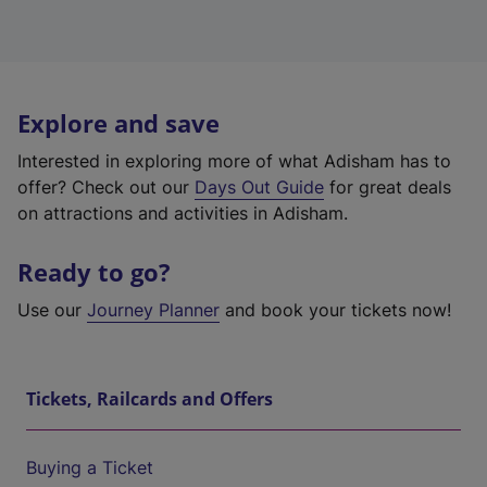
Explore and save
Interested in exploring more of what Adisham has to
offer? Check out our
Days Out Guide
for great deals
on attractions and activities in Adisham.
Ready to go?
Use our
Journey Planner
and book your tickets now!
Tickets, Railcards and Offers
Buying a Ticket