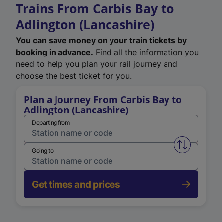
Trains From Carbis Bay to
Adlington (Lancashire)
You can save money on your train tickets by
booking in advance.
Find all the information you
need to help you plan your rail journey and
choose the best ticket for you.
Plan a Journey From Carbis Bay to
Adlington (Lancashire)
Departing from
Swap from 
Going to
Get times and prices