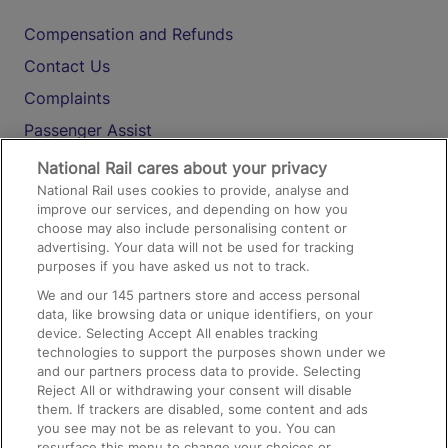
Compensation and Refunds
Contact Us
Complaints
Passenger Assist
Media
National Rail cares about your privacy
National Rail uses cookies to provide, analyse and
Text 61016
improve our services, and depending on how you
choose may also include personalising content or
advertising. Your data will not be used for tracking
On the Train
purposes if you have asked us not to track.
We and our
145
partners store and access personal
data, like browsing data or unique identifiers, on your
Accessible Train Travel and Facilities
device. Selecting Accept All enables tracking
technologies to support the purposes shown under we
Train Travel with Bicycles
and our partners process data to provide. Selecting
Train Travel with Pets
Reject All or withdrawing your consent will disable
them. If trackers are disabled, some content and ads
Train Travel with Children
you see may not be as relevant to you. You can
resurface this menu to change your choices or