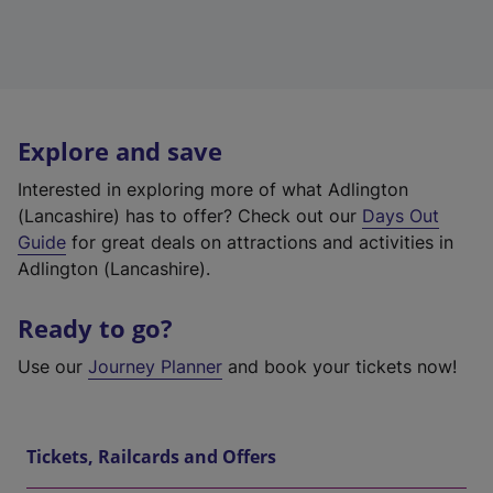
Explore and save
Interested in exploring more of what Adlington
(Lancashire) has to offer? Check out our
Days Out
Guide
for great deals on attractions and activities in
Adlington (Lancashire).
Ready to go?
Use our
Journey Planner
and book your tickets now!
Tickets, Railcards and Offers