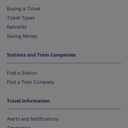
Buying a Ticket
Ticket Types
Railcards
Saving Money
Stations and Train Companies
Find a Station
Find a Train Company
Travel Information
Alerts and Notifications