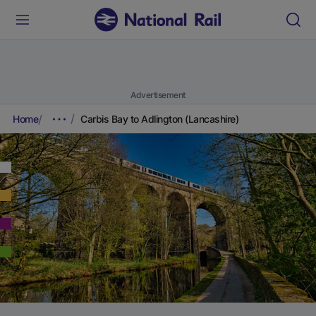
Advertisement
Home
Carbis Bay to Adlington (Lancashire)