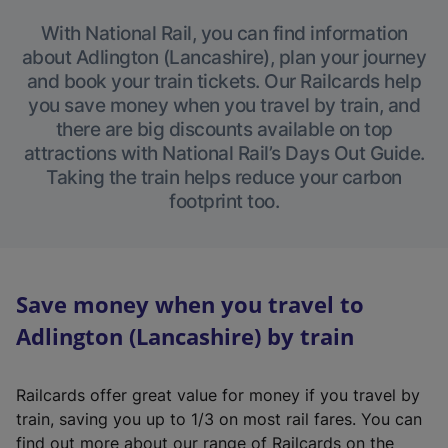
With National Rail, you can find information
about Adlington (Lancashire), plan your journey
and book your train tickets. Our Railcards help
you save money when you travel by train, and
there are big discounts available on top
attractions with National Rail’s Days Out Guide.
Taking the train helps reduce your carbon
footprint too.
Save money when you travel to
Adlington (Lancashire) by train
Railcards offer great value for money if you travel by
train, saving you up to 1/3 on most rail fares. You can
find out more about our range of Railcards on the