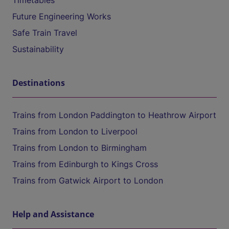
Timetables
Future Engineering Works
Safe Train Travel
Sustainability
Destinations
Trains from London Paddington to Heathrow Airport
Trains from London to Liverpool
Trains from London to Birmingham
Trains from Edinburgh to Kings Cross
Trains from Gatwick Airport to London
Help and Assistance