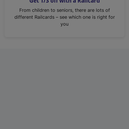
Get 1/3 off with a Railcard
s
i
From children to seniors, there are lots of
n
different Railcards – see which one is right for
a
you
n
e
w
t
a
b
)