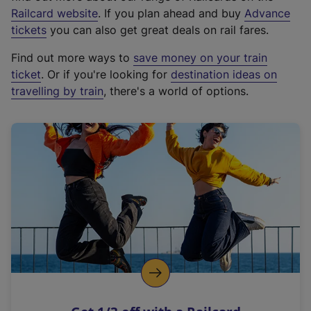
(
Railcard website
. If you plan ahead and buy
Advance
e
tickets
you can also get great deals on rail fares.
x
Find out more ways to
save money on your train
t
ticket
. Or if you're looking for
destination ideas on
e
travelling by train
, there's a world of options.
r
n
a
l
l
i
n
k
,
o
p
e
n