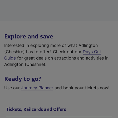
Explore and save
Interested in exploring more of what Adlington
(Cheshire) has to offer? Check out our
Days Out
Guide
for great deals on attractions and activities in
Adlington (Cheshire).
Ready to go?
Use our
Journey Planner
and book your tickets now!
Tickets, Railcards and Offers