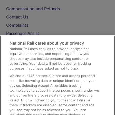
Compensation and Refunds
Contact Us
Complaints
Passenger Assist
Media
National Rail cares about your privacy
National Rail uses cookies to provide, analyse and
Text 61016
improve our services, and depending on how you
choose may also include personalising content or
advertising. Your data will not be used for tracking
On the Train
purposes if you have asked us not to track.
We and our
146
partner(s) store and access personal
data, like browsing data or unique identifiers, on your
Accessible Train Travel and Facilities
device. Selecting Accept All enables tracking
technologies to support the purposes shown under we
Train Travel with Bicycles
and our partners process data to provide. Selecting
Train Travel with Pets
Reject All or withdrawing your consent will disable
them. If trackers are disabled, some content and ads
Train Travel with Children
you see may not be as relevant to you. You can
resurface this menu to change your choices or