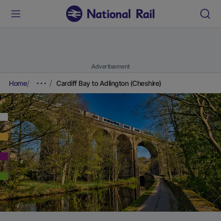
Advertisement
Home
Cardiff Bay to Adlington (Cheshire)