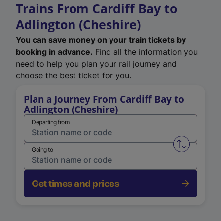
Trains From Cardiff Bay to
Adlington (Cheshire)
You can save money on your train tickets by
booking in advance.
Find all the information you
need to help you plan your rail journey and
choose the best ticket for you.
Plan a Journey From Cardiff Bay to
Adlington (Cheshire)
Departing from
Swap from 
Going to
Get times and prices