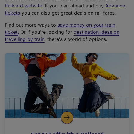
(
Railcard website
. If you plan ahead and buy
Advance
e
tickets
you can also get great deals on rail fares.
x
Find out more ways to
save money on your train
t
ticket
. Or if you're looking for
destination ideas on
e
travelling by train
, there's a world of options.
r
n
a
l
l
i
n
k
,
o
p
e
n