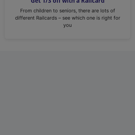
Get 1/3 off with a Railcard
s
i
From children to seniors, there are lots of
n
different Railcards – see which one is right for
a
you
n
e
w
t
a
b
)