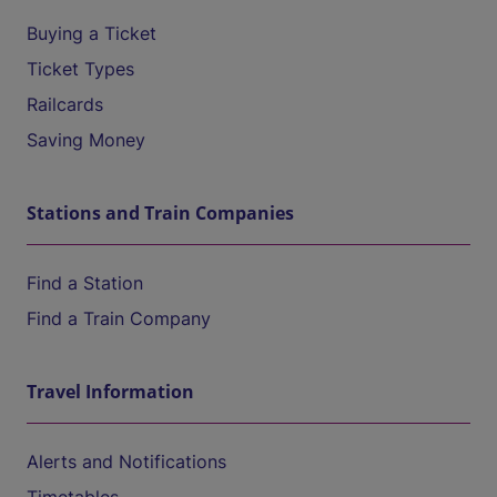
Buying a Ticket
Ticket Types
Railcards
Saving Money
Stations and Train Companies
Find a Station
Find a Train Company
Travel Information
Alerts and Notifications