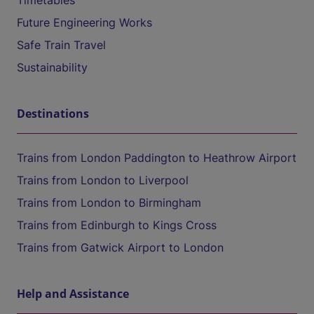
Timetables
Future Engineering Works
Safe Train Travel
Sustainability
Destinations
Trains from London Paddington to Heathrow Airport
Trains from London to Liverpool
Trains from London to Birmingham
Trains from Edinburgh to Kings Cross
Trains from Gatwick Airport to London
Help and Assistance