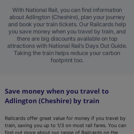
With National Rail, you can find information
about Adlington (Cheshire), plan your journey
and book your train tickets. Our Railcards help
you save money when you travel by train, and
there are big discounts available on top
attractions with National Rail’s Days Out Guide.
Taking the train helps reduce your carbon
footprint too.
Save money when you travel to
Adlington (Cheshire) by train
Railcards offer great value for money if you travel by
train, saving you up to 1/3 on most rail fares. You can
find out more about our range of Railcards on the