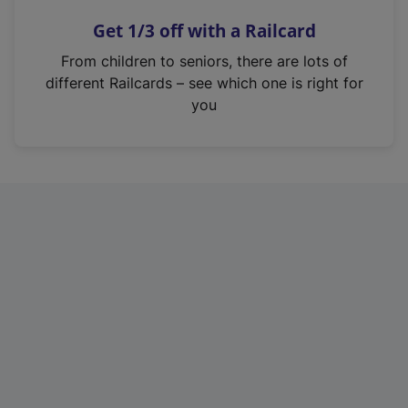
n
Get 1/3 off with a Railcard
s
i
From children to seniors, there are lots of
n
different Railcards – see which one is right for
a
you
n
e
w
t
a
b
)