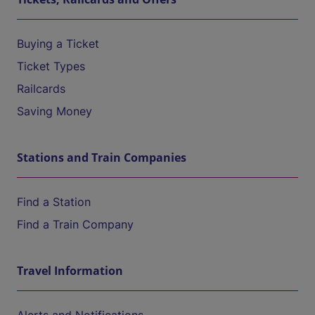
Buying a Ticket
Ticket Types
Railcards
Saving Money
Stations and Train Companies
Find a Station
Find a Train Company
Travel Information