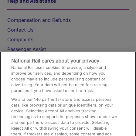
Help and Assistance
Compensation and Refunds
Contact Us
Complaints
Passenger Assist
Media
National Rail cares about your privacy
National Rail uses cookies to provide, analyse and
Text 61016
improve our services, and depending on how you
choose may also include personalising content or
advertising. Your data will not be used for tracking
On the Train
purposes if you have asked us not to track.
We and our
146
partner(s) store and access personal
data, like browsing data or unique identifiers, on your
Accessible Train Travel and Facilities
device. Selecting Accept All enables tracking
technologies to support the purposes shown under we
Train Travel with Bicycles
and our partners process data to provide. Selecting
Train Travel with Pets
Reject All or withdrawing your consent will disable
them. If trackers are disabled, some content and ads