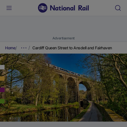
Advertisement
Home
Cardiff Queen Street to Ansdell and Fairhaven