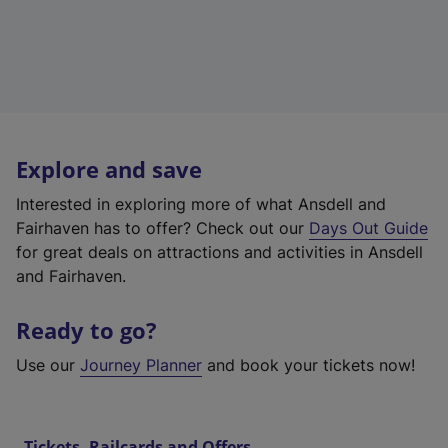
Explore and save
Interested in exploring more of what Ansdell and
Fairhaven has to offer? Check out our
Days Out Guide
for great deals on attractions and activities in Ansdell
and Fairhaven.
Ready to go?
Use our
Journey Planner
and book your tickets now!
Tickets, Railcards and Offers