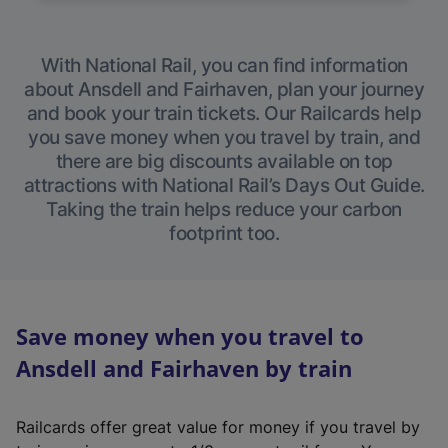
With National Rail, you can find information
about Ansdell and Fairhaven, plan your journey
and book your train tickets. Our Railcards help
you save money when you travel by train, and
there are big discounts available on top
attractions with National Rail’s Days Out Guide.
Taking the train helps reduce your carbon
footprint too.
Save money when you travel to
Ansdell and Fairhaven by train
Railcards offer great value for money if you travel by