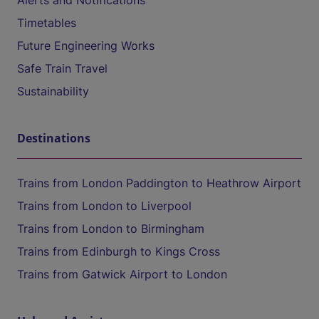
Alerts and Notifications
Timetables
Future Engineering Works
Safe Train Travel
Sustainability
Destinations
Trains from London Paddington to Heathrow Airport
Trains from London to Liverpool
Trains from London to Birmingham
Trains from Edinburgh to Kings Cross
Trains from Gatwick Airport to London