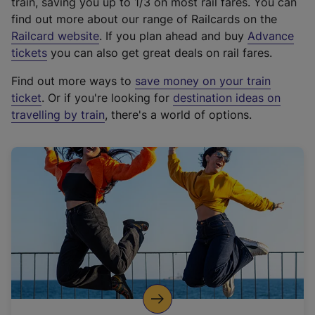
train, saving you up to 1/3 on most rail fares. You can
find out more about our range of Railcards on the
(
Railcard website
. If you plan ahead and buy
Advance
e
tickets
you can also get great deals on rail fares.
x
Find out more ways to
save money on your train
t
ticket
. Or if you're looking for
destination ideas on
e
travelling by train
, there's a world of options.
r
n
a
l
l
i
n
k
,
o
p
e