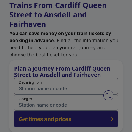
Trains From Cardiff Queen
Street to Ansdell and
Fairhaven
You can save money on your train tickets by
booking in advance.
Find all the information you
need to help you plan your rail journey and
choose the best ticket for you.
Plan a Journey From Cardiff Queen
Street to Ansdell and Fairhaven
Departing from
Swap from 
Going to
Get times and prices