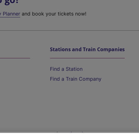
y Planner
and book your tickets now!
Stations and Train Companies
Find a Station
Find a Train Company
Help and Assistance