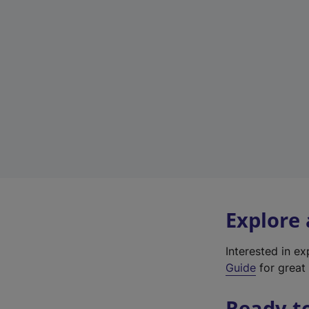
Explore
Interested in e
Guide
for great 
Ready t