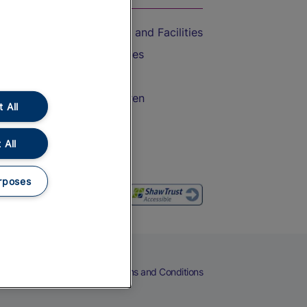
Accessible Train Travel and Facilities
Train Travel with Bicycles
Train Travel with Pets
Train Travel with Children
 All
Food and Drink
 All
rposes
eers
Cookies
Privacy Notice
Terms and Conditions