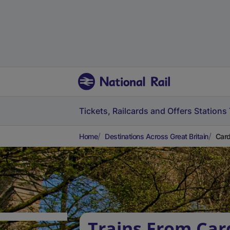
Tickets, Railcards and Offers
Stations
Home
Destinations Across Great Britain
Card
Trains From Car