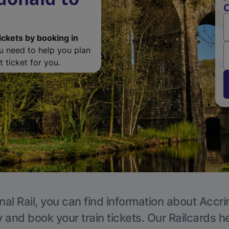
C
ickets by booking in
ou need to help you plan
 ticket for you.
nal Rail, you can find information about Accri
y and book your train tickets. Our Railcards h