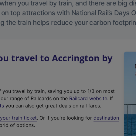
hen you travel by train, and there are big d
 on top attractions with National Rail’s Days 
g the train helps reduce your carbon footprin
 travel to Accrington by
f you travel by train, saving you up to 1/3 on most
(
t our range of Railcards on the
Railcard website
. If
e
ts
you can also get great deals on rail fares.
x
our train ticket
. Or if you're looking for
destination
t
orld of options.
e
r