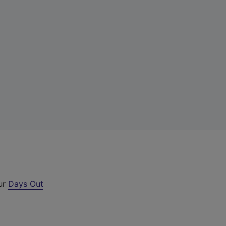
our
Days Out