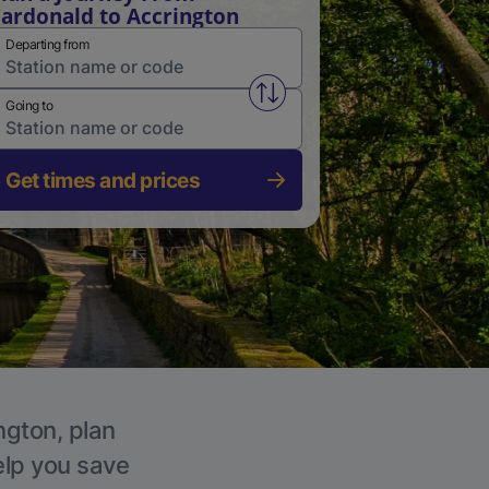
ardonald to Accrington
Departing from
Swap from and to stations
Going to
Get times and prices
ngton, plan
elp you save