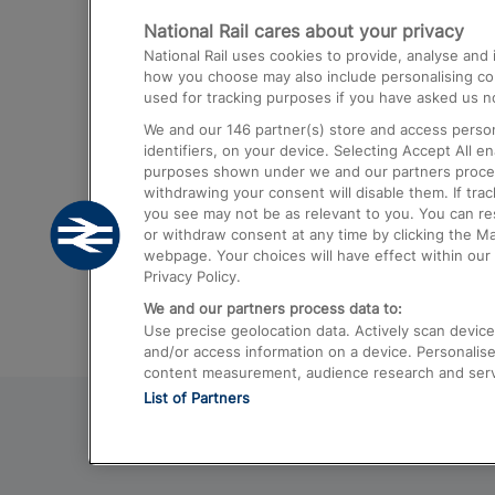
National Rail cares about your privacy
Trains from London Paddington to He
National Rail uses cookies to provide, analyse an
Airport
how you choose may also include personalising cont
used for tracking purposes if you have asked us no
Trains from London to Liverpool
We and our
146
partner(s) store and access person
Trains from London to Birmingham
identifiers, on your device. Selecting Accept All e
purposes shown under we and our partners process 
Trains from Edinburgh to Kings Cross
withdrawing your consent will disable them. If tra
you see may not be as relevant to you. You can r
Trains from Gatwick Airport to London
or withdraw consent at any time by clicking the M
webpage. Your choices will have effect within our 
Privacy Policy.
We and our partners process data to:
Use precise geolocation data. Actively scan device c
and/or access information on a device. Personalise
content measurement, audience research and ser
List of Partners
© 2026