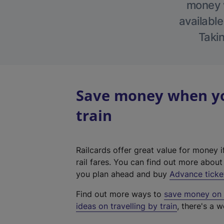
money w
available
Takin
Save money when you
train
Railcards offer great value for money i
rail fares. You can find out more abou
you plan ahead and buy
Advance ticke
Find out more ways to
save money on y
ideas on travelling by train
, there's a w