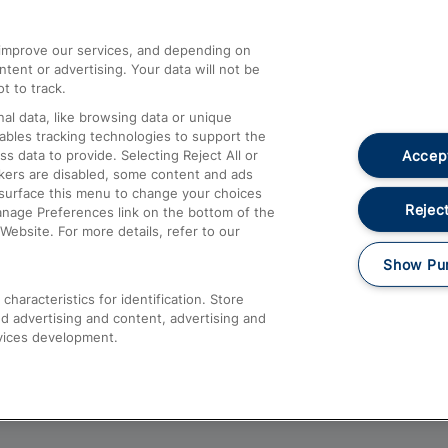
athrow
Compensation and Refunds
d improve our services, and depending on
ent or advertising. Your data will not be
Contact Us
t to track.
Complaints
al data, like browsing data or unique
nables tracking technologies to support the
Passenger Assist
Accept
data to provide. Selecting Reject All or
Media
ckers are disabled, some content and ads
esurface this menu to change your choices
Text 61016
Reject
anage Preferences link on the bottom of the
Website. For more details, refer to our
Show Pu
haracteristics for identification. Store
d advertising and content, advertising and
vices development.
About This Site
Accessible Information
Car