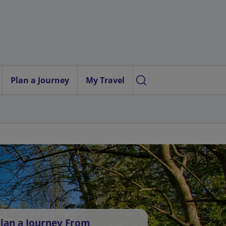
Plan a Journey
My Travel
lan a Journey From