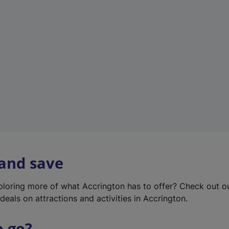
w
t
a
b
)
 and save
xploring more of what Accrington has to offer? Check out 
deals on attractions and activities in Accrington.
o go?