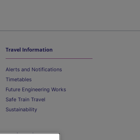
Travel Information
Alerts and Notifications
Timetables
Future Engineering Works
Safe Train Travel
Sustainability
On the Train