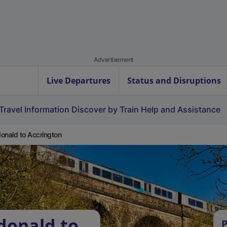
Advertisement
Live Departures
Status and Disruptions
Travel Information
Discover by Train
Help and Assistance
onald to Accrington
donald to
P