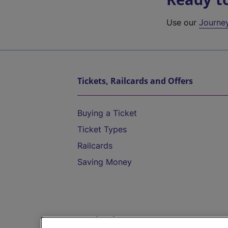
Use our
Journe
Tickets, Railcards and Offers
Buying a Ticket
Ticket Types
Railcards
Saving Money
Destinations