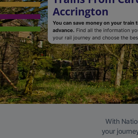
Accrington
You can save money on your train t
advance.
Find all the information y
your rail journey and choose the best
With Natio
your journe