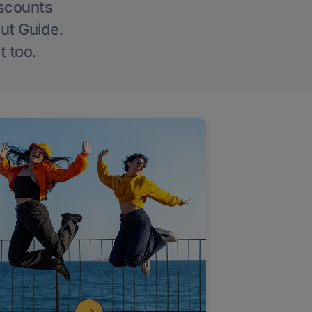
iscounts
Out Guide.
t too.