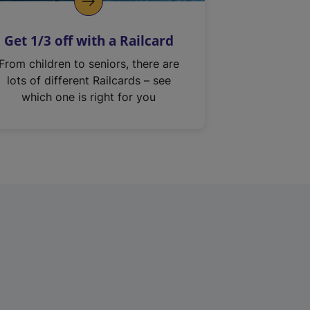
Get 1/3 off with a Railcard
From children to seniors, there are
lots of different Railcards – see
which one is right for you