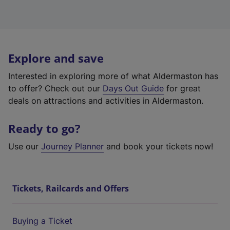
Explore and save
Interested in exploring more of what Aldermaston has
to offer? Check out our
Days Out Guide
for great
deals on attractions and activities in Aldermaston.
Ready to go?
Use our
Journey Planner
and book your tickets now!
Tickets, Railcards and Offers
Buying a Ticket