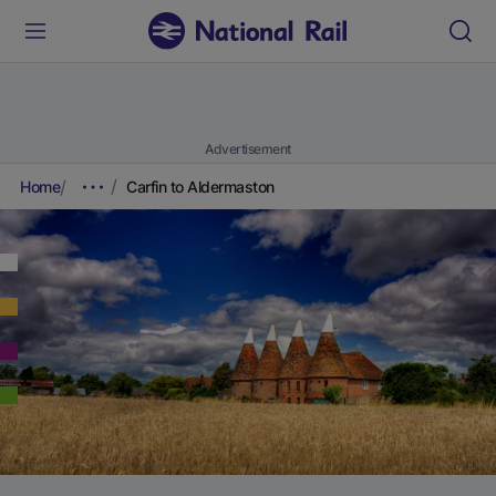
Advertisement
Home
Carfin to Aldermaston