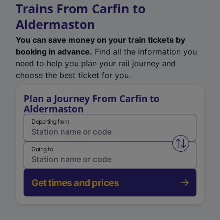
Trains From Carfin to
Aldermaston
You can save money on your train tickets by
booking in advance.
Find all the information you
need to help you plan your rail journey and
choose the best ticket for you.
Plan a Journey From Carfin to
Aldermaston
Departing from
Swap from 
Going to
Get times and prices