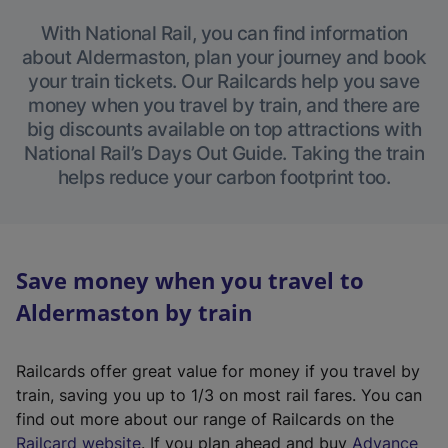
With National Rail, you can find information
about Aldermaston, plan your journey and book
your train tickets. Our Railcards help you save
money when you travel by train, and there are
big discounts available on top attractions with
National Rail’s Days Out Guide. Taking the train
helps reduce your carbon footprint too.
Save money when you travel to
Aldermaston by train
Railcards offer great value for money if you travel by
train, saving you up to 1/3 on most rail fares. You can
find out more about our range of Railcards on the
(
Railcard website
. If you plan ahead and buy
Advance