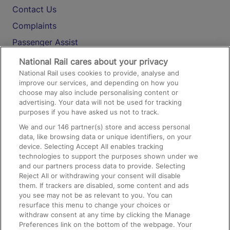
Contact Us
Complaints
Passenger Assist
Media
National Rail cares about your privacy
National Rail uses cookies to provide, analyse and
Text 61016
improve our services, and depending on how you
choose may also include personalising content or
advertising. Your data will not be used for tracking
On the Train
purposes if you have asked us not to track.
We and our
146
partner(s) store and access personal
data, like browsing data or unique identifiers, on your
Accessible Train Travel and Facilities
device. Selecting Accept All enables tracking
technologies to support the purposes shown under we
Train Travel with Bicycles
and our partners process data to provide. Selecting
Train Travel with Pets
Reject All or withdrawing your consent will disable
them. If trackers are disabled, some content and ads
Train Travel with Children
you see may not be as relevant to you. You can
resurface this menu to change your choices or
Food and Drink
withdraw consent at any time by clicking the Manage
Preferences link on the bottom of the webpage. Your