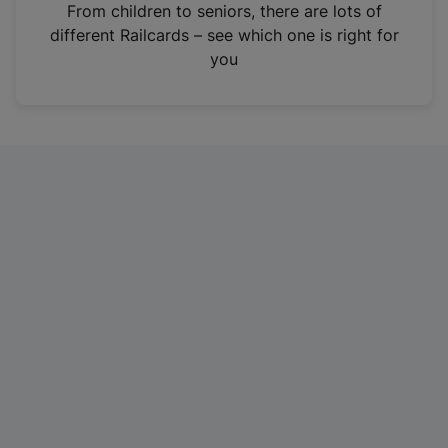
i
From children to seniors, there are lots of
n
different Railcards – see which one is right for
a
you
n
e
w
t
a
b
)