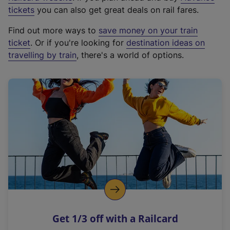
e
tickets
you can also get great deals on rail fares.
x
Find out more ways to
save money on your train
t
ticket
. Or if you're looking for
destination ideas on
e
travelling by train
, there's a world of options.
r
n
a
l
l
i
n
k
,
o
p
e
n
Get 1/3 off with a Railcard
s