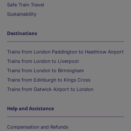
Safe Train Travel
Sustainability
Destinations
Trains from London Paddington to Heathrow Airport
Trains from London to Liverpool
Trains from London to Birmingham
Trains from Edinburgh to Kings Cross
Trains from Gatwick Airport to London
Help and Assistance
Compensation and Refunds