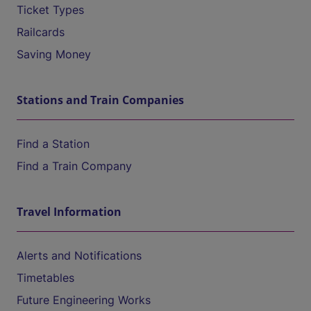
Ticket Types
Railcards
Saving Money
Stations and Train Companies
Find a Station
Find a Train Company
Travel Information
Alerts and Notifications
Timetables
Future Engineering Works