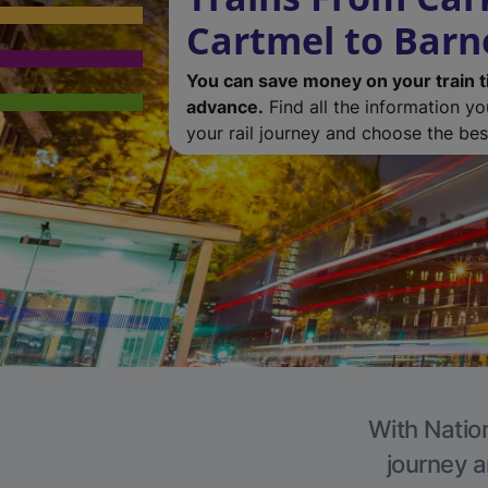
Cartmel to Barn
You can save money on your train t
advance.
Find all the information y
your rail journey and choose the best
With Nation
journey a