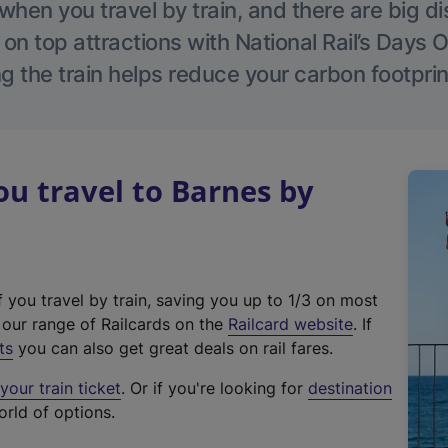
hen you travel by train, and there are big d
 on top attractions with National Rail’s Days 
g the train helps reduce your carbon footprin
u travel to Barnes by
f you travel by train, saving you up to 1/3 on most
(
t our range of Railcards on the
Railcard website
. If
e
ts
you can also get great deals on rail fares.
x
our train ticket
. Or if you're looking for
destination
t
orld of options.
e
r