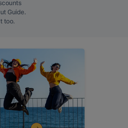
iscounts
Out Guide.
t too.