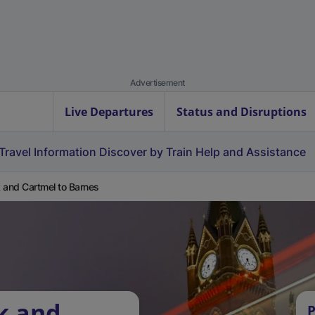
Advertisement
Live Departures
Status and Disruptions
Travel Information
Discover by Train
Help and Assistance
 and Cartmel to Barnes
k and
P