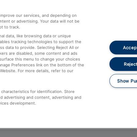
athrow
Compensation and Refunds
d improve our services, and depending on
ent or advertising. Your data will not be
Contact Us
t to track.
Complaints
al data, like browsing data or unique
nables tracking technologies to support the
Passenger Assist
Accept
data to provide. Selecting Reject All or
Media
ckers are disabled, some content and ads
esurface this menu to change your choices
Text 61016
Reject
anage Preferences link on the bottom of the
Website. For more details, refer to our
Show Pu
haracteristics for identification. Store
d advertising and content, advertising and
vices development.
About This Site
Accessible Information
Car