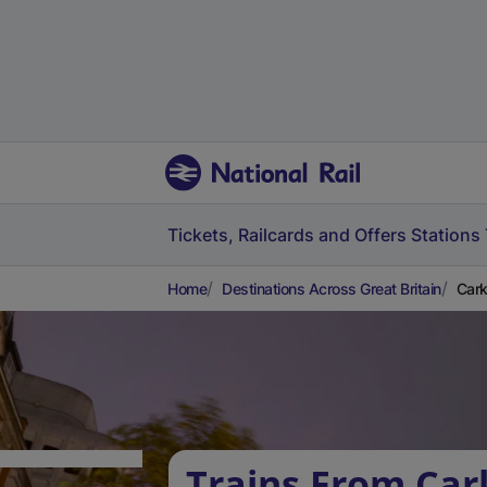
Tickets, Railcards and Offers
Stations
Home
Destinations Across Great Britain
Cark
Trains From Car