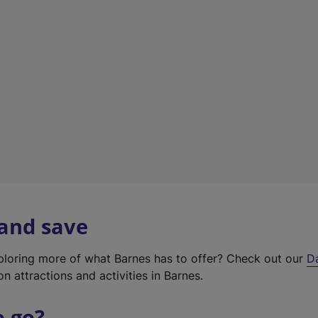
w
t
a
b
)
 and save
xploring more of what Barnes has to offer? Check out our
D
on attractions and activities in Barnes.
o go?