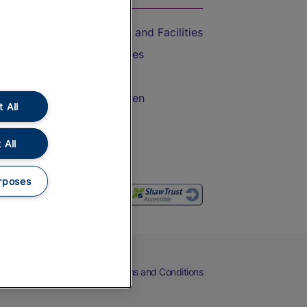
Accessible Train Travel and Facilities
Train Travel with Bicycles
Train Travel with Pets
Train Travel with Children
 All
Food and Drink
 All
rposes
eers
Cookies
Privacy Notice
Terms and Conditions