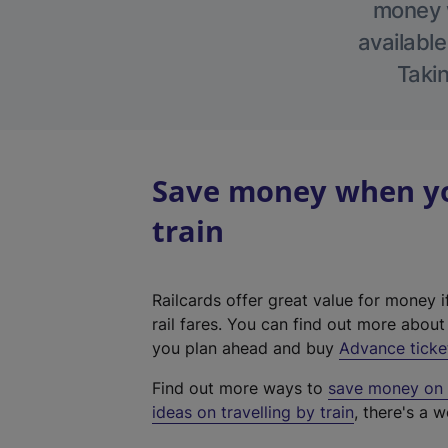
money w
available
Takin
Save money when yo
train
Railcards offer great value for money i
rail fares. You can find out more abou
you plan ahead and buy
Advance ticke
Find out more ways to
save money on y
ideas on travelling by train
, there's a w