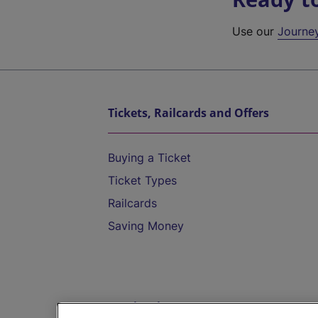
Use our
Journe
Tickets, Railcards and Offers
Buying a Ticket
Ticket Types
Railcards
Saving Money
Destinations