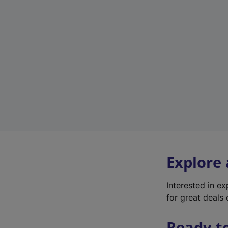
Explore
Interested in e
for great deals 
Ready t