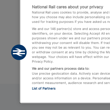
National Rail cares about your privacy
Trains from London Paddington to He
National Rail uses cookies to provide, analyse an
Airport
how you choose may also include personalising cont
used for tracking purposes if you have asked us no
Trains from London to Liverpool
We and our
146
partner(s) store and access person
Trains from London to Birmingham
identifiers, on your device. Selecting Accept All e
purposes shown under we and our partners process 
Trains from Edinburgh to Kings Cross
withdrawing your consent will disable them. If tra
you see may not be as relevant to you. You can r
Trains from Gatwick Airport to London
or withdraw consent at any time by clicking the M
webpage. Your choices will have effect within our 
Privacy Policy.
We and our partners process data to:
Use precise geolocation data. Actively scan device c
and/or access information on a device. Personalise
content measurement, audience research and ser
List of Partners
© 2026