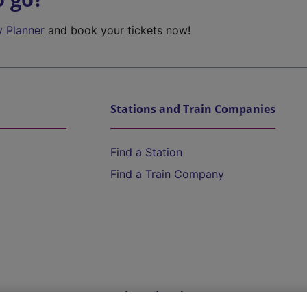
y Planner
and book your tickets now!
Stations and Train Companies
Find a Station
Find a Train Company
Help and Assistance