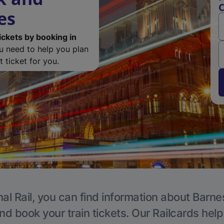
C
es
ickets by booking in
ou need to help you plan
 ticket for you.
al Rail, you can find information about Barne
nd book your train tickets. Our Railcards hel