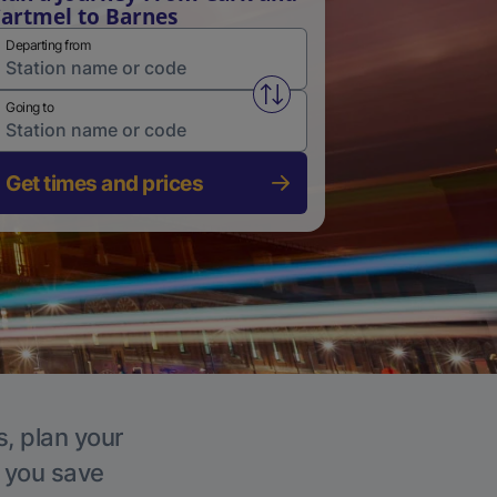
artmel to Barnes
Departing from
Swap from and to stations
Going to
Get times and prices
s, plan your
p you save