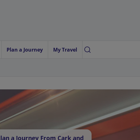
Plan a Journey
My Travel
lan a Journey From Cark and