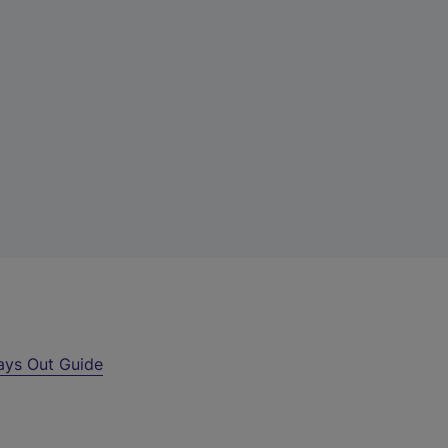
ays Out Guide