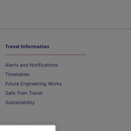
Travel Information
Alerts and Notifications
Timetables
Future Engineering Works
Safe Train Travel
Sustainability
On the Train