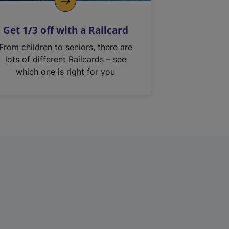
Get 1/3 off with a Railcard
From children to seniors, there are
lots of different Railcards – see
which one is right for you